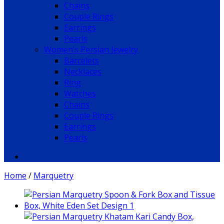
Chains
Couple Rings
Earrings
Pearls
Women’s Persian Jewelry
Barcelets
Necklaces
Ring
Watches
Chains
Couple Rings
Earrings
Pearls
Home
/
Marquetry