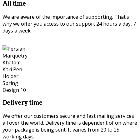
All time
We are aware of the importance of supporting. That’s
why we offer you access to our support 24 hours a day, 7
days a week.
Delivery time
We offer our customers secure and fast mailing services
all over the world. Delivery time is dependent of on where
your package is being sent. It varies from 20 to 25
working days.
Persian Marquetry