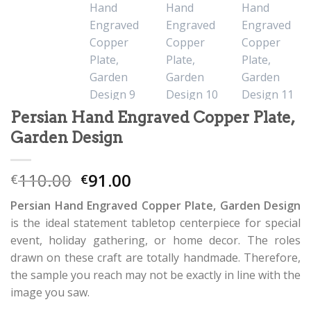
Persian Hand Engraved Copper Plate,
Garden Design
110.00
91.00
€
€
Persian Hand Engraved Copper Plate, Garden Design
is the ideal statement tabletop centerpiece for special
event, holiday gathering, or home decor. The roles
drawn on these craft are totally handmade. Therefore,
the sample you reach may not be exactly in line with the
image you saw.