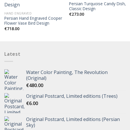
Persian Turquoise Candy Dish,
Classic Design
HAND ENGRAVED
€
273.00
Persian Hand Engraved Cooper
Flower Vase Bird Design
€
718.00
Latest
Water Color Painting, The Revolution
(Original)
€
480.00
Original Postcard, Limited editions (Trees)
€
6.00
Original Postcard, Limited editions (Persian
Sky)