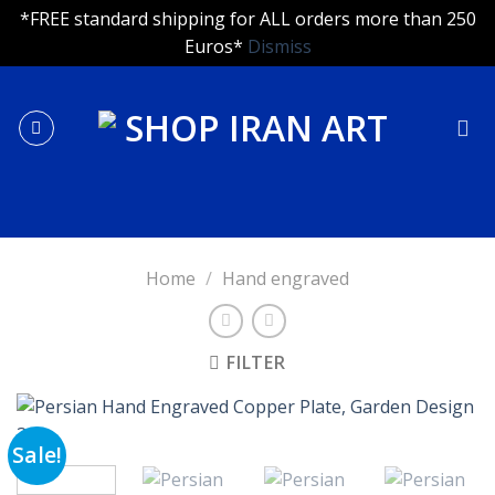
*FREE standard shipping for ALL orders more than 250
Euros*
Dismiss
Skip
to
content
Home
/
Hand engraved
FILTER
Sale!