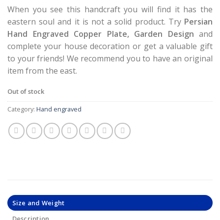
When you see this handcraft you will find it has the
eastern soul and it is not a solid product. Try
Persian
Hand Engraved Copper Plate, Garden Design
and
complete your house decoration or get a valuable gift
to your friends! We recommend you to have an original
item from the east.
Out of stock
Category:
Hand engraved
Size and Weight
Description