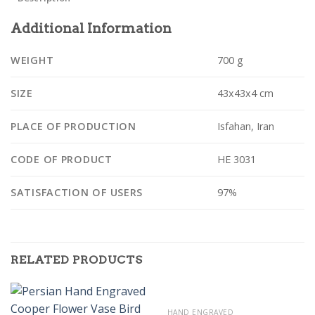
Additional Information
WEIGHT
700 g
SIZE
43x43x4 cm
PLACE OF PRODUCTION
Isfahan, Iran
CODE OF PRODUCT
HE 3031
SATISFACTION OF USERS
97%
RELATED PRODUCTS
HAND ENGRAVED