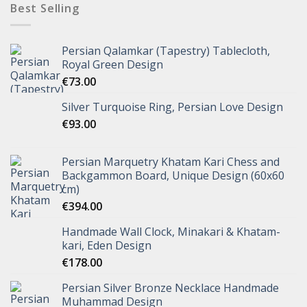
Best Selling
Persian Qalamkar (Tapestry) Tablecloth,
Royal Green Design
€
73.00
Silver Turquoise Ring, Persian Love Design
€
93.00
Persian Marquetry Khatam Kari Chess and
Backgammon Board, Unique Design (60x60
cm)
€
394.00
Handmade Wall Clock, Minakari & Khatam-
kari, Eden Design
€
178.00
Persian Silver Bronze Necklace Handmade
Muhammad Design