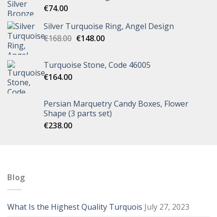
€
74.00
Silver Turquoise Ring, Angel Design
€
168.00
€
148.00
Turquoise Stone, Code 46005
€
164.00
Persian Marquetry Candy Boxes, Flower
Shape (3 parts set)
€
238.00
Blog
What Is the Highest Quality Turquois
July 27, 2023