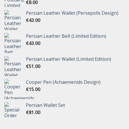
€
8.00
Persian Leather Wallet (Persepolis Design)
€
43.00
Persian Leather Belt (Limited Edition)
€
43.00
Persian Leather Wallet (Limited Edition)
€
51.00
Cooper Pen (Achaemenids Design)
€
15.00
Persian Wallet Set
€
81.00