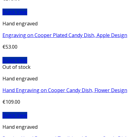
Quick View
Hand engraved
Engraving on Cooper Plated Candy Dish, Apple Design
€
53.00
Quick View
Out of stock
Hand engraved
Hand Engraving on Cooper Candy Dish, Flower Design
€
109.00
Quick View
Hand engraved