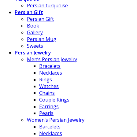
Persian turquoise
Persian Gift
Persian Gift
Book
Gallery
Persian Mug
Sweets
Persian Jewelry
Men’s Persian Jewelry
Bracelets
Necklaces
Rings
Watches
Chains
Couple Rings
Earrings
Pearls
Women’s Persian Jewelry
Barcelets
Necklaces