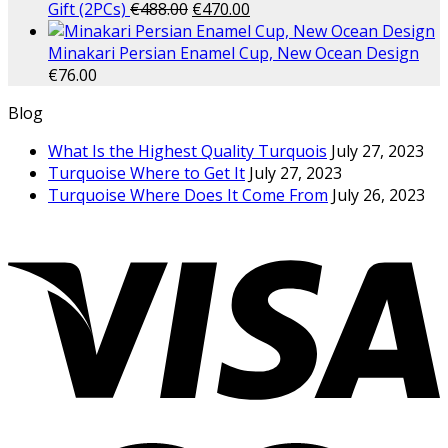
Gift (2PCs)
€
488.00
€
470.00
Minakari Persian Enamel Cup, New Ocean Design
€
76.00
Blog
What Is the Highest Quality Turquois
July 27, 2023
Turquoise Where to Get It
July 27, 2023
Turquoise Where Does It Come From
July 26, 2023