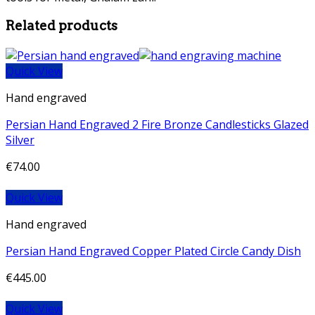
Related products
Quick View
Hand engraved
Persian Hand Engraved 2 Fire Bronze Candlesticks Glazed
Silver
€
74.00
Quick View
Hand engraved
Persian Hand Engraved Copper Plated Circle Candy Dish
€
445.00
Quick View