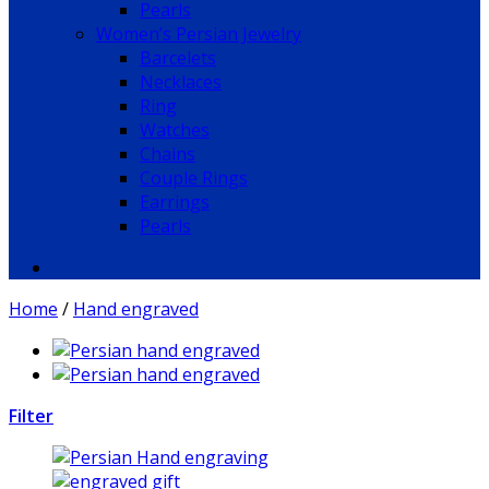
Pearls
Women’s Persian Jewelry
Barcelets
Necklaces
Ring
Watches
Chains
Couple Rings
Earrings
Pearls
Home
/
Hand engraved
Filter