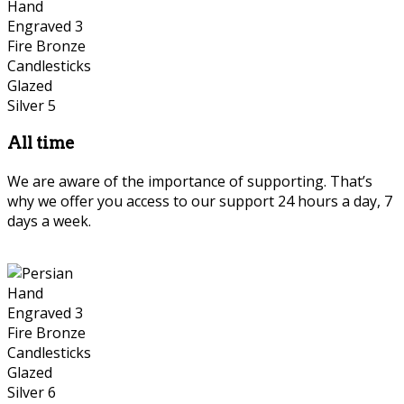
All time
We are aware of the importance of supporting. That’s
why we offer you access to our support 24 hours a day, 7
days a week.