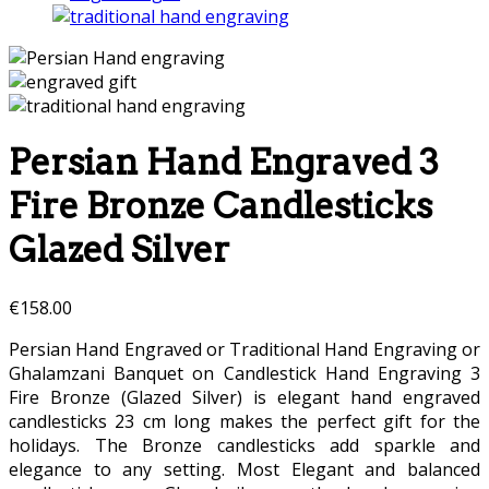
Persian Hand Engraved 3
Fire Bronze Candlesticks
Glazed Silver
€
158.00
Persian Hand Engraved or Traditional Hand Engraving or
Ghalamzani Banquet on Candlestick Hand Engraving 3
Fire Bronze (Glazed Silver) is elegant hand engraved
candlesticks 23 cm long makes the perfect gift for the
holidays. The Bronze candlesticks add sparkle and
elegance to any setting. Most Elegant and balanced