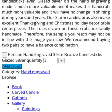
candlesticks ever. Glazed silver on the hand engraving
made it much more valuable and it makes this handcraft
much more valuable and it will have no change in shining
during years and years. Our 3 arm candelabras also make
excellent Thanksgiving and Christmas holiday decor table
centerpieces. The roles drawn on these craft are totally
handmade. Therefore, the sample you reach may not be
in line with the image you saw. We recommend buying
two pairs to have a balance combination.
Persian Hand Engraved 3 Fire Bronze Candlesticks
Glazed Silver quantity
Add to cart
Category:
Hand engraved
Browse
Book
Carved Candle
Gabbeh
Gallery
Paintings