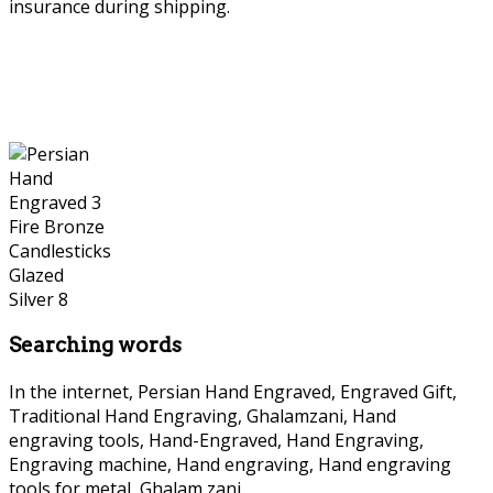
insurance during shipping.
Persian Hand Engraved
Searching words
In the internet, Persian Hand Engraved, Engraved Gift,
Traditional Hand Engraving, Ghalamzani, Hand
engraving tools, Hand-Engraved, Hand Engraving,
Engraving machine, Hand engraving, Hand engraving
tools for metal, Ghalam zani.