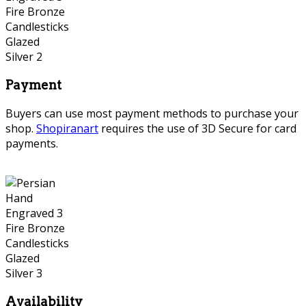
Payment
Buyers can use most payment methods to purchase your
shop.
Shopiranart
requires the use of 3D Secure for card
payments.
Availability