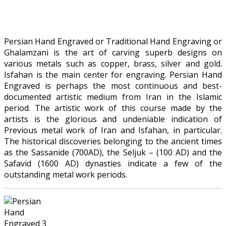
Persian Hand Engraved or Traditional Hand Engraving or
Ghalamzani is the art of carving superb designs on
various metals such as copper, brass, silver and gold.
Isfahan is the main center for engraving. Persian Hand
Engraved is perhaps the most continuous and best-
documented artistic medium from Iran in the Islamic
period. The artistic work of this course made by the
artists is the glorious and undeniable indication of
Previous metal work of Iran and Isfahan, in particular.
The historical discoveries belonging to the ancient times
as the Sassanide (700AD), the Seljuk – (100 AD) and the
Safavid (1600 AD) dynasties indicate a few of the
outstanding metal work periods.