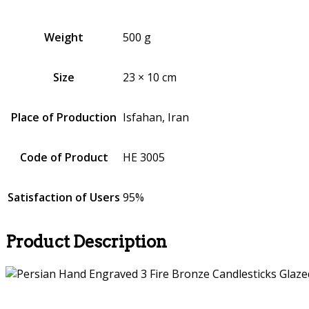
Weight
500 g
Size
23 × 10 cm
Place of Production
Isfahan, Iran
Code of Product
HE 3005
Satisfaction of Users
95%
Product Description