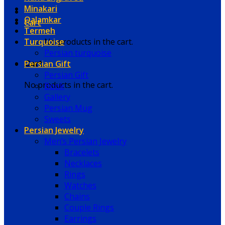
Minakari
Qalamkar
Cart
Termeh
Turquoise
No products in the cart.
Persian turquoise
Persian Gift
Cart
Persian Gift
No products in the cart.
Book
Gallery
Persian Mug
Sweets
Persian Jewelry
Men’s Persian Jewelry
Bracelets
Necklaces
Rings
Watches
Chains
Couple Rings
Earrings