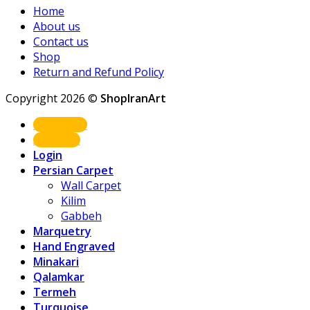
Home
About us
Contact us
Shop
Return and Refund Policy
Copyright 2026 ©
ShopIranArt
Shop Now
About us
Login
Persian Carpet
Wall Carpet
Kilim
Gabbeh
Marquetry
Hand Engraved
Minakari
Qalamkar
Termeh
Turquoise