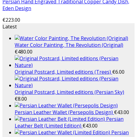
Persian Hand Engraved Traditional Copper Candy Dish,
Eden Design
€
223.00
Latest
Water Color Painting, The Revolution (Original)
€
480.00
Original Postcard, Limited editions (Trees)
€
6.00
Original Postcard, Limited editions (Persian Sky)
€
8.00
Persian Leather Wallet (Persepolis Design)
€
43.00
Persian
Leather Belt (Limited Edition)
€
43.00
Persian