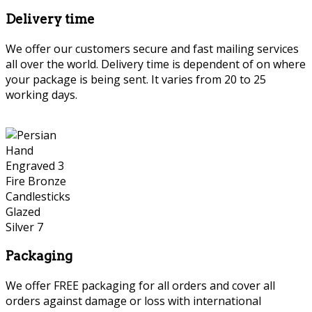
Delivery time
We offer our customers secure and fast mailing services
all over the world. Delivery time is dependent of on where
your package is being sent. It varies from 20 to 25
working days.
Persian Hand Engraved
Packaging
We offer FREE packaging for all orders and cover all
orders against damage or loss with international