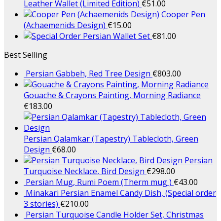
Leather Wallet (Limited Edition)
€
51.00
Cooper Pen
(Achaemenids Design)
€
15.00
Persian Wallet Set
€
81.00
Best Selling
Persian Gabbeh, Red Tree Design
€
803.00
Gouache & Crayons Painting, Morning Radiance
€
183.00
Persian Qalamkar (Tapestry) Tablecloth, Green
Design
€
68.00
Persian
Turquoise Necklace, Bird Design
€
298.00
Persian Mug, Rumi Poem (Therm mug )
€
43.00
Minakari Persian Enamel Candy Dish, (Special order
3 stories)
€
210.00
Persian Turquoise Candle Holder Set, Christmas