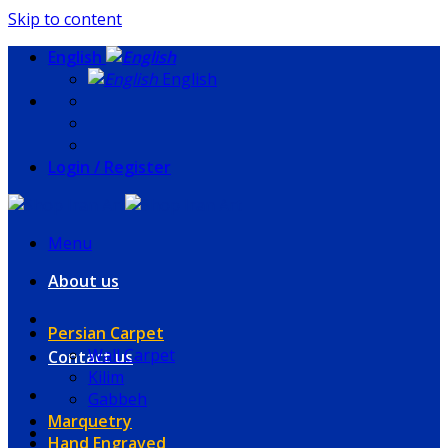
Skip to content
English
English
Login / Register
Menu
About us
Persian Carpet
Wall Carpet
Contact us
Kilim
Gabbeh
Marquetry
Hand Engraved