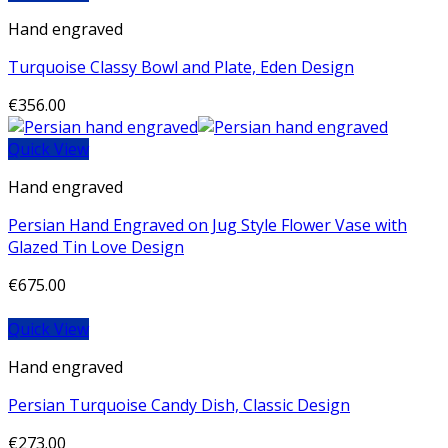
Hand engraved
Turquoise Classy Bowl and Plate, Eden Design
€
356.00
Quick View
Hand engraved
Persian Hand Engraved on Jug Style Flower Vase with
Glazed Tin Love Design
€
675.00
Quick View
Hand engraved
Persian Turquoise Candy Dish, Classic Design
€
273.00