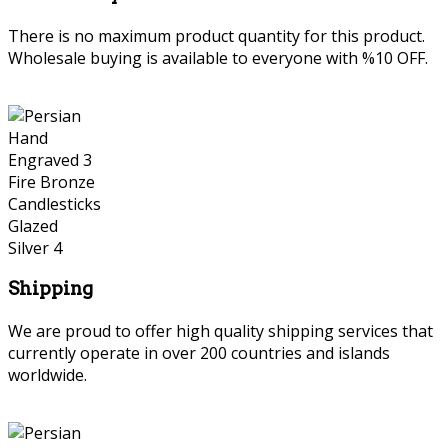
There is no maximum product quantity for this product.
Wholesale buying is available to everyone with %10 OFF.
Shipping
We are proud to offer high quality shipping services that
currently operate in over 200 countries and islands
worldwide.
Persian Hand Engraved