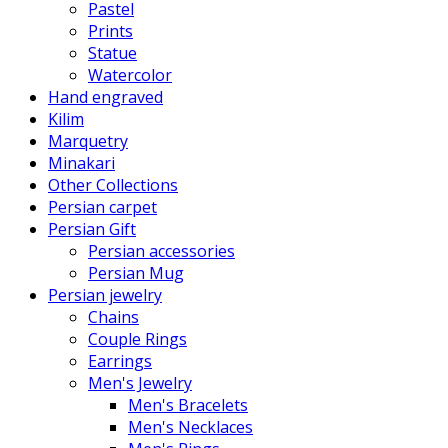
Pastel
Prints
Statue
Watercolor
Hand engraved
Kilim
Marquetry
Minakari
Other Collections
Persian carpet
Persian Gift
Persian accessories
Persian Mug
Persian jewelry
Chains
Couple Rings
Earrings
Men's Jewelry
Men's Bracelets
Men's Necklaces