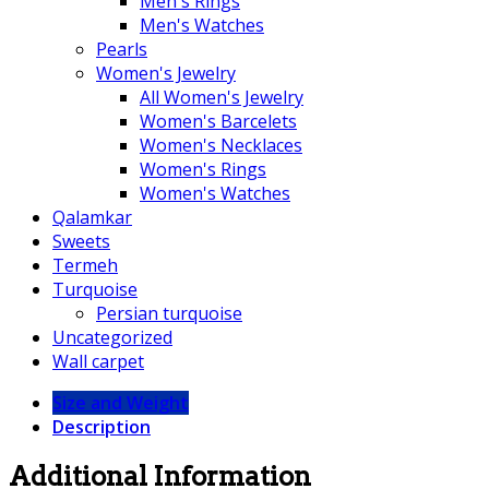
Men's Rings
Men's Watches
Pearls
Women's Jewelry
All Women's Jewelry
Women's Barcelets
Women's Necklaces
Women's Rings
Women's Watches
Qalamkar
Sweets
Termeh
Turquoise
Persian turquoise
Uncategorized
Wall carpet
Size and Weight
Description
Additional Information