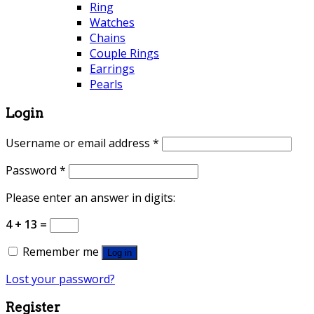
Ring
Watches
Chains
Couple Rings
Earrings
Pearls
Login
Username or email address
*
Password
*
Please enter an answer in digits:
4 + 13 =
Remember me
Log in
Lost your password?
Register