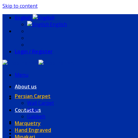
Skip to content
English
English
Login / Register
Menu
About us
Persian Carpet
Wall Carpet
Kilim
Contact us
Gabbeh
Marquetry
Hand Engraved
Minakari