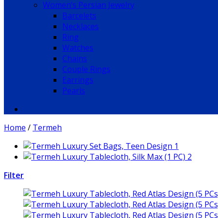
Women’s Persian Jewelry
Barcelets
Necklaces
Ring
Watches
Chains
Couple Rings
Earrings
Pearls
Home
/
Termeh
Filter