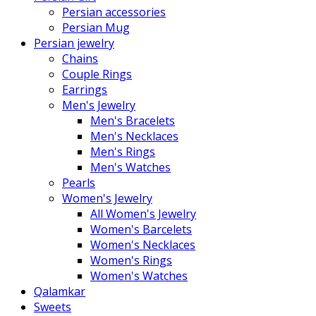
Persian accessories
Persian Mug
Persian jewelry
Chains
Couple Rings
Earrings
Men's Jewelry
Men's Bracelets
Men's Necklaces
Men's Rings
Men's Watches
Pearls
Women's Jewelry
All Women's Jewelry
Women's Barcelets
Women's Necklaces
Women's Rings
Women's Watches
Qalamkar
Sweets