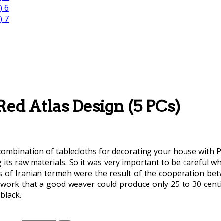
ed Atlas Design (5 PCs)
ombination of tablecloths for decorating your house with Per
g its raw materials. So it was very important to be careful 
gns of Iranian termeh were the result of the cooperation 
 work that a good weaver could produce only 25 to 30 centi
black.