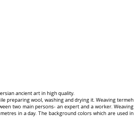
sian ancient art in high quality.
while preparing wool, washing and drying it. Weaving termeh
between two main persons- an expert and a worker. Weaving
metres in a day. The background colors which are used in