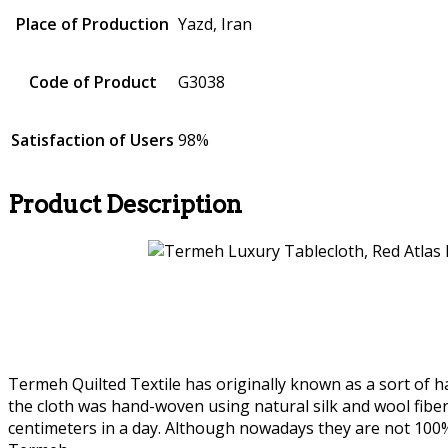
Place of Production
Yazd, Iran
Code of Product
G3038
Satisfaction of Users
98%
Product Description
Termeh Quilted Textile has originally known as a sort of ha
the cloth was hand-woven using natural silk and wool fibe
centimeters in a day. Although nowadays they are not 10