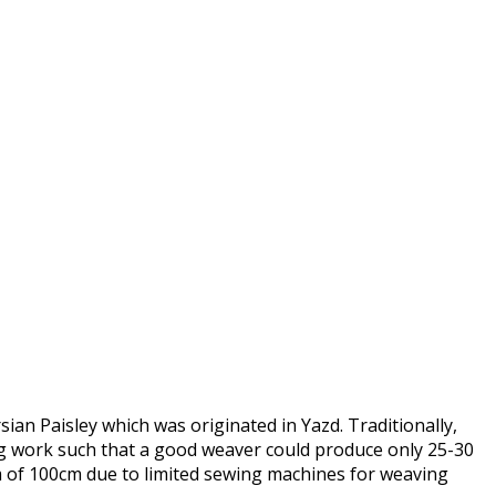
ian Paisley which was originated in Yazd. Traditionally,
ng work such that a good weaver could produce only 25-30
of 100cm due to limited sewing machines for weaving