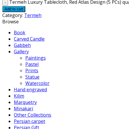
Termeh Luxury Tablecloth, Red Atlas Design (5 PCs) qu
Add to cart
Category:
Termeh
Browse
Book
Carved Candle
Gabbeh
Gallery
Paintings
Pastel
Prints
Statue
Watercolor
Hand engraved
Kilim
Marquetry
Minakari
Other Collections
Persian carpet
Persian Gift