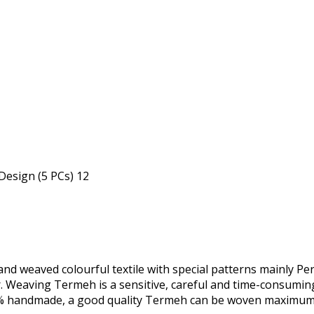
nd weaved colourful textile with special patterns mainly Pers
r. Weaving Termeh is a sensitive, careful and time-consumi
0% handmade, a good quality Termeh can be woven maximum 