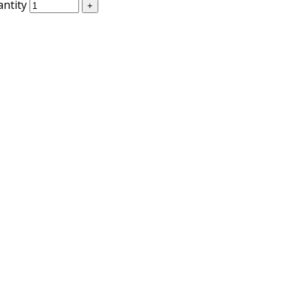
antity