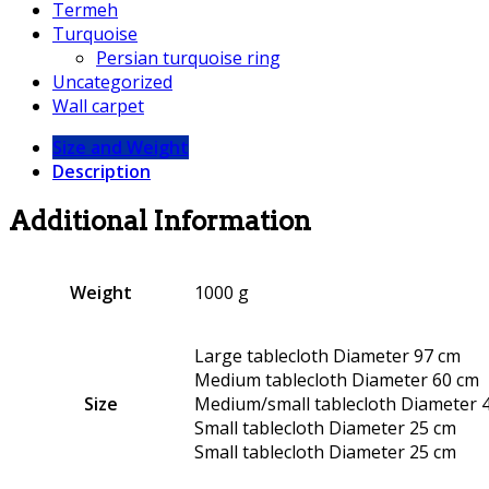
Termeh
Turquoise
Persian turquoise ring
Uncategorized
Wall carpet
Size and Weight
Description
Additional Information
Weight
1000 g
Large tablecloth Diameter 97 cm
Medium tablecloth Diameter 60 cm
Size
Medium/small tablecloth Diameter 
Small tablecloth Diameter 25 cm
Small tablecloth Diameter 25 cm