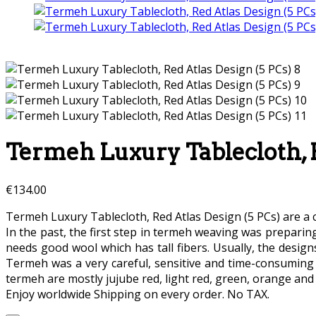
Termeh Luxury Tablecloth, R
€
134.00
Termeh Luxury Tablecloth, Red Atlas Design (5 PCs) are a c
In the past, the first step in termeh weaving was preparin
needs good wool which has tall fibers. Usually, the desi
Termeh was a very careful, sensitive and time-consuming
termeh are mostly jujube red, light red, green, orange and 
Enjoy worldwide Shipping on every order. No TAX.