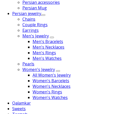
Persian accessories
Persian Mug
Persian jewelry
Chains
Couple Rings
Earrings
Men's Jewelry
Men's Bracelets
Men's Necklaces
Men's Rings
Men's Watches
Pearls
Women's Jewelry
All Women's Jewelry
Women's Barcelets
Women's Necklaces
Women's Rings
Women's Watches
Qalamkar
Sweets