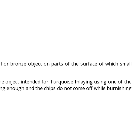
el or bronze object on parts of the surface of which small
e object intended for Turquoise Inlaying using one of the
rong enough and the chips do not come off while burnishing