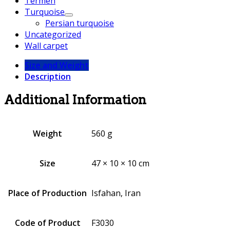
Termeh
Turquoise
Persian turquoise
Uncategorized
Wall carpet
Size and Weight
Description
Additional Information
Weight
560 g
Size
47 × 10 × 10 cm
Place of Production
Isfahan, Iran
Code of Product
F3030