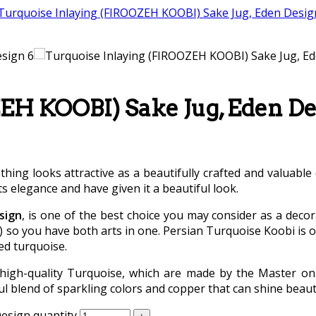
EH KOOBI) Sake Jug, Eden De
othing looks attractive as a beautifully crafted and valuable
ts elegance and have given it a beautiful look.
sign
, is one of the best choice you may consider as a decor
o you have both arts in one. Persian Turquoise Koobi is on
ed turquoise.
high-quality Turquoise, which are made by the Master on 
l blend of sparkling colors and copper that can shine beautif
esign quantity