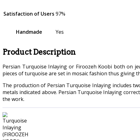
Satisfaction of Users
97%
Handmade
Yes
Product Description
Persian Turquoise Inlaying or Firoozeh Koobi both on jewe
pieces of turquoise are set in mosaic fashion thus giving t
The production of Persian Turquoise Inlaying includes tw
metals indicated above. Persian Turquoise Inlaying correc
the work.