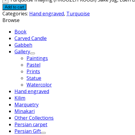
Add to cart
Categories:
Hand engraved
,
Turquoise
Browse
Book
Carved Candle
Gabbeh
Gallery
Paintings
Pastel
Prints
Statue
Watercolor
Hand engraved
Kilim
Marquetry
Minakari
Other Collections
Persian carpet
Persian Gift