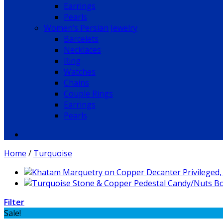
Earrings
Pearls
Women’s Persian Jewelry
Barcelets
Necklaces
Ring
Watches
Chains
Couple Rings
Earrings
Pearls
Home
/
Turquoise
Filter
Sale!