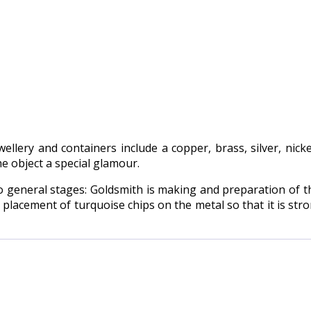
llery and containers include a copper, brass, silver, nick
he object a special glamour.
o general stages: Goldsmith is making and preparation of th
t placement of turquoise chips on the metal so that it is st