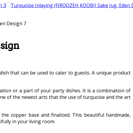
sign
 dish that can be used to cater to guests. A unique product
ation or a part of your party dishes. It is a combination of
e of the newest arts that the use of turquoise and the art
the copper base and finalized. This beautiful handmade,
ully in your living room.