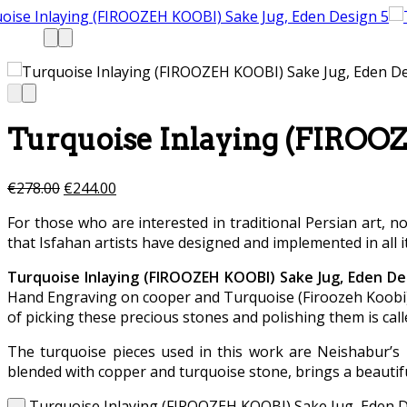
Turquoise Inlaying (FIROOZ
€
278.00
€
244.00
For those who are interested in traditional Persian art, n
that Isfahan artists have designed and implemented in all i
Turquoise Inlaying (FIROOZEH KOOBI) Sake Jug, Eden De
Hand Engraving on cooper and Turquoise (Firoozeh Koobi) s
of picking these precious stones and polishing them is call
The turquoise pieces used in this work are Neishabur’s 
blended with copper and turquoise stone, brings a beautifu
Turquoise Inlaying (FIROOZEH KOOBI) Sake Jug, Eden D