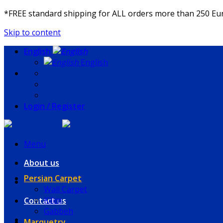
*FREE standard shipping for ALL orders more than 250 E
Skip to content
English
English
Login / Register
Menu
About us
Persian Carpet
Wall Carpet
Kilim
Contact us
Gabbeh
Marquetry