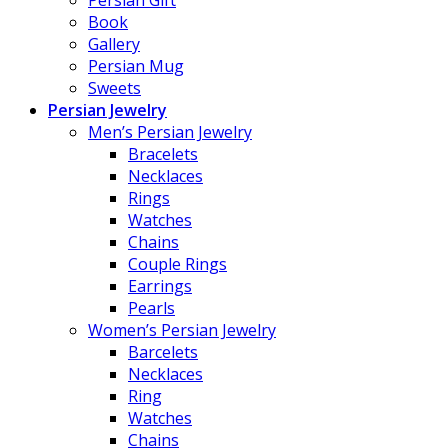
Book
Gallery
Persian Mug
Sweets
Persian Jewelry
Men’s Persian Jewelry
Bracelets
Necklaces
Rings
Watches
Chains
Couple Rings
Earrings
Pearls
Women’s Persian Jewelry
Barcelets
Necklaces
Ring
Watches
Chains