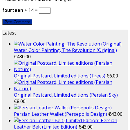
fourteen + 14 =
Latest
Water Color Painting, The Revolution (Original)
€
480.00
Original Postcard, Limited editions (Trees)
€
6.00
Original Postcard, Limited editions (Persian Sky)
€
8.00
Persian Leather Wallet (Persepolis Design)
€
43.00
Persian
Leather Belt (Limited Edition)
€
43.00