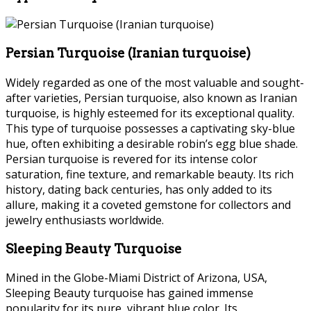
Persian Turquoise (Iranian turquoise)
Widely regarded as one of the most valuable and sought-
after varieties, Persian turquoise, also known as Iranian
turquoise, is highly esteemed for its exceptional quality.
This type of turquoise possesses a captivating sky-blue
hue, often exhibiting a desirable robin’s egg blue shade.
Persian turquoise is revered for its intense color
saturation, fine texture, and remarkable beauty. Its rich
history, dating back centuries, has only added to its
allure, making it a coveted gemstone for collectors and
jewelry enthusiasts worldwide.
Sleeping Beauty Turquoise
Mined in the Globe-Miami District of Arizona, USA,
Sleeping Beauty turquoise has gained immense
popularity for its pure, vibrant blue color. Its