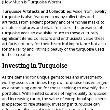
(How Much is Turquoise Worth)
Turquoise Artifacts and Collectibles
: Aside from jewelry,
turquoise is also featured in many collectibles and
artifacts. From ancient pottery and ceremonial masks to
ornate sculptures and inlaid furniture, the presence of
turquoise adds an exquisite touch to these culturally
significant items. Collectors and enthusiasts value these
artifacts not only for their historical importance but also
for the rarity and intrinsic beauty of the turquoise used
in their creation.
Investing in Turquoise
As the demand for unique gemstones and investment-
worthy assets continues to grow, turquoise has emerged
as a promising option for those seeking to diversify their
portfolios. With limited sources of high-quality turquoise
and increasing rarity, the value of exceptional specimens
is expected to rise steadily. Investing in turquoise can
offer a tangible asset with a rich history, aesthetic