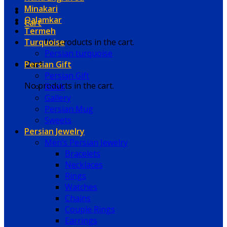
Minakari
Qalamkar
Cart
Termeh
Turquoise
No products in the cart.
Persian turquoise
Persian Gift
Cart
Persian Gift
No products in the cart.
Book
Gallery
Persian Mug
Sweets
Persian Jewelry
Men’s Persian Jewelry
Bracelets
Necklaces
Rings
Watches
Chains
Couple Rings
Earrings