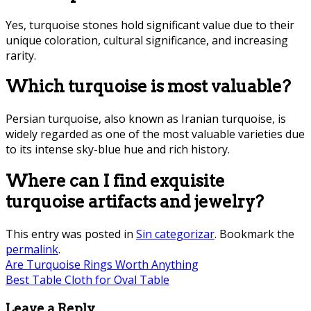
Yes, turquoise stones hold significant value due to their
unique coloration, cultural significance, and increasing
rarity.
Which turquoise is most valuable?
Persian turquoise, also known as Iranian turquoise, is
widely regarded as one of the most valuable varieties due
to its intense sky-blue hue and rich history.
Where can I find exquisite
turquoise artifacts and jewelry?
This entry was posted in
Sin categorizar
. Bookmark the
permalink
.
Are Turquoise Rings Worth Anything
Best Table Cloth for Oval Table
Leave a Reply