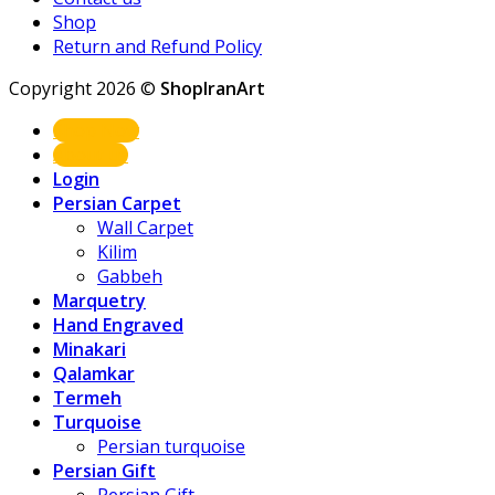
Shop
Return and Refund Policy
Copyright 2026 ©
ShopIranArt
Shop Now
About us
Login
Persian Carpet
Wall Carpet
Kilim
Gabbeh
Marquetry
Hand Engraved
Minakari
Qalamkar
Termeh
Turquoise
Persian turquoise
Persian Gift
Persian Gift