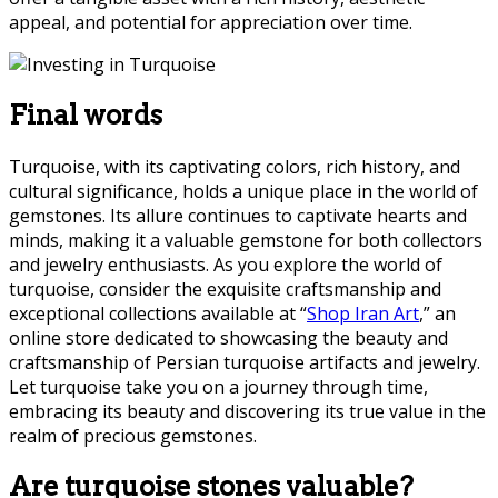
appeal, and potential for appreciation over time.
Final words
Turquoise, with its captivating colors, rich history, and
cultural significance, holds a unique place in the world of
gemstones. Its allure continues to captivate hearts and
minds, making it a valuable gemstone for both collectors
and jewelry enthusiasts. As you explore the world of
turquoise, consider the exquisite craftsmanship and
exceptional collections available at “
Shop Iran Art
,” an
online store dedicated to showcasing the beauty and
craftsmanship of Persian turquoise artifacts and jewelry.
Let turquoise take you on a journey through time,
embracing its beauty and discovering its true value in the
realm of precious gemstones.
Are turquoise stones valuable?