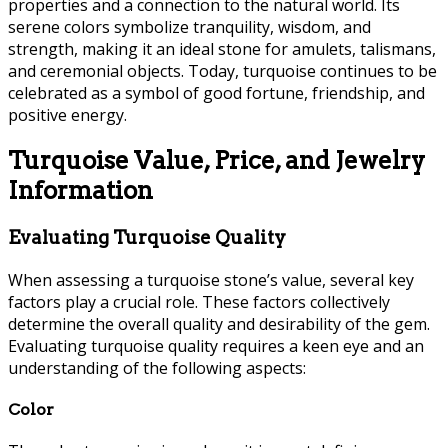
properties and a connection to the natural world. Its
serene colors symbolize tranquility, wisdom, and
strength, making it an ideal stone for amulets, talismans,
and ceremonial objects. Today, turquoise continues to be
celebrated as a symbol of good fortune, friendship, and
positive energy.
Turquoise Value, Price, and Jewelry
Information
Evaluating Turquoise Quality
When assessing a turquoise stone’s value, several key
factors play a crucial role. These factors collectively
determine the overall quality and desirability of the gem.
Evaluating turquoise quality requires a keen eye and an
understanding of the following aspects:
Color