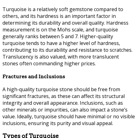
Turquoise is a relatively soft gemstone compared to
others, and its hardness is an important factor in
determining its durability and overall quality. Hardness
measurement is on the Mohs scale, and turquoise
generally ranks between 5 and 7. Higher-quality
turquoise tends to have a higher level of hardness,
contributing to its durability and resistance to scratches.
Translucency is also valued, with more translucent
stones often commanding higher prices.
Fractures and Inclusions
A high-quality turquoise stone should be free from
significant fractures, as these can affect its structural
integrity and overall appearance. Inclusions, such as
other minerals or impurities, can also impact a stone’s
value. Ideally, turquoise should have minimal or no visible
inclusions, ensuring its purity and visual appeal.
Types of Turquoise