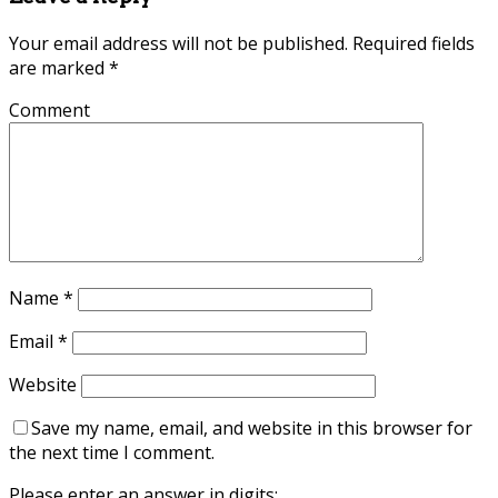
Your email address will not be published.
Required fields
are marked
*
Comment
Name
*
Email
*
Website
Save my name, email, and website in this browser for
the next time I comment.
Please enter an answer in digits: