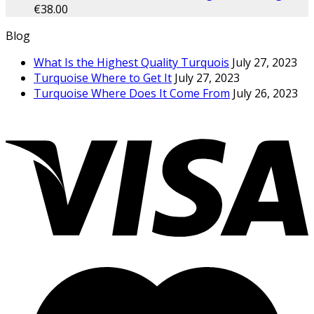
€
38.00
Blog
What Is the Highest Quality Turquois
July 27, 2023
Turquoise Where to Get It
July 27, 2023
Turquoise Where Does It Come From
July 26, 2023