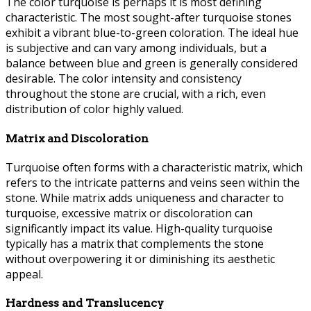
The color turquoise is perhaps it is most defining
characteristic. The most sought-after turquoise stones
exhibit a vibrant blue-to-green coloration. The ideal hue
is subjective and can vary among individuals, but a
balance between blue and green is generally considered
desirable. The color intensity and consistency
throughout the stone are crucial, with a rich, even
distribution of color highly valued.
Matrix and Discoloration
Turquoise often forms with a characteristic matrix, which
refers to the intricate patterns and veins seen within the
stone. While matrix adds uniqueness and character to
turquoise, excessive matrix or discoloration can
significantly impact its value. High-quality turquoise
typically has a matrix that complements the stone
without overpowering it or diminishing its aesthetic
appeal.
Hardness and Translucency