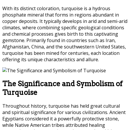
With its distinct coloration, turquoise is a hydrous
phosphate mineral that forms in regions abundant in
copper deposits. It typically develops in arid and semi-arid
climates, where combining specific geological conditions
and chemical processes gives birth to this captivating
gemstone. Primarily found in countries such as Iran,
Afghanistan, China, and the southwestern United States,
turquoise has been mined for centuries, each location
offering its unique characteristics and allure.
The Significance and Symbolism of
Turquoise
Throughout history, turquoise has held great cultural
and spiritual significance for various civilizations. Ancient
Egyptians considered it a powerfully protective stone,
while Native American tribes attributed healing