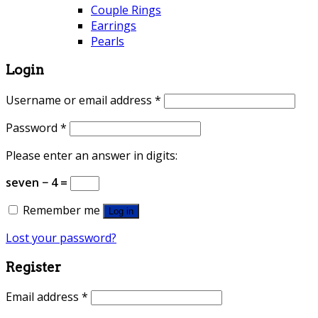
Couple Rings
Earrings
Pearls
Login
Username or email address
*
Password
*
Please enter an answer in digits:
seven − 4 =
Remember me
Log in
Lost your password?
Register
Email address
*