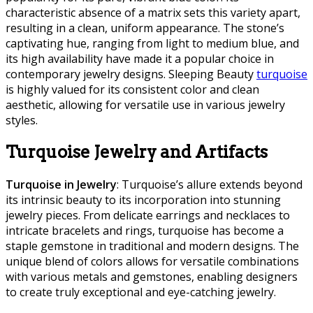
characteristic absence of a matrix sets this variety apart,
resulting in a clean, uniform appearance. The stone’s
captivating hue, ranging from light to medium blue, and
its high availability have made it a popular choice in
contemporary jewelry designs. Sleeping Beauty
turquoise
is highly valued for its consistent color and clean
aesthetic, allowing for versatile use in various jewelry
styles.
Turquoise Jewelry and Artifacts
Turquoise in Jewelry
: Turquoise’s allure extends beyond
its intrinsic beauty to its incorporation into stunning
jewelry pieces. From delicate earrings and necklaces to
intricate bracelets and rings, turquoise has become a
staple gemstone in traditional and modern designs. The
unique blend of colors allows for versatile combinations
with various metals and gemstones, enabling designers
to create truly exceptional and eye-catching jewelry.