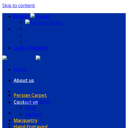
Skip to content
English
English
Login / Register
Menu
About us
Persian Carpet
Wall Carpet
Contact us
Kilim
Gabbeh
Marquetry
Hand Engraved