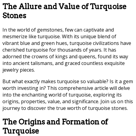
The Allure and Value of Turquoise
Stones
In the world of gemstones, few can captivate and
mesmerize like turquoise. With its unique blend of
vibrant blue and green hues, turquoise civilizations have
cherished turquoise for thousands of years. It has
adorned the crowns of kings and queens, found its way
into ancient talismans, and graced countless exquisite
jewelry pieces.
But what exactly makes turquoise so valuable? Is it a gem
worth investing in? This comprehensive article will delve
into the enchanting world of turquoise, exploring its
origins, properties, value, and significance. Join us on this
journey to discover the true worth of turquoise stones.
The Origins and Formation of
Turquoise