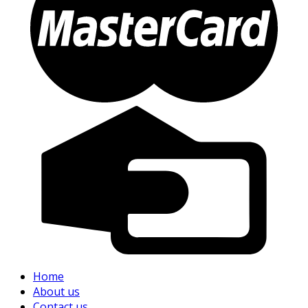
Home
About us
Contact us