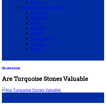
Pearls
Women’s Persian Jewelry
Barcelets
Necklaces
Ring
Watches
Chains
Couple Rings
Earrings
Pearls
Sin categorizar
Are Turquoise Stones Valuable
04
Jul