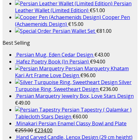
Persian
Leather Wallet (Limited Edition)
€
51.00
Cooper Pen
(Achaemenids Design)
€
15.00
Persian Wallet Set
€
81.00
Best Selling
Persian Mug, Eden Cedar Design
€
43.00
Hafez Poetry Book (In Persian)
€
94.00
Persian Marquetry Khatam
Kari Art Frame Love Design
€
96.00
Silver
Turquoise Ring, Sweetheart Design
€
236.00
Persian Marquetry Jewelry Box, Love Stars Design
€
49.00
Persian Tapestry ( Qalamkar )
Tablecloth Stars Design
€
60.00
Minakari Persian Enamel Classy Bowl and Plate
€
259.00
€
234.00
Hand Carved Candle, Lenox Design (29 cm height)