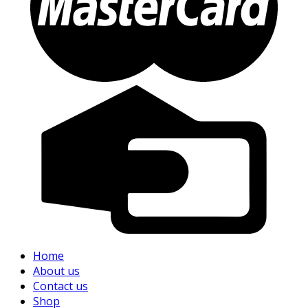
Home
About us
Contact us
Shop