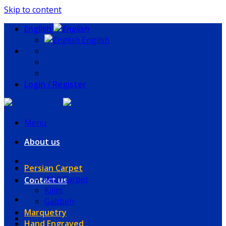
Skip to content
English
English
Login / Register
Menu
About us
Persian Carpet
Wall Carpet
Contact us
Kilim
Gabbeh
Marquetry
Hand Engraved