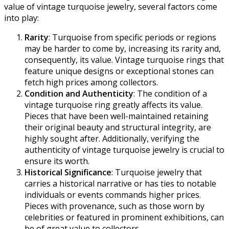
value of vintage turquoise jewelry, several factors come
into play:
Rarity
: Turquoise from specific periods or regions
may be harder to come by, increasing its rarity and,
consequently, its value. Vintage turquoise rings that
feature unique designs or exceptional stones can
fetch high prices among collectors.
Condition and Authenticity
: The condition of a
vintage turquoise ring greatly affects its value.
Pieces that have been well-maintained retaining
their original beauty and structural integrity, are
highly sought after. Additionally, verifying the
authenticity of vintage turquoise jewelry is crucial to
ensure its worth.
Historical Significance
: Turquoise jewelry that
carries a historical narrative or has ties to notable
individuals or events commands higher prices.
Pieces with provenance, such as those worn by
celebrities or featured in prominent exhibitions, can
be of great value to collectors.