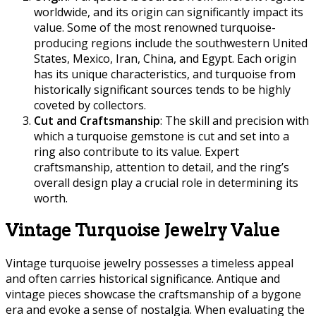
worldwide, and its origin can significantly impact its
value. Some of the most renowned turquoise-
producing regions include the southwestern United
States, Mexico, Iran, China, and Egypt. Each origin
has its unique characteristics, and turquoise from
historically significant sources tends to be highly
coveted by collectors.
Cut and Craftsmanship
: The skill and precision with
which a turquoise gemstone is cut and set into a
ring also contribute to its value. Expert
craftsmanship, attention to detail, and the ring’s
overall design play a crucial role in determining its
worth.
Vintage Turquoise Jewelry Value
Vintage turquoise jewelry possesses a timeless appeal
and often carries historical significance. Antique and
vintage pieces showcase the craftsmanship of a bygone
era and evoke a sense of nostalgia. When evaluating the