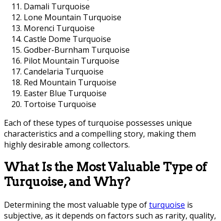
Damali Turquoise
Lone Mountain Turquoise
Morenci Turquoise
Castle Dome Turquoise
Godber-Burnham Turquoise
Pilot Mountain Turquoise
Candelaria Turquoise
Red Mountain Turquoise
Easter Blue Turquoise
Tortoise Turquoise
Each of these types of turquoise possesses unique
characteristics and a compelling story, making them
highly desirable among collectors.
What Is the Most Valuable Type of
Turquoise, and Why?
Determining the most valuable type of
turquoise
is
subjective, as it depends on factors such as rarity, quality,