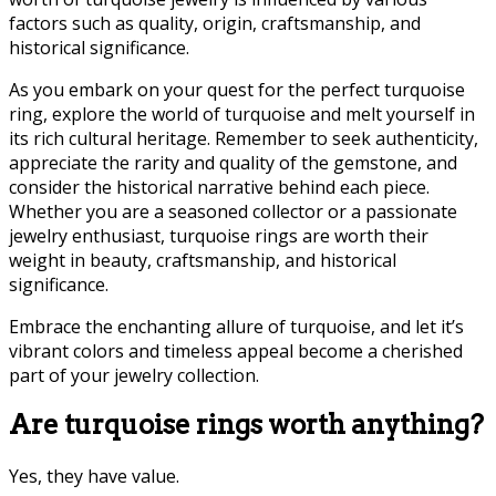
factors such as quality, origin, craftsmanship, and
historical significance.
As you embark on your quest for the perfect turquoise
ring, explore the world of turquoise and melt yourself in
its rich cultural heritage. Remember to seek authenticity,
appreciate the rarity and quality of the gemstone, and
consider the historical narrative behind each piece.
Whether you are a seasoned collector or a passionate
jewelry enthusiast, turquoise rings are worth their
weight in beauty, craftsmanship, and historical
significance.
Embrace the enchanting allure of turquoise, and let it’s
vibrant colors and timeless appeal become a cherished
part of your jewelry collection.
Are turquoise rings worth anything?
Yes, they have value.