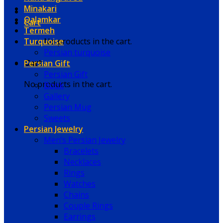
Minakari
Qalamkar
Cart
Termeh
Turquoise
No products in the cart.
Persian turquoise
Persian Gift
Cart
Persian Gift
No products in the cart.
Book
Gallery
Persian Mug
Sweets
Persian Jewelry
Men’s Persian Jewelry
Bracelets
Necklaces
Rings
Watches
Chains
Couple Rings
Earrings