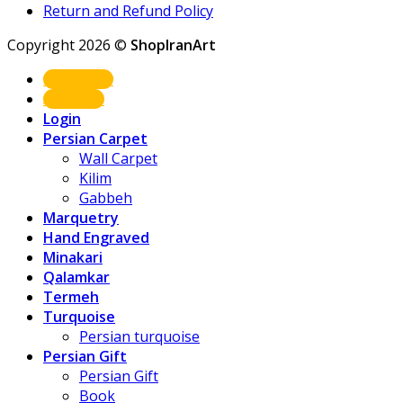
Return and Refund Policy
Copyright 2026 ©
ShopIranArt
Shop Now
About us
Login
Persian Carpet
Wall Carpet
Kilim
Gabbeh
Marquetry
Hand Engraved
Minakari
Qalamkar
Termeh
Turquoise
Persian turquoise
Persian Gift
Persian Gift
Book