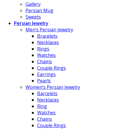
Gallery
Persian Mug
Sweets
Persian Jewelry
Men’s Persian Jewelry
Bracelets
Necklaces
Rings
Watches
Chains
Couple Rings
Earrings
Pearls
Women’s Persian Jewelry
Barcelets
Necklaces
Ring
Watches
Chains
Couple Rings