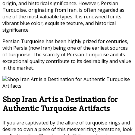
origin, and historical significance. However, Persian
Turquoise, originating from Iran, is often regarded as
one of the most valuable types. It is renowned for its
vibrant blue color, exquisite texture, and historical
significance.
Persian Turquoise has been highly prized for centuries,
with Persia (now Iran) being one of the earliest sources
of turquoise. The scarcity of Persian Turquoise and its
exceptional quality contribute to its desirability and value
in the market.
Shop Iran Art is a Destination for
Authentic Turquoise Artifacts
If you are captivated by the allure of turquoise rings and
desire to own a piece of this mesmerizing gemstone, look