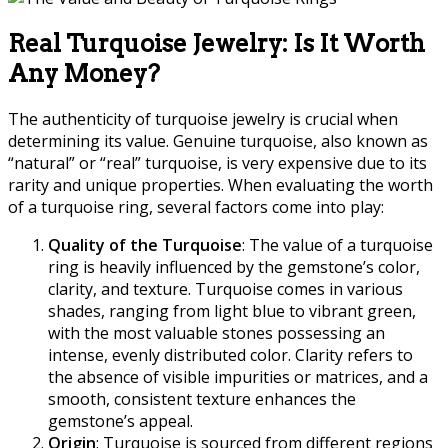
Real Turquoise Jewelry: Is It Worth
Any Money?
The authenticity of turquoise jewelry is crucial when
determining its value. Genuine turquoise, also known as
“natural” or “real” turquoise, is very expensive due to its
rarity and unique properties. When evaluating the worth
of a turquoise ring, several factors come into play:
Quality of the Turquoise
: The value of a turquoise
ring is heavily influenced by the gemstone’s color,
clarity, and texture. Turquoise comes in various
shades, ranging from light blue to vibrant green,
with the most valuable stones possessing an
intense, evenly distributed color. Clarity refers to
the absence of visible impurities or matrices, and a
smooth, consistent texture enhances the
gemstone’s appeal.
Origin
: Turquoise is sourced from different regions