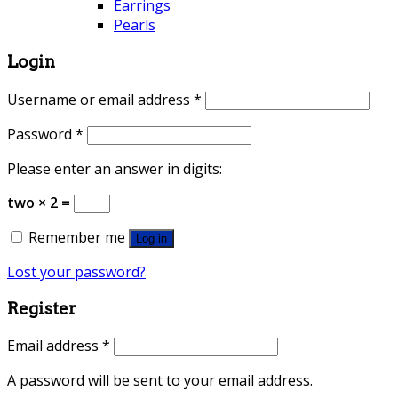
Earrings
Pearls
Login
Username or email address
*
Password
*
Please enter an answer in digits:
two × 2 =
Remember me
Log in
Lost your password?
Register
Email address
*
A password will be sent to your email address.