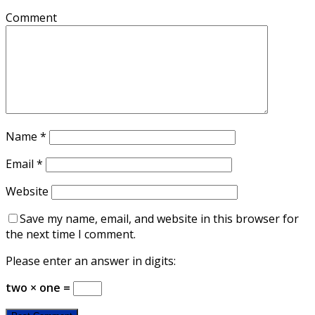
Comment
Name
*
Email
*
Website
Save my name, email, and website in this browser for
the next time I comment.
Please enter an answer in digits:
two × one =