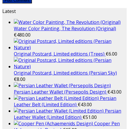
Latest
Water Color Painting, The Revolution (Original)
€
480.00
Original Postcard, Limited editions (Trees)
€
6.00
Original Postcard, Limited editions (Persian Sky)
€
8.00
Persian Leather Wallet (Persepolis Design)
€
43.00
Persian
Leather Belt (Limited Edition)
€
43.00
Persian
Leather Wallet (Limited Edition)
€
51.00
Cooper Pen