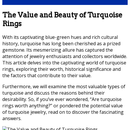
Jul
The Value and Beauty of Turquoise
Rings
With its captivating blue-green hues and rich cultural
history, turquoise has long been cherished as a prized
gemstone. Its mesmerizing allure has captured the
attention of jewelry enthusiasts and collectors worldwide.
This article delves into the captivating world of turquoise
rings, exploring their worth, historical significance and
the factors that contribute to their value.
Furthermore, we will examine the most valuable types of
turquoise and discuss the reasons behind their
desirability. So, if you’ve ever wondered, “Are turquoise
rings worth anything?” or pondered the potential value
of turquoise jewelry, read on to discover the fascinating
answers.