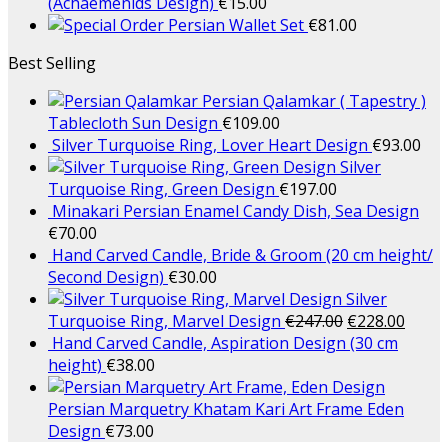
(Achaemenids Design)
€
15.00
Persian Wallet Set
€
81.00
Best Selling
Persian Qalamkar ( Tapestry )
Tablecloth Sun Design
€
109.00
Silver Turquoise Ring, Lover Heart Design
€
93.00
Silver
Turquoise Ring, Green Design
€
197.00
Minakari Persian Enamel Candy Dish, Sea Design
€
70.00
Hand Carved Candle, Bride & Groom (20 cm height/
Second Design)
€
30.00
Silver
Turquoise Ring, Marvel Design
€
247.00
€
228.00
Hand Carved Candle, Aspiration Design (30 cm
height)
€
38.00
Persian Marquetry Khatam Kari Art Frame Eden
Design
€
73.00