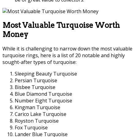
Most Valuable Turquoise Worth
Money
While it is challenging to narrow down the most valuable
turquoise rings, here is a list of 20 notable and highly
sought-after types of turquoise:
Sleeping Beauty Turquoise
Persian Turquoise
Bisbee Turquoise
Blue Diamond Turquoise
Number Eight Turquoise
Kingman Turquoise
Carico Lake Turquoise
Royston Turquoise
Fox Turquoise
Lander Blue Turquoise