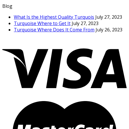
Blog
What Is the Highest Quality Turquois
July 27, 2023
Turquoise Where to Get It
July 27, 2023
Turquoise Where Does It Come From
July 26, 2023