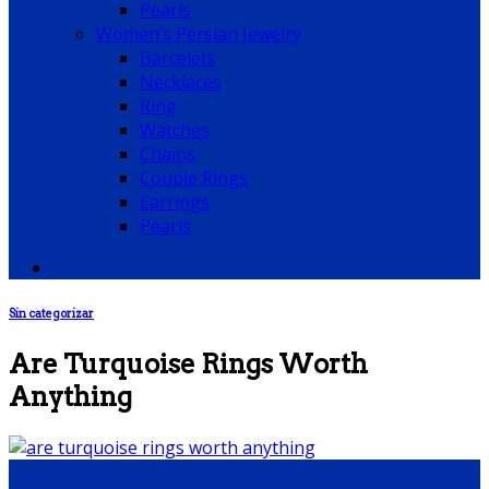
Pearls
Women’s Persian Jewelry
Barcelets
Necklaces
Ring
Watches
Chains
Couple Rings
Earrings
Pearls
Sin categorizar
Are Turquoise Rings Worth
Anything
03