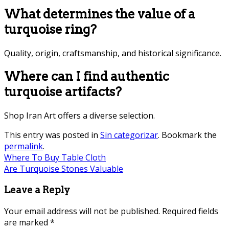
What determines the value of a
turquoise ring?
Quality, origin, craftsmanship, and historical significance.
Where can I find authentic
turquoise artifacts?
Shop Iran Art offers a diverse selection.
This entry was posted in
Sin categorizar
. Bookmark the
permalink
.
Where To Buy Table Cloth
Are Turquoise Stones Valuable
Leave a Reply
Your email address will not be published.
Required fields
are marked
*