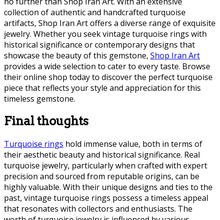
no further than Shop Iran Art. With an extensive
collection of authentic and handcrafted turquoise
artifacts, Shop Iran Art offers a diverse range of exquisite
jewelry. Whether you seek vintage turquoise rings with
historical significance or contemporary designs that
showcase the beauty of this gemstone,
Shop Iran Art
provides a wide selection to cater to every taste. Browse
their online shop today to discover the perfect turquoise
piece that reflects your style and appreciation for this
timeless gemstone.
Final thoughts
Turquoise rings
hold immense value, both in terms of
their aesthetic beauty and historical significance. Real
turquoise jewelry, particularly when crafted with expert
precision and sourced from reputable origins, can be
highly valuable. With their unique designs and ties to the
past, vintage turquoise rings possess a timeless appeal
that resonates with collectors and enthusiasts. The
worth of turquoise jewelry is influenced by various