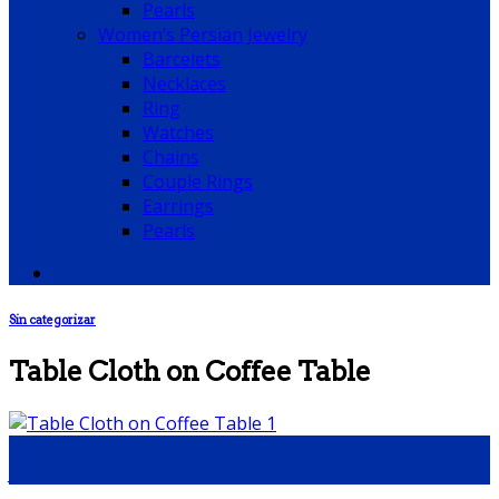
Pearls
Women’s Persian Jewelry
Barcelets
Necklaces
Ring
Watches
Chains
Couple Rings
Earrings
Pearls
Sin categorizar
Table Cloth on Coffee Table
16
Jul