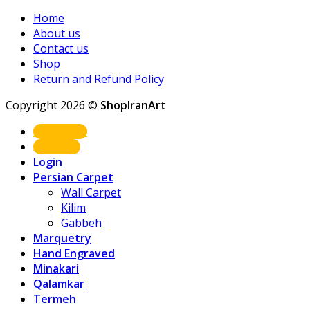
Home
About us
Contact us
Shop
Return and Refund Policy
Copyright 2026 ©
ShopIranArt
Shop Now
About us
Login
Persian Carpet
Wall Carpet
Kilim
Gabbeh
Marquetry
Hand Engraved
Minakari
Qalamkar
Termeh