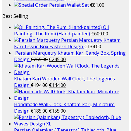
Persian Wallet Set
€
81.00
Best Selling
Oil
Painting, The Rumi (Hand-painted)
€
600.00
Persian Marquetry Khatam
Kari Tissue Box Eastern Design
€
134.00
Persian Marquetry Khatam Kari Candy Box, Spring
Design
€
255.00
€
245.00
Khatam Kari Wooden Wall Clock, The Legends
Design
€
194.00
€
144.00
Handmade Wall Clock, Khatam-kari, Miniature
Design
€
185.00
€
155.00
Persian Qalamkar ( Tapestry ) Tablecloth, Blue