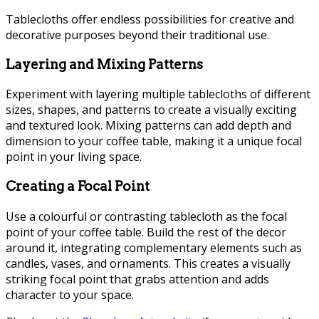
Tablecloths offer endless possibilities for creative and
decorative purposes beyond their traditional use.
Layering and Mixing Patterns
Experiment with layering multiple tablecloths of different
sizes, shapes, and patterns to create a visually exciting
and textured look. Mixing patterns can add depth and
dimension to your coffee table, making it a unique focal
point in your living space.
Creating a Focal Point
Use a colourful or contrasting tablecloth as the focal
point of your coffee table. Build the rest of the decor
around it, integrating complementary elements such as
candles, vases, and ornaments. This creates a visually
striking focal point that grabs attention and adds
character to your space.