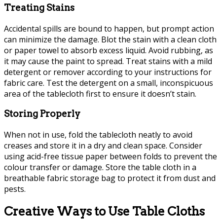
Treating Stains
Accidental spills are bound to happen, but prompt action
can minimize the damage. Blot the stain with a clean cloth
or paper towel to absorb excess liquid. Avoid rubbing, as
it may cause the paint to spread. Treat stains with a mild
detergent or remover according to your instructions for
fabric care. Test the detergent on a small, inconspicuous
area of ​​the tablecloth first to ensure it doesn’t stain.
Storing Properly
When not in use, fold the tablecloth neatly to avoid
creases and store it in a dry and clean space. Consider
using acid-free tissue paper between folds to prevent the
colour transfer or damage. Store the table cloth in a
breathable fabric storage bag to protect it from dust and
pests.
Creative Ways to Use Table Cloths