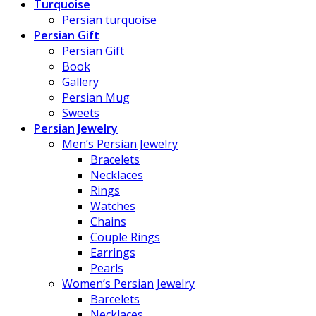
Turquoise
Persian turquoise
Persian Gift
Persian Gift
Book
Gallery
Persian Mug
Sweets
Persian Jewelry
Men’s Persian Jewelry
Bracelets
Necklaces
Rings
Watches
Chains
Couple Rings
Earrings
Pearls
Women’s Persian Jewelry
Barcelets
Necklaces