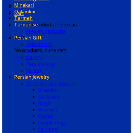
Minakari
Qalamkar
Cart
Termeh
Turquoise
No products in the cart.
Persian turquoise
Persian Gift
Cart
Persian Gift
No products in the cart.
Book
Gallery
Persian Mug
Sweets
Persian Jewelry
Men’s Persian Jewelry
Bracelets
Necklaces
Rings
Watches
Chains
Couple Rings
Earrings