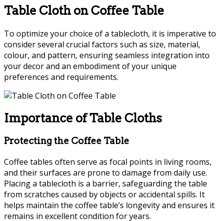
Table Cloth on Coffee Table
To optimize your choice of a tablecloth, it is imperative to
consider several crucial factors such as size, material,
colour, and pattern, ensuring seamless integration into
your decor and an embodiment of your unique
preferences and requirements.
Importance of Table Cloths
Protecting the Coffee Table
Coffee tables often serve as focal points in living rooms,
and their surfaces are prone to damage from daily use.
Placing a tablecloth is a barrier, safeguarding the table
from scratches caused by objects or accidental spills. It
helps maintain the coffee table’s longevity and ensures it
remains in excellent condition for years.