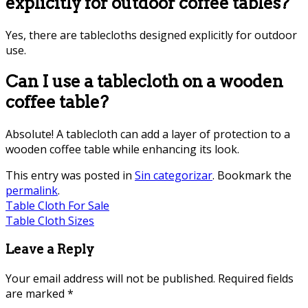
explicitly for outdoor coffee tables?
Yes, there are tablecloths designed explicitly for outdoor
use.
Can I use a tablecloth on a wooden
coffee table?
Absolute! A tablecloth can add a layer of protection to a
wooden coffee table while enhancing its look.
This entry was posted in
Sin categorizar
. Bookmark the
permalink
.
Table Cloth For Sale
Table Cloth Sizes
Leave a Reply
Your email address will not be published.
Required fields
are marked
*