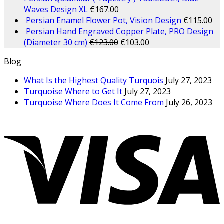
Waves Design XL
€
167.00
Persian Enamel Flower Pot, Vision Design
€
115.00
Persian Hand Engraved Copper Plate, PRO Design
(Diameter 30 cm)
€
123.00
€
103.00
Blog
What Is the Highest Quality Turquois
July 27, 2023
Turquoise Where to Get It
July 27, 2023
Turquoise Where Does It Come From
July 26, 2023