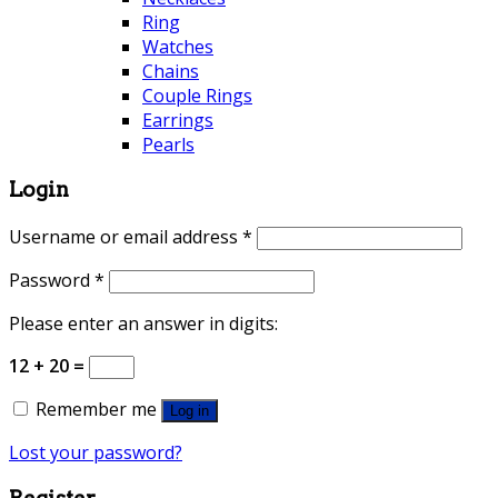
Ring
Watches
Chains
Couple Rings
Earrings
Pearls
Login
Username or email address
*
Password
*
Please enter an answer in digits:
12 + 20 =
Remember me
Log in
Lost your password?