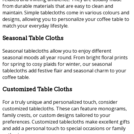
from durable materials that are easy to clean and
maintain. Simple tablecloths come in various colours and
designs, allowing you to personalize your coffee table to
match your everyday lifestyle.
Seasonal Table Cloths
Seasonal tablecloths allow you to enjoy different
seasonal moods all year round. From bright floral prints
for spring to cosy plaids for winter, our seasonal
tablecloths add festive flair and seasonal charm to your
coffee table.
Customized Table Cloths
For a truly unique and personalized touch, consider
customized tablecloths. These can feature monograms,
family crests, or custom designs tailored to your
preferences. Customized tablecloths make excellent gifts
and add a personal touch to special occasions or family