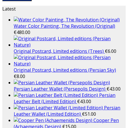
Latest
Water Color Painting, The Revolution (Original)
€
480.00
Original Postcard, Limited editions (Trees)
€
6.00
Original Postcard, Limited editions (Persian Sky)
€
8.00
Persian Leather Wallet (Persepolis Design)
€
43.00
Persian
Leather Belt (Limited Edition)
€
43.00
Persian
Leather Wallet (Limited Edition)
€
51.00
Cooper Pen
(Achaemenids Design)
€
15.00