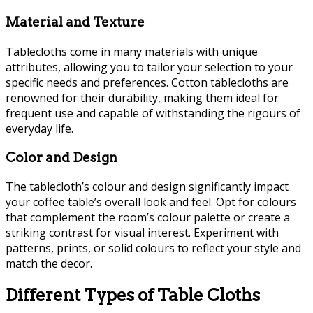
Material and Texture
Tablecloths come in many materials with unique
attributes, allowing you to tailor your selection to your
specific needs and preferences. Cotton tablecloths are
renowned for their durability, making them ideal for
frequent use and capable of withstanding the rigours of
everyday life.
Color and Design
The tablecloth’s colour and design significantly impact
your coffee table’s overall look and feel. Opt for colours
that complement the room’s colour palette or create a
striking contrast for visual interest. Experiment with
patterns, prints, or solid colours to reflect your style and
match the decor.
Different Types of Table Cloths