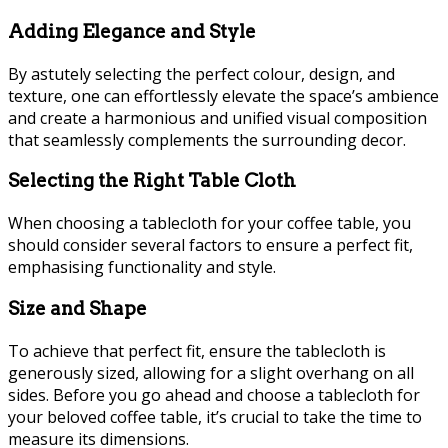
Adding Elegance and Style
By astutely selecting the perfect colour, design, and
texture, one can effortlessly elevate the space’s ambience
and create a harmonious and unified visual composition
that seamlessly complements the surrounding decor.
Selecting the Right Table Cloth
When choosing a tablecloth for your coffee table, you
should consider several factors to ensure a perfect fit,
emphasising functionality and style.
Size and Shape
To achieve that perfect fit, ensure the tablecloth is
generously sized, allowing for a slight overhang on all
sides. Before you go ahead and choose a tablecloth for
your beloved coffee table, it’s crucial to take the time to
measure its dimensions.