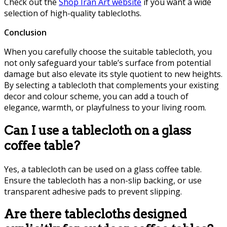
Check out the
Shop Iran Art website
if you want a wide
selection of high-quality tablecloths.
Conclusion
When you carefully choose the suitable tablecloth, you
not only safeguard your table’s surface from potential
damage but also elevate its style quotient to new heights.
By selecting a tablecloth that complements your existing
decor and colour scheme, you can add a touch of
elegance, warmth, or playfulness to your living room.
Can I use a tablecloth on a glass
coffee table?
Yes, a tablecloth can be used on a glass coffee table.
Ensure the tablecloth has a non-slip backing, or use
transparent adhesive pads to prevent slipping.
Are there tablecloths designed