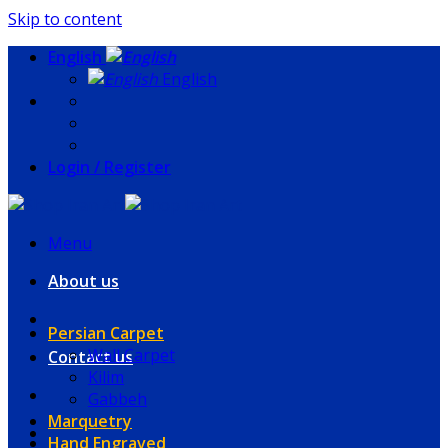
Skip to content
English
English
Login / Register
Menu
About us
Persian Carpet
Wall Carpet
Contact us
Kilim
Gabbeh
Marquetry
Hand Engraved