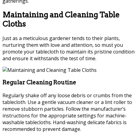
gatherings.
Maintaining and Cleaning Table
Cloths
Just as a meticulous gardener tends to their plants,
nurturing them with love and attention, so must you
promote your tablecloth to maintain its pristine condition
and ensure it withstands the test of time.
Regular Cleaning Routine
Regularly shake off any loose debris or crumbs from the
tablecloth. Use a gentle vacuum cleaner or a lint roller to
remove stubborn particles. Follow the manufacturer’s
instructions for the appropriate settings for machine-
washable tablecloths. Hand-washing delicate fabrics is
recommended to prevent damage.