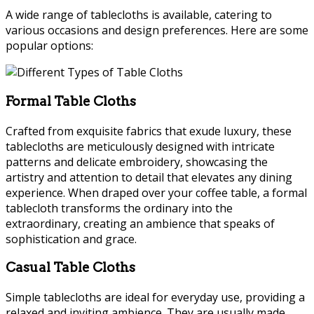
A wide range of tablecloths is available, catering to
various occasions and design preferences. Here are some
popular options:
Formal Table Cloths
Crafted from exquisite fabrics that exude luxury, these
tablecloths are meticulously designed with intricate
patterns and delicate embroidery, showcasing the
artistry and attention to detail that elevates any dining
experience. When draped over your coffee table, a formal
tablecloth transforms the ordinary into the
extraordinary, creating an ambience that speaks of
sophistication and grace.
Casual Table Cloths
Simple tablecloths are ideal for everyday use, providing a
relaxed and inviting ambience. They are usually made