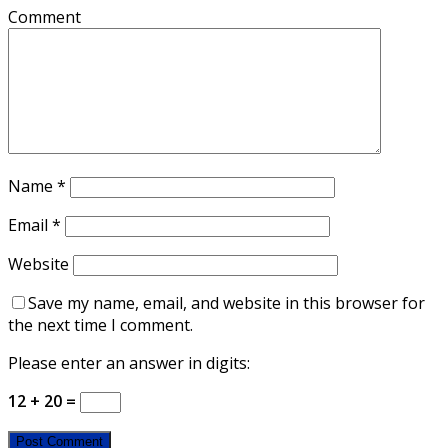
Comment
Name
*
Email
*
Website
Save my name, email, and website in this browser for
the next time I comment.
Please enter an answer in digits:
12 + 20 =