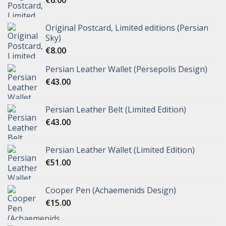
Original Postcard, Limited editions (Persian
Sky)
€
8.00
Persian Leather Wallet (Persepolis Design)
€
43.00
Persian Leather Belt (Limited Edition)
€
43.00
Persian Leather Wallet (Limited Edition)
€
51.00
Cooper Pen (Achaemenids Design)
€
15.00