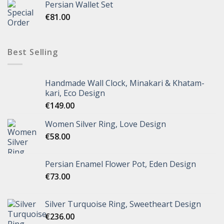
Persian Wallet Set
€
81.00
Best Selling
Handmade Wall Clock, Minakari & Khatam-
kari, Eco Design
€
149.00
Women Silver Ring, Love Design
€
58.00
Persian Enamel Flower Pot, Eden Design
€
73.00
Silver Turquoise Ring, Sweetheart Design
€
236.00