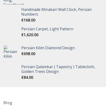
Handmade Minakari Wall Clock, Persian
Numbers
€
168.00
Persian Carpet, Light Pattern
€
1,620.00
Persian Kilim Diamond Design
€
698.00
Persian Qalamkar ( Tapestry ) Tablecloth,
Golden Trees Design
€
84.00
Blog