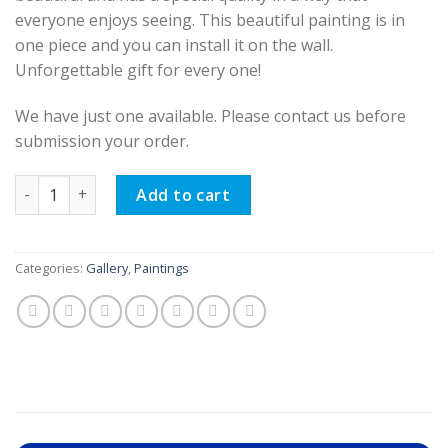
everyone enjoys seeing. This beautiful painting is in
one piece and you can install it on the wall.
Unforgettable gift for every one!
We have just one available. Please contact us before
submission your order.
Oil Painting, Mother Love (Hand-painted) quantity
Add to cart
Categories:
Gallery
,
Paintings