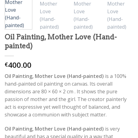
Oil Painting, Mother Love (Hand-
painted)
400.00
€
Oil Painting, Mother Love (Hand-painted)
is a 100%
hand-painted oil painting on canvas. Its overall
dimensions are 80 × 60 × 2 cm . It shows the pure
passion of mother and the girl. The creator painterly
act is expressive yet well thought of balanced, and
showcase a communion with subject matter.
Oil Painting, Mother Love (Hand-painted)
is very
beautiful and has a special quality in a way that