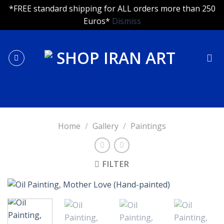
*FREE standard shipping for ALL orders more than 250
Euros*
Dismiss
Skip
to
content
Home
/
Gallery
/
Paintings
FILTER