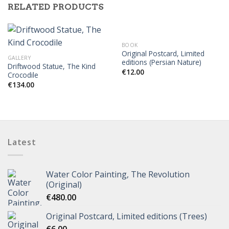
RELATED PRODUCTS
BOOK
Original Postcard, Limited
GALLERY
editions (Persian Nature)
Driftwood Statue, The Kind
€
12.00
Crocodile
€
134.00
Latest
Water Color Painting, The Revolution
(Original)
€
480.00
Original Postcard, Limited editions (Trees)
€
6.00