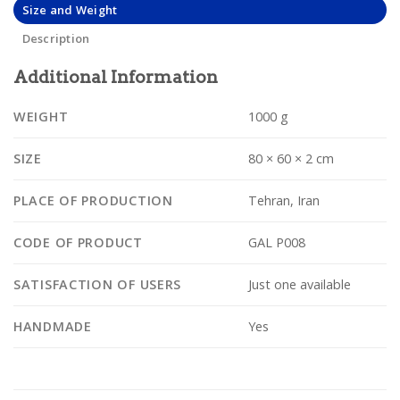
Size and Weight
Description
Additional Information
WEIGHT
1000 g
SIZE
80 × 60 × 2 cm
PLACE OF PRODUCTION
Tehran, Iran
CODE OF PRODUCT
GAL P008
SATISFACTION OF USERS
Just one available
HANDMADE
Yes