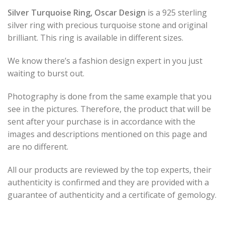
Silver Turquoise Ring, Oscar Design
is a 925 sterling
silver ring with precious turquoise stone and original
brilliant. This ring is available in different sizes.
We know there’s a fashion design expert in you just
waiting to burst out.
Photography is done from the same example that you
see in the pictures. Therefore, the product that will be
sent after your purchase is in accordance with the
images and descriptions mentioned on this page and
are no different.
All our products are reviewed by the top experts, their
authenticity is confirmed and they are provided with a
guarantee of authenticity and a certificate of gemology.