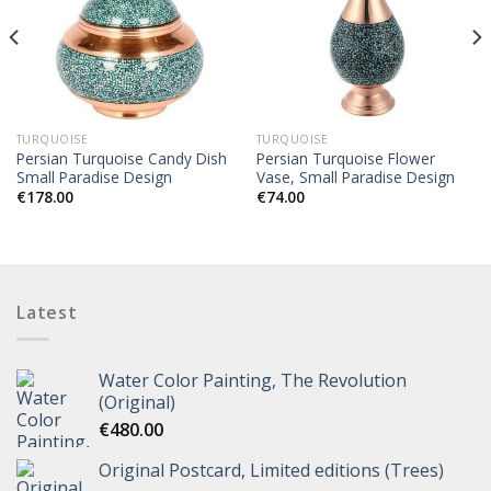
TURQUOISE
TURQUOISE
Persian Turquoise Candy Dish
Persian Turquoise Flower
Small Paradise Design
Vase, Small Paradise Design
€
178.00
€
74.00
Latest
Water Color Painting, The Revolution
(Original)
€
480.00
Original Postcard, Limited editions (Trees)