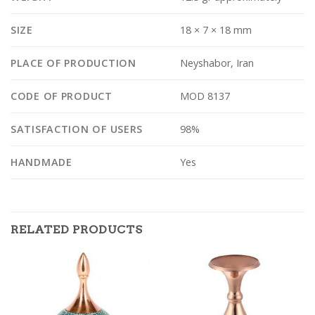
SIZE
18 × 7 × 18 mm
PLACE OF PRODUCTION
Neyshabor, Iran
CODE OF PRODUCT
MOD 8137
SATISFACTION OF USERS
98%
HANDMADE
Yes
RELATED PRODUCTS