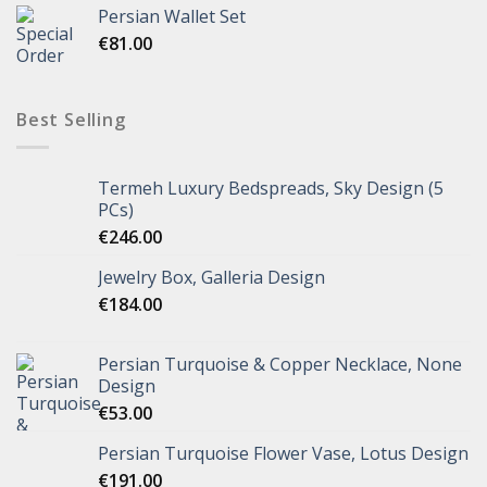
Persian Wallet Set
€
81.00
Best Selling
Termeh Luxury Bedspreads, Sky Design (5
PCs)
€
246.00
Jewelry Box, Galleria Design
€
184.00
Persian Turquoise & Copper Necklace, None
Design
€
53.00
Persian Turquoise Flower Vase, Lotus Design
€
191.00