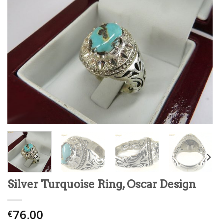
Silver Turquoise Ring, Oscar Design
76.00
€