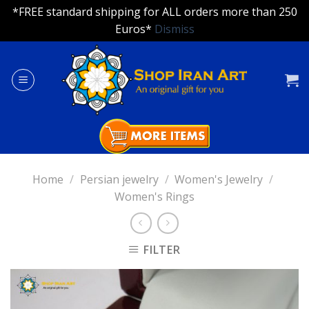
*FREE standard shipping for ALL orders more than 250
Euros*
Dismiss
Skip
to
content
Home
/
Persian jewelry
/
Women's Jewelry
/
Women's Rings
FILTER