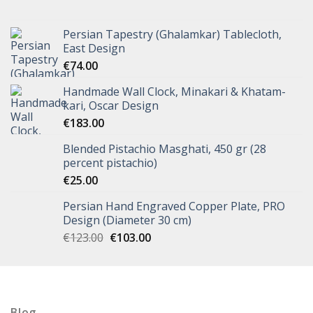
Persian Tapestry (Ghalamkar) Tablecloth,
East Design
€
74.00
Handmade Wall Clock, Minakari & Khatam-
kari, Oscar Design
€
183.00
Blended Pistachio Masghati, 450 gr (28
percent pistachio)
€
25.00
Persian Hand Engraved Copper Plate, PRO
Design (Diameter 30 cm)
€
123.00
€
103.00
Blog