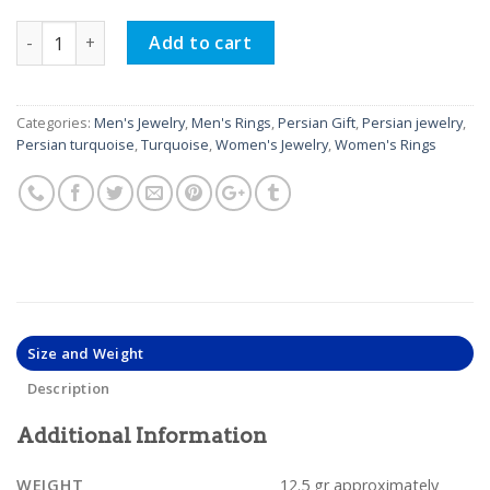
Silver Turquoise Ring, Oscar Design quantity
Add to cart
Categories:
Men's Jewelry
,
Men's Rings
,
Persian Gift
,
Persian jewelry
,
Persian turquoise
,
Turquoise
,
Women's Jewelry
,
Women's Rings
Size and Weight
Description
Additional Information
WEIGHT
12.5 gr approximately