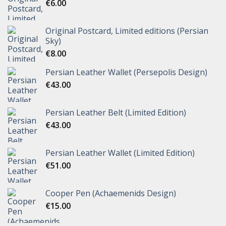
€
6.00
Original Postcard, Limited editions (Persian
Sky)
€
8.00
Persian Leather Wallet (Persepolis Design)
€
43.00
Persian Leather Belt (Limited Edition)
€
43.00
Persian Leather Wallet (Limited Edition)
€
51.00
Cooper Pen (Achaemenids Design)
€
15.00