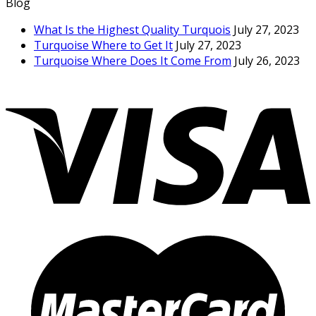
Blog
What Is the Highest Quality Turquois
July 27, 2023
Turquoise Where to Get It
July 27, 2023
Turquoise Where Does It Come From
July 26, 2023