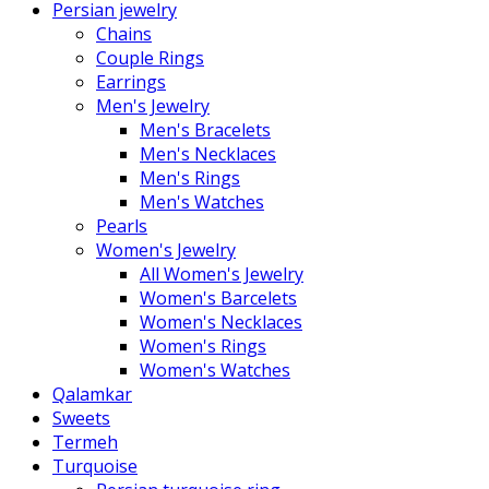
Persian jewelry
Chains
Couple Rings
Earrings
Men's Jewelry
Men's Bracelets
Men's Necklaces
Men's Rings
Men's Watches
Pearls
Women's Jewelry
All Women's Jewelry
Women's Barcelets
Women's Necklaces
Women's Rings
Women's Watches
Qalamkar
Sweets
Termeh
Turquoise