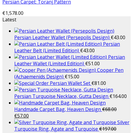
Persian Carpet: Toranj Pattern
€
1,578.00
Latest
Persian Leather Wallet (Persepolis Design)
€
43.00
Persian
Leather Belt (Limited Edition)
€
43.00
Persian
Leather Wallet (Limited Edition)
€
51.00
Cooper Pen
(Achaemenids Design)
€
15.00
Persian Wallet Set
€
81.00
Persian Turquoise Necklace, Gutta Design
€
164.00
Handmade Carpet Bag, Heaven Design
€
68.00
€
57.00
Silver
Turquoise Ring, Agate and Turquoise
€
197.00