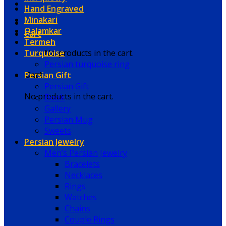
Hand Engraved
Minakari
Qalamkar
Cart
Termeh
Turquoise
No products in the cart.
Persian turquoise ring
Persian Gift
Cart
Persian Gift
No products in the cart.
Book
Gallery
Persian Mug
Sweets
Persian Jewelry
Men’s Persian Jewelry
Bracelets
Necklaces
Rings
Watches
Chains
Couple Rings