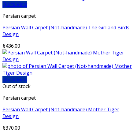
Quick View
Persian carpet
Persian Wall Carpet (Not-handmade) The Girl and Birds
Design
€
436.00
Quick View
Out of stock
Persian carpet
Persian Wall Carpet (Not-handmade) Mother Tiger
Design
€
370.00