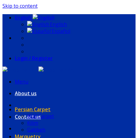
Skip to content
English
English
Español
Login / Register
Menu
About us
Persian Carpet
Wall Carpet
Contact us
Kilim
Gabbeh
Marquetry