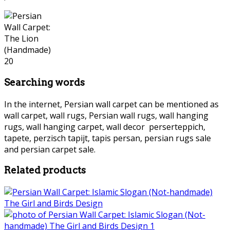
Searching words
In the internet, Persian wall carpet can be mentioned as
wall carpet, wall rugs, Persian wall rugs, wall hanging
rugs, wall hanging carpet, wall decor perserteppich,
tapete, perzisch tapijt, tapis persan, persian rugs sale
and persian carpet sale.
persian wall carpet
Related products