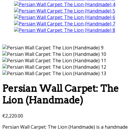
Persian Wall Carpet: The
Lion (Handmade)
€
2,220.00
Persian Wall Carpet: The Lion (Handmade) is a handmade