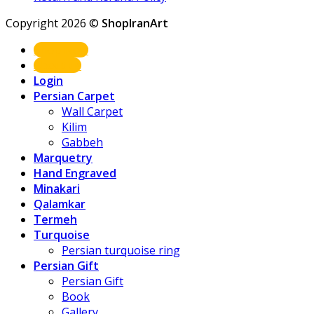
Copyright 2026 ©
ShopIranArt
Shop Now
About us
Login
Persian Carpet
Wall Carpet
Kilim
Gabbeh
Marquetry
Hand Engraved
Minakari
Qalamkar
Termeh
Turquoise
Persian turquoise ring
Persian Gift
Persian Gift
Book
Gallery