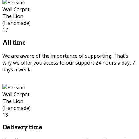
All time
We are aware of the importance of supporting. That’s
why we offer you access to our support 24 hours a day, 7
days a week.
Delivery time