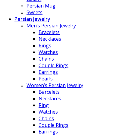
Persian Mug
Sweets
Persian Jewelry
Men’s Persian Jewelry
Bracelets
Necklaces
Rings
Watches
Chains
Couple Rings
Earrings
Pearls
Women’s Persian Jewelry
Barcelets
Necklaces
Ring
Watches
Chains
Couple Rings
Earrings