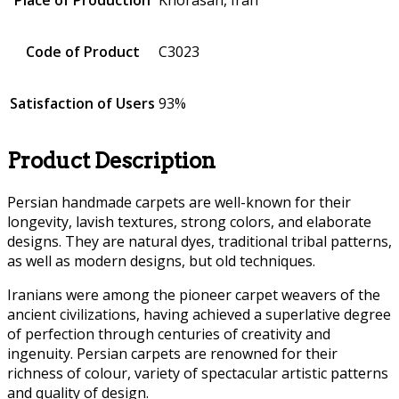
Code of Product
C3023
Satisfaction of Users
93%
Product Description
Persian handmade carpets are well-known for their
longevity, lavish textures, strong colors, and elaborate
designs. They are natural dyes, traditional tribal patterns,
as well as modern designs, but old techniques.
Iranians were among the pioneer carpet weavers of the
ancient civilizations, having achieved a superlative degree
of perfection through centuries of creativity and
ingenuity. Persian carpets are renowned for their
richness of colour, variety of spectacular artistic patterns
and quality of design.