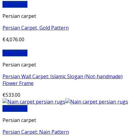
Quick View
Persian carpet
Persian Carpet, Gold Pattern
€
4,076.00
Quick View
Persian carpet
Persian Wall Carpet: Islamic Slogan (Not-handmade)
Flower Frame
€
533.00
Quick View
Persian carpet
Persian Carpet: Nain Pattern