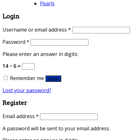
Pearls
Login
Username or email address
*
Password
*
Please enter an answer in digits:
14 − 6 =
Remember me
Log in
Lost your password?
Register
Email address
*
A password will be sent to your email address.