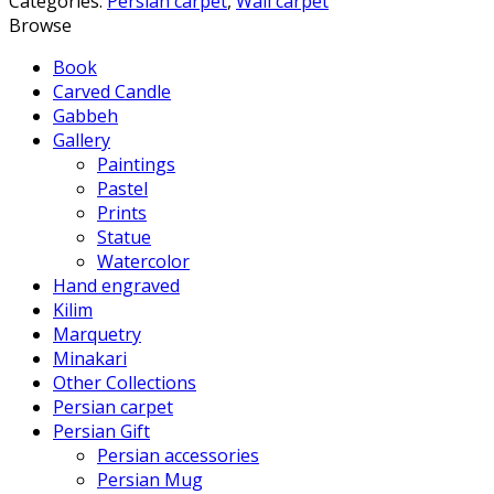
Categories:
Persian carpet
,
Wall carpet
Browse
Book
Carved Candle
Gabbeh
Gallery
Paintings
Pastel
Prints
Statue
Watercolor
Hand engraved
Kilim
Marquetry
Minakari
Other Collections
Persian carpet
Persian Gift
Persian accessories
Persian Mug