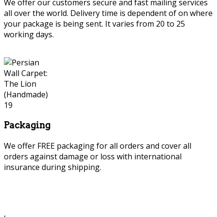
We offer our customers secure and fast mailing services
all over the world. Delivery time is dependent of on where
your package is being sent. It varies from 20 to 25
working days.
Packaging
We offer FREE packaging for all orders and cover all
orders against damage or loss with international
insurance during shipping.
,