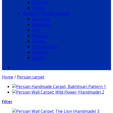
Earrings
Pearls
Women’s Persian Jewelry
Barcelets
Necklaces
Ring
Watches
Chains
Couple Rings
Earrings
Pearls
Home
/
Persian carpet
Filter