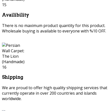
Availibility
There is no maximum product quantity for this product.
Wholesale buying is available to everyone with %10 OFF.
Shipping
We are proud to offer high quality shipping services that
currently operate in over 200 countries and islands
worldwide.
persian wall carpet