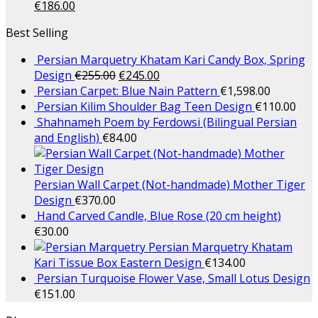
€
186.00
Best Selling
Persian Marquetry Khatam Kari Candy Box, Spring
Design
€
255.00
€
245.00
Persian Carpet: Blue Nain Pattern
€
1,598.00
Persian Kilim Shoulder Bag Teen Design
€
110.00
Shahnameh Poem by Ferdowsi (Bilingual Persian
and English)
€
84.00
Persian Wall Carpet (Not-handmade) Mother Tiger
Design
€
370.00
Hand Carved Candle, Blue Rose (20 cm height)
€
30.00
Persian Marquetry Khatam
Kari Tissue Box Eastern Design
€
134.00
Persian Turquoise Flower Vase, Small Lotus Design
€
151.00