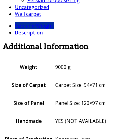
Persian turquoise ring
Uncategorized
Wall carpet
Size and Weight
Description
Additional Information
Weight
9000 g
Size of Carpet
Carpet Size: 94×71 cm
Size of Panel
Panel Size: 120×97 cm
Handmade
YES (NOT AVAILABLE)
Place of Production
Khorasan, Iran