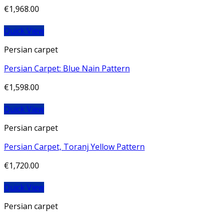
€
1,968.00
Quick View
Persian carpet
Persian Carpet: Blue Nain Pattern
€
1,598.00
Quick View
Persian carpet
Persian Carpet, Toranj Yellow Pattern
€
1,720.00
Quick View
Persian carpet