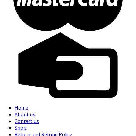
Home
About us
Contact us
Shop
Return and Refund Policy