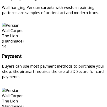
Wall hanging Persian carpets with western painting
patterns are samples of ancient art and modern icons.
Payment
Buyers can use most payment methods to purchase your
shop. Shopiranart requires the use of 3D Secure for card
payments.