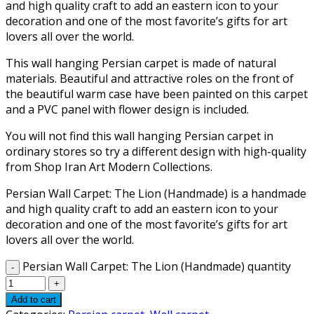
and high quality craft to add an eastern icon to your
decoration and one of the most favorite’s gifts for art
lovers all over the world.
This wall hanging Persian carpet is made of natural
materials. Beautiful and attractive roles on the front of
the beautiful warm case have been painted on this carpet
and a PVC panel with flower design is included.
You will not find this wall hanging Persian carpet in
ordinary stores so try a different design with high-quality
from Shop Iran Art Modern Collections.
Persian Wall Carpet: The Lion (Handmade) is a handmade
and high quality craft to add an eastern icon to your
decoration and one of the most favorite’s gifts for art
lovers all over the world.
Persian Wall Carpet: The Lion (Handmade) quantity
Add to cart