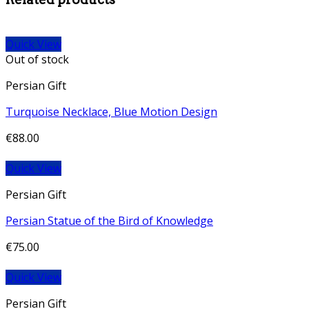
Quick View
Out of stock
Persian Gift
Turquoise Necklace, Blue Motion Design
€
88.00
Quick View
Persian Gift
Persian Statue of the Bird of Knowledge
€
75.00
Quick View
Persian Gift