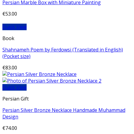
Persian Marble Box with Miniature Painting
€
53.00
Quick View
Book
Shahnameh Poem by Ferdowsi (Translated in English)
(Pocket size)
€
83.00
Quick View
Persian Gift
Persian Silver Bronze Necklace Handmade Muhammad
Design
€
74.00