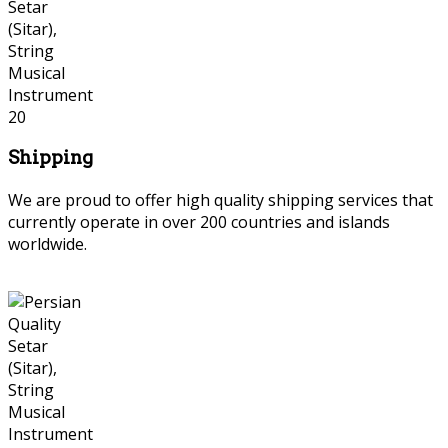
Shipping
We are proud to offer high quality shipping services that
currently operate in over 200 countries and islands
worldwide.