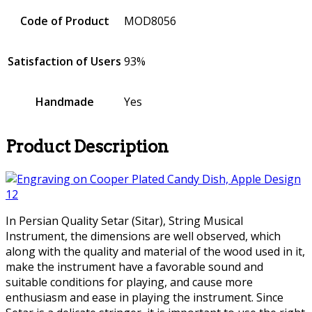
Code of Product
MOD8056
Satisfaction of Users
93%
Handmade
Yes
Product Description
In Persian Quality Setar (Sitar), String Musical
Instrument, the dimensions are well observed, which
along with the quality and material of the wood used in it,
make the instrument have a favorable sound and
suitable conditions for playing, and cause more
enthusiasm and ease in playing the instrument. Since