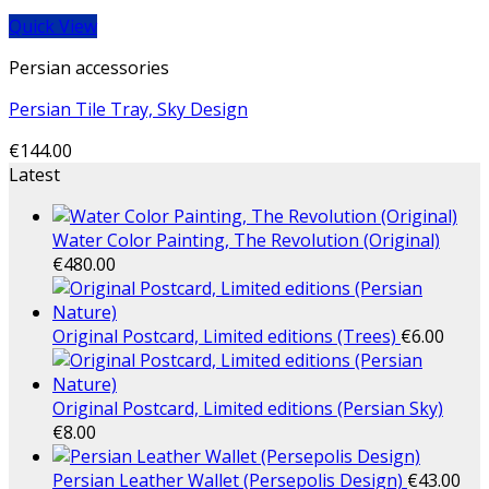
Quick View
Persian accessories
Persian Tile Tray, Sky Design
€
144.00
Latest
Water Color Painting, The Revolution (Original)
€
480.00
Original Postcard, Limited editions (Trees)
€
6.00
Original Postcard, Limited editions (Persian Sky)
€
8.00
Persian Leather Wallet (Persepolis Design)
€
43.00