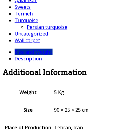
Qalamkar
Sweets
Termeh
Turquoise
Persian turquoise
Uncategorized
Wall carpet
Size and Weight
Description
Additional Information
Weight
5 Kg
Size
90 × 25 × 25 cm
Place of Production
Tehran, Iran