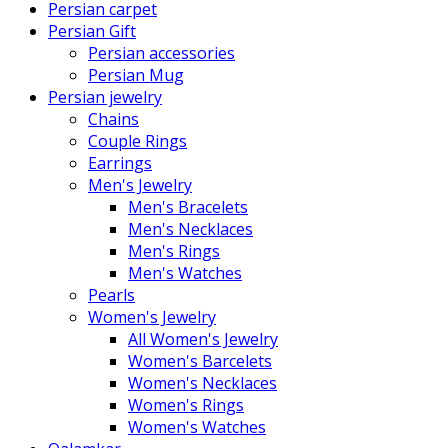
Persian carpet
Persian Gift
Persian accessories
Persian Mug
Persian jewelry
Chains
Couple Rings
Earrings
Men's Jewelry
Men's Bracelets
Men's Necklaces
Men's Rings
Men's Watches
Pearls
Women's Jewelry
All Women's Jewelry
Women's Barcelets
Women's Necklaces
Women's Rings
Women's Watches