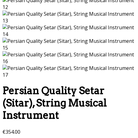
Persian Quality Setar
(Sitar), String Musical
Instrument
€
354.00