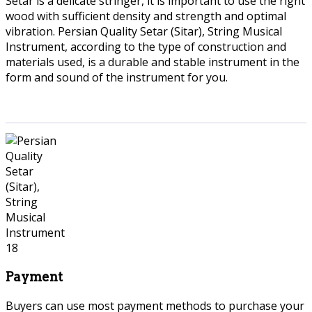
Setar is a delicate stringer, it is important to use the right
wood with sufficient density and strength and optimal
vibration. Persian Quality Setar (Sitar), String Musical
Instrument, according to the type of construction and
materials used, is a durable and stable instrument in the
form and sound of the instrument for you.
Payment
Buyers can use most payment methods to purchase your