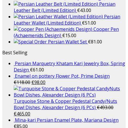
Persian
Leather Belt (Limited Edition)
€
43.00
Persian
Leather Wallet (Limited Edition)
€
51.00
Cooper Pen
(Achaemenids Design)
€
15.00
Persian Wallet Set
€
81.00
Best Selling
Persian Marquetry Khatam Kari Jewelry Box, Spring
Design
€
61.00
Enamel on pottery Flower Pot, Prime Design
€
118.00
€
98.00
Turquoise Stone & Copper Pedestal Candy/Nuts
Bowl Dishes, Alexander Design (6 PCs)
€
493.00
€
465.00
Mina-kari Persian Enamel Plate, Mariana Design
€
85.00