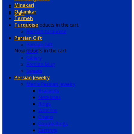
Minakari
Qalamkar
Cart
Termeh
Turquoise
No products in the cart.
Persian turquoise
Persian Gift
Cart
Persian Gift
No products in the cart.
Book
Gallery
Persian Mug
Sweets
Persian Jewelry
Men’s Persian Jewelry
Bracelets
Necklaces
Rings
Watches
Chains
Couple Rings
Earrings