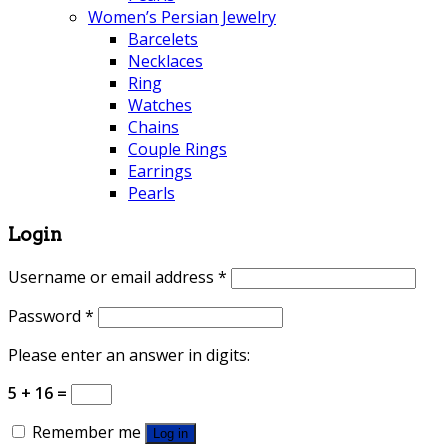
Women’s Persian Jewelry
Barcelets
Necklaces
Ring
Watches
Chains
Couple Rings
Earrings
Pearls
Login
Username or email address
*
Password
*
Please enter an answer in digits:
5 + 16 =
Remember me
Log in