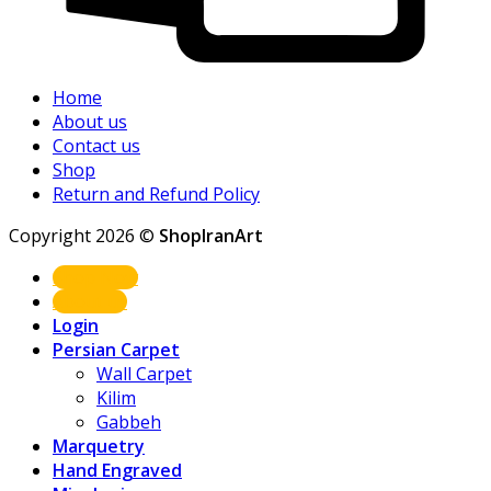
Home
About us
Contact us
Shop
Return and Refund Policy
Copyright 2026 ©
ShopIranArt
Shop Now
About us
Login
Persian Carpet
Wall Carpet
Kilim
Gabbeh
Marquetry
Hand Engraved