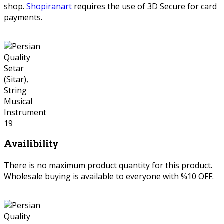
shop.
Shopiranart
requires the use of 3D Secure for card
payments.
Availibility
There is no maximum product quantity for this product.
Wholesale buying is available to everyone with %10 OFF.