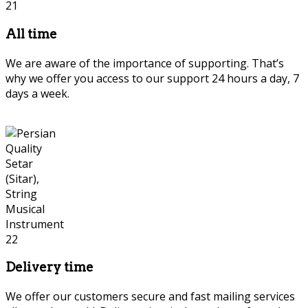
All time
We are aware of the importance of supporting. That’s
why we offer you access to our support 24 hours a day, 7
days a week.
Delivery time
We offer our customers secure and fast mailing services