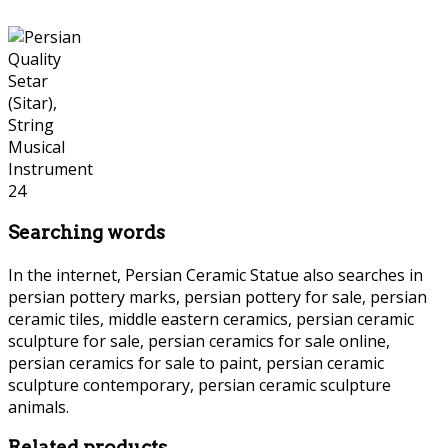
Searching words
In the internet, Persian Ceramic Statue also searches in
persian pottery marks, persian pottery for sale, persian
ceramic tiles, middle eastern ceramics, persian ceramic
sculpture for sale, persian ceramics for sale online,
persian ceramics for sale to paint, persian ceramic
sculpture contemporary, persian ceramic sculpture
animals.
Persian Ceramic Statue Persian Ceramic Statue
Related products