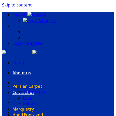
Skip to content
English
English
Login / Register
Menu
About us
Persian Carpet
Wall Carpet
Contact us
Kilim
Gabbeh
Marquetry
Hand Engraved