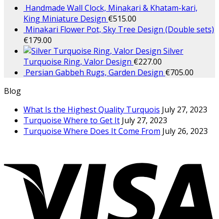
Handmade Wall Clock, Minakari & Khatam-kari,
King Miniature Design
€
515.00
Minakari Flower Pot, Sky Tree Design (Double sets)
€
179.00
Silver
Turquoise Ring, Valor Design
€
227.00
Persian Gabbeh Rugs, Garden Design
€
705.00
Blog
What Is the Highest Quality Turquois
July 27, 2023
Turquoise Where to Get It
July 27, 2023
Turquoise Where Does It Come From
July 26, 2023