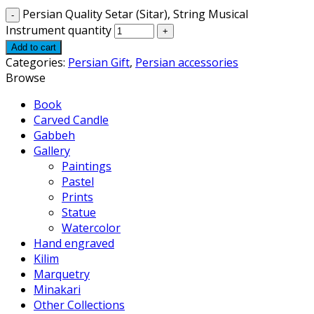
Persian Quality Setar (Sitar), String Musical
Instrument quantity
Add to cart
Categories:
Persian Gift
,
Persian accessories
Browse
Book
Carved Candle
Gabbeh
Gallery
Paintings
Pastel
Prints
Statue
Watercolor
Hand engraved
Kilim
Marquetry
Minakari
Other Collections