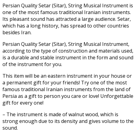
Persian Quality Setar (Sitar), String Musical Instrument
is
one of the most famous traditional Iranian instruments.
Its pleasant sound has attracted a large audience. Setar,
which has a long history, has spread to other countries
besides Iran.
Persian Quality Setar (Sitar), String Musical Instrument,
according to the type of construction and materials used,
is a durable and stable instrument in the form and sound
of the instrument for you.
This item
will be an eastern instrument in your house or
a permanent gift for your friends! Try one of the most
famous traditional Iranian instruments from the land of
Persia as a gift to person you care or love! Unforgettable
gift for every one!
– The instrument is made of walnut wood, which is
strong enough due to its density and gives volume to the
sound.