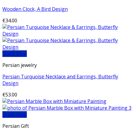
Wooden Clock, A Bird Design
€
34.00
Quick View
Persian jewelry
Persian Turquoise Necklace and Earrings, Butterfly
Design
€
53.00
Quick View
Persian Gift