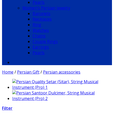
Pearls
Women’s Persian Jewelry
Barcelets
Necklaces
Ring
Watches
Chains
Couple Rings
Earrings
Pearls
Home
/
Persian Gift
/
Persian accessories
Filter