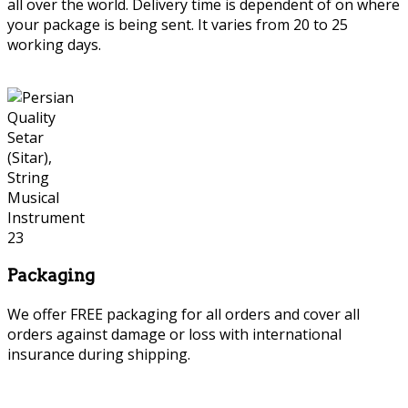
all over the world. Delivery time is dependent of on where
your package is being sent. It varies from 20 to 25
working days.
Packaging
We offer FREE packaging for all orders and cover all
orders against damage or loss with international
insurance during shipping.