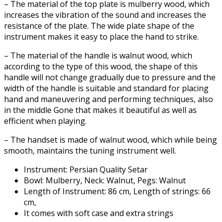
– The material of the top plate is mulberry wood, which
increases the vibration of the sound and increases the
resistance of the plate. The wide plate shape of the
instrument makes it easy to place the hand to strike.
– The material of the handle is walnut wood, which
according to the type of this wood, the shape of this
handle will not change gradually due to pressure and the
width of the handle is suitable and standard for placing
hand and maneuvering and performing techniques, also
in the middle Gone that makes it beautiful as well as
efficient when playing.
– The handset is made of walnut wood, which while being
smooth, maintains the tuning instrument well.
Instrument: Persian Quality Setar
Bowl: Mulberry, Neck: Walnut, Pegs: Walnut
Length of Instrument: 86 cm, Length of strings: 66
cm,
It comes with soft case and extra strings