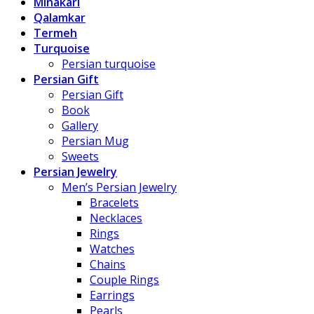
Minakari
Qalamkar
Termeh
Turquoise
Persian turquoise
Persian Gift
Persian Gift
Book
Gallery
Persian Mug
Sweets
Persian Jewelry
Men’s Persian Jewelry
Bracelets
Necklaces
Rings
Watches
Chains
Couple Rings
Earrings
Pearls