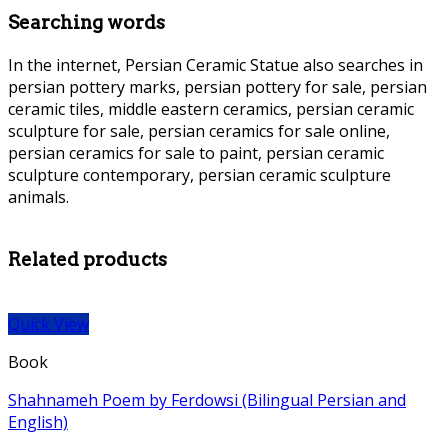
Searching words
In the internet, Persian Ceramic Statue also searches in
persian pottery marks, persian pottery for sale, persian
ceramic tiles, middle eastern ceramics, persian ceramic
sculpture for sale, persian ceramics for sale online,
persian ceramics for sale to paint, persian ceramic
sculpture contemporary, persian ceramic sculpture
animals.
Pers
The Ghazals of Hafez (Bilingual Persian and English) +
Illustration Mahmoud Farshchian
ian Ceramic Statue Persian Ceramic Statue
Related products
Quick View
Book
Shahnameh Poem by Ferdowsi (Bilingual Persian and
English)