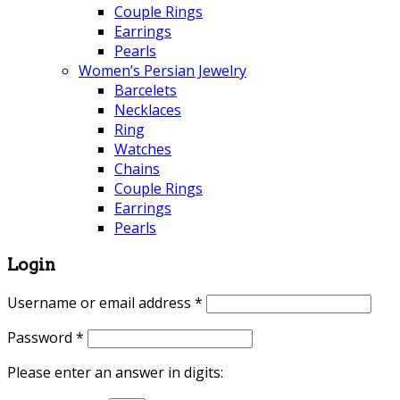
Couple Rings
Earrings
Pearls
Women’s Persian Jewelry
Barcelets
Necklaces
Ring
Watches
Chains
Couple Rings
Earrings
Pearls
Login
Username or email address
*
Password
*
Please enter an answer in digits: