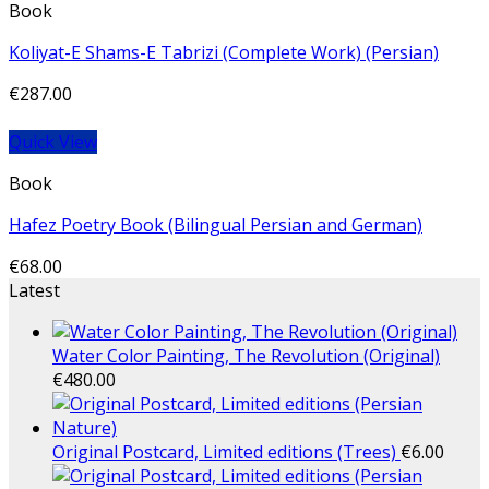
Book
Koliyat-E Shams-E Tabrizi (Complete Work) (Persian)
€
287.00
Quick View
Book
Hafez Poetry Book (Bilingual Persian and German)
€
68.00
Latest
Water Color Painting, The Revolution (Original)
€
480.00
Original Postcard, Limited editions (Trees)
€
6.00