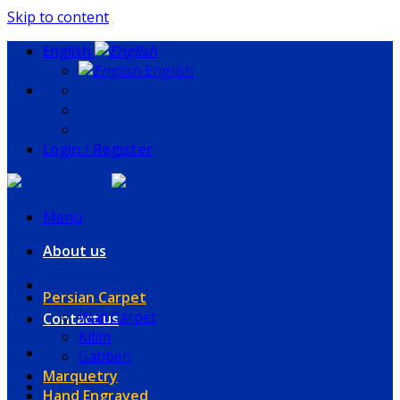
Skip to content
English
English
Login / Register
Menu
About us
Persian Carpet
Wall Carpet
Contact us
Kilim
Gabbeh
Marquetry
Hand Engraved