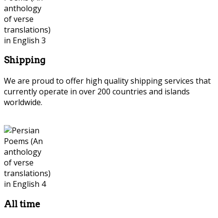
Shipping
We are proud to offer high quality shipping services that
currently operate in over 200 countries and islands
worldwide.
All time