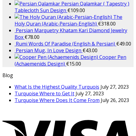
Persian Qalamkar ( Tapestry )
Tablecloth Sun Design
€
109.00
The
Holy Quran (Arabic-Persian-English)
€
318.00
Persian Marquetry Khatam Kari Diamond Jewelry
Box
€
78.00
Rumi Words Of Paradise (English & Persian)
€
49.00
Persian Mug, In Love Design
€
43.00
Cooper Pen
(Achaemenids Design)
€
15.00
Blog
What Is the Highest Quality Turquois
July 27, 2023
Turquoise Where to Get It
July 27, 2023
Turquoise Where Does It Come From
July 26, 2023