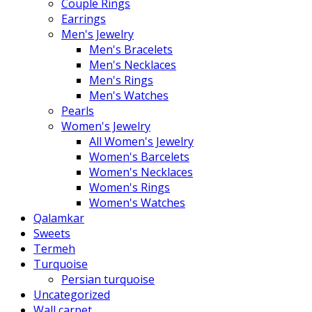
Couple Rings
Earrings
Men's Jewelry
Men's Bracelets
Men's Necklaces
Men's Rings
Men's Watches
Pearls
Women's Jewelry
All Women's Jewelry
Women's Barcelets
Women's Necklaces
Women's Rings
Women's Watches
Qalamkar
Sweets
Termeh
Turquoise
Persian turquoise
Uncategorized
Wall carpet