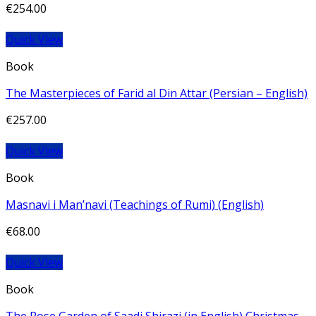
€
254.00
Quick View
Book
The Masterpieces of Farid al Din Attar (Persian – English)
€
257.00
Quick View
Book
Masnavi i Man’navi (Teachings of Rumi) (English)
€
68.00
Quick View
Book