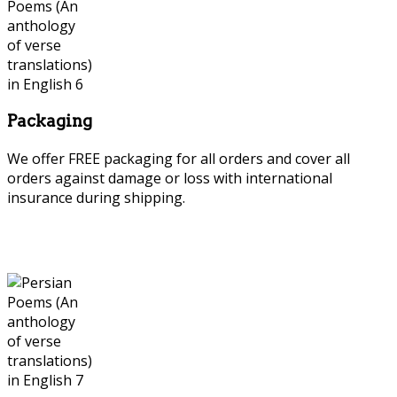
Packaging
We offer FREE packaging for all orders and cover all
orders against damage or loss with international
insurance during shipping.