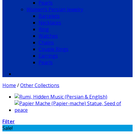
Pearls
Women’s Persian Jewelry
Barcelets
Necklaces
Ring
Watches
Chains
Couple Rings
Earrings
Pearls
Home
/
Other Collections
Filter
Sale!