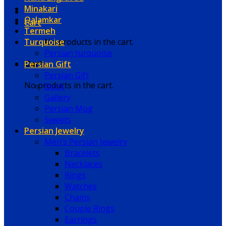
Minakari
Qalamkar
Cart
Termeh
Turquoise
No products in the cart.
Persian turquoise
Persian Gift
Cart
Persian Gift
No products in the cart.
Book
Gallery
Persian Mug
Sweets
Persian Jewelry
Men’s Persian Jewelry
Bracelets
Necklaces
Rings
Watches
Chains
Couple Rings
Earrings