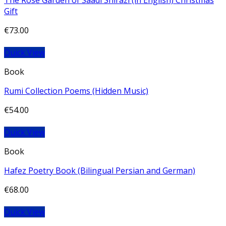
The Rose Garden of Saadi Shirazi (in English) Christmas
Gift
€
73.00
Quick View
Book
Rumi Collection Poems (Hidden Music)
€
54.00
Quick View
Book
Hafez Poetry Book (Bilingual Persian and German)
€
68.00
Quick View