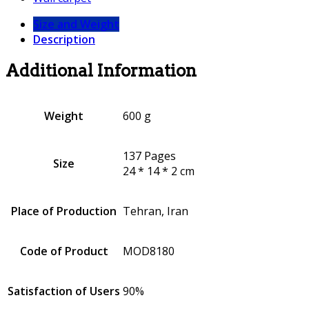
Size and Weight
Description
Additional Information
Weight
600 g
137 Pages
Size
24 * 14 * 2 cm
Place of Production
Tehran, Iran
Code of Product
MOD8180
Satisfaction of Users
90%