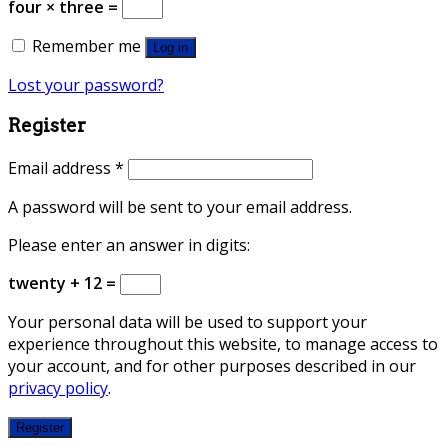
four × three =
Remember me
Log in
Lost your password?
Register
Email address
*
A password will be sent to your email address.
Please enter an answer in digits:
twenty + 12 =
Your personal data will be used to support your
experience throughout this website, to manage access to
your account, and for other purposes described in our
privacy policy
.
Register