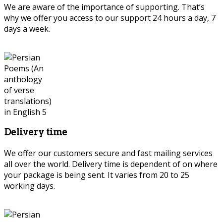
We are aware of the importance of supporting. That’s
why we offer you access to our support 24 hours a day, 7
days a week.
Delivery time
We offer our customers secure and fast mailing services
all over the world. Delivery time is dependent of on where
your package is being sent. It varies from 20 to 25
working days.