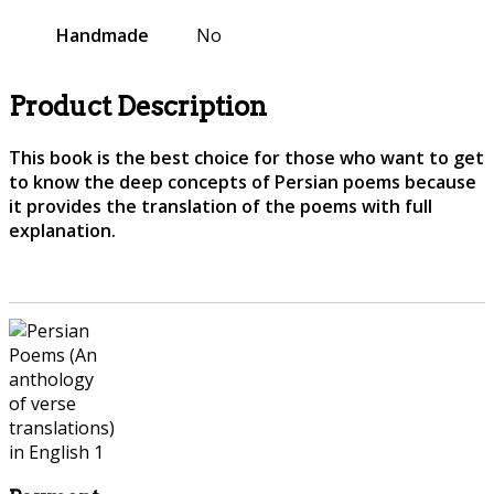
Handmade
No
Product Description
This book is the best choice for those who want to get
to know the deep concepts of Persian poems because
it provides the translation of the poems with full
explanation.