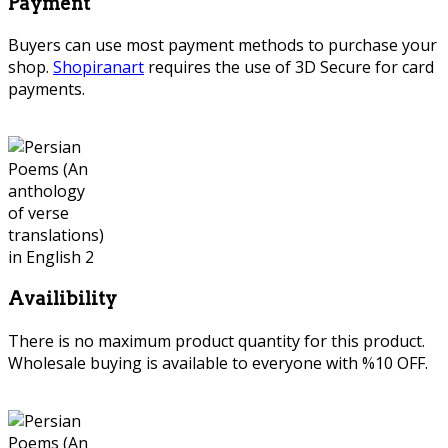
Payment
Buyers can use most payment methods to purchase your
shop.
Shopiranart
requires the use of 3D Secure for card
payments.
Availibility
There is no maximum product quantity for this product.
Wholesale buying is available to everyone with %10 OFF.