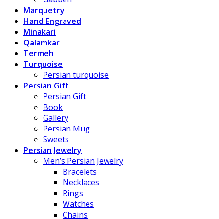
Marquetry
Hand Engraved
Minakari
Qalamkar
Termeh
Turquoise
Persian turquoise
Persian Gift
Persian Gift
Book
Gallery
Persian Mug
Sweets
Persian Jewelry
Men’s Persian Jewelry
Bracelets
Necklaces
Rings
Watches
Chains