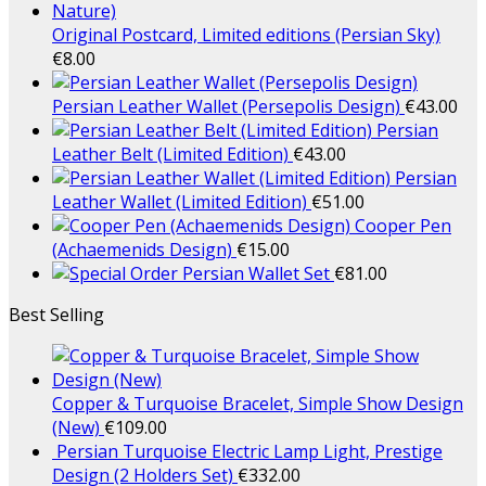
Original Postcard, Limited editions (Persian Sky)
€
8.00
Persian Leather Wallet (Persepolis Design)
€
43.00
Persian
Leather Belt (Limited Edition)
€
43.00
Persian
Leather Wallet (Limited Edition)
€
51.00
Cooper Pen
(Achaemenids Design)
€
15.00
Persian Wallet Set
€
81.00
Best Selling
Copper & Turquoise Bracelet, Simple Show Design
(New)
€
109.00
Persian Turquoise Electric Lamp Light, Prestige
Design (2 Holders Set)
€
332.00