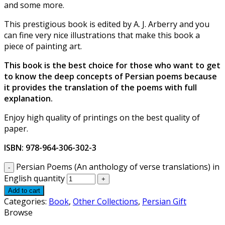
and some more.
This prestigious book is edited by A. J. Arberry and you
can fine very nice illustrations that make this book a
piece of painting art.
This book is the best choice for those who want to get
to know the deep concepts of Persian poems because
it provides the translation of the poems with full
explanation.
Enjoy high quality of printings on the best quality of
paper.
ISBN: 978-964-306-302-3
Persian Poems (An anthology of verse translations) in
English quantity
Add to cart
Categories:
Book
,
Other Collections
,
Persian Gift
Browse