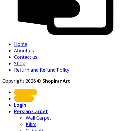
Home
About us
Contact us
Shop
Return and Refund Policy
Copyright 2026 ©
ShopIranArt
Shop Now
About us
Login
Persian Carpet
Wall Carpet
Kilim
Gabbeh