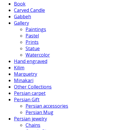
Book
Carved Candle
Gabbeh
Gallery
Paintings
Pastel
Prints
Statue
Watercolor
Hand engraved
Kilim
Marquetry
Minakari
Other Collections
Persian carpet
Persian Gift
Persian accessories
Persian Mug
Persian jewelry
Chains