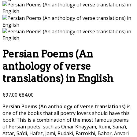
Persian Poems (An
anthology of verse
translations) in English
€
97.00
€
84.00
Persian Poems (An anthology of verse translations)
is
one of the books that all poetry lovers should have this
book. This is a combination of the most famous poems
of Persian poets, such as Omar Khayyam, Rumi, Sana’i,
Attar, Sa’di, Hafez, Jami, Rudaki, Farrokhi, Bahar, Anvari