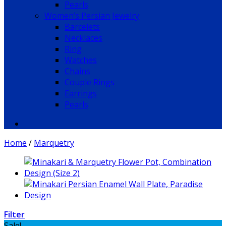
Pearls
Women’s Persian Jewelry
Barcelets
Necklaces
Ring
Watches
Chains
Couple Rings
Earrings
Pearls
Home
/
Marquetry
Filter
Sale!