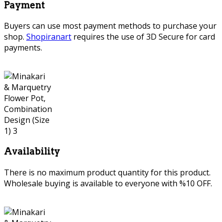
Payment
Buyers can use most payment methods to purchase your
shop.
Shopiranart
requires the use of 3D Secure for card
payments.
Availability
There is no maximum product quantity for this product.
Wholesale buying is available to everyone with %10 OFF.