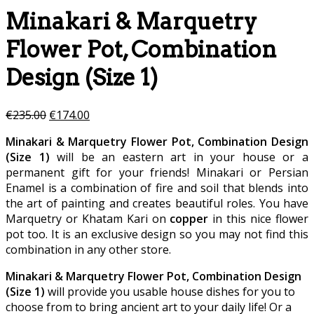
Minakari & Marquetry
Flower Pot, Combination
Design (Size 1)
€
235.00
€
174.00
Minakari & Marquetry Flower Pot, Combination Design
(Size 1)
will be an eastern art in your house or a
permanent gift for your friends! Minakari or Persian
Enamel is a combination of fire and soil that blends into
the art of painting and creates beautiful roles. You have
Marquetry or Khatam Kari on
copper
in this nice flower
pot too. It is an exclusive design so you may not find this
combination in any other store.
Minakari & Marquetry Flower Pot, Combination Design
(Size 1)
will provide you usable house dishes for you to
choose from to bring ancient art to your daily life! Or a