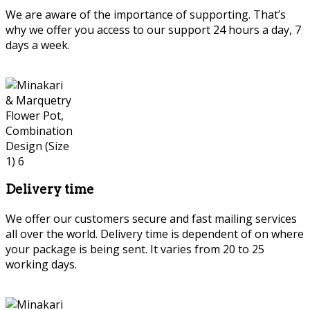
We are aware of the importance of supporting. That’s
why we offer you access to our support 24 hours a day, 7
days a week.
Delivery time
We offer our customers secure and fast mailing services
all over the world. Delivery time is dependent of on where
your package is being sent. It varies from 20 to 25
working days.
Persian Marquetry