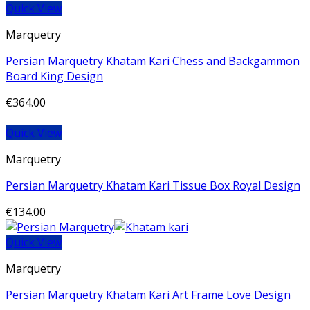
Quick View
Marquetry
Persian Marquetry Khatam Kari Chess and Backgammon
Board King Design
€
364.00
Quick View
Marquetry
Persian Marquetry Khatam Kari Tissue Box Royal Design
€
134.00
Quick View
Marquetry
Persian Marquetry Khatam Kari Art Frame Love Design