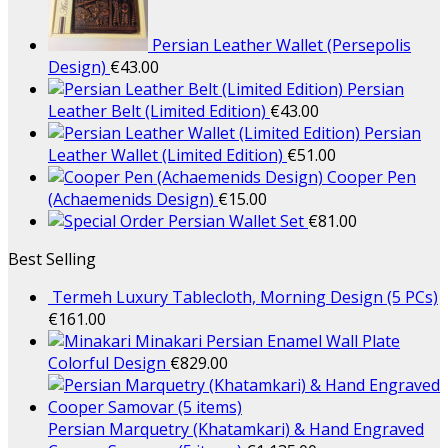
Persian Leather Wallet (Persepolis
Design)
€
43.00
Persian
Leather Belt (Limited Edition)
€
43.00
Persian
Leather Wallet (Limited Edition)
€
51.00
Cooper Pen
(Achaemenids Design)
€
15.00
Persian Wallet Set
€
81.00
Best Selling
Termeh Luxury Tablecloth, Morning Design (5 PCs)
€
161.00
Minakari Persian Enamel Wall Plate
Colorful Design
€
829.00
Persian Marquetry (Khatamkari) & Hand Engraved