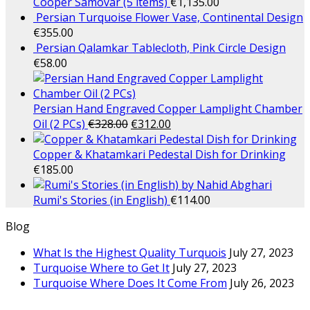
Cooper Samovar (5 items)
€
1,135.00
Persian Turquoise Flower Vase, Continental Design
€
355.00
Persian Qalamkar Tablecloth, Pink Circle Design
€
58.00
Persian Hand Engraved Copper Lamplight Chamber
Oil (2 PCs)
€
328.00
€
312.00
Copper & Khatamkari Pedestal Dish for Drinking
€
185.00
Rumi's Stories (in English)
€
114.00
Blog
What Is the Highest Quality Turquois
July 27, 2023
Turquoise Where to Get It
July 27, 2023
Turquoise Where Does It Come From
July 26, 2023