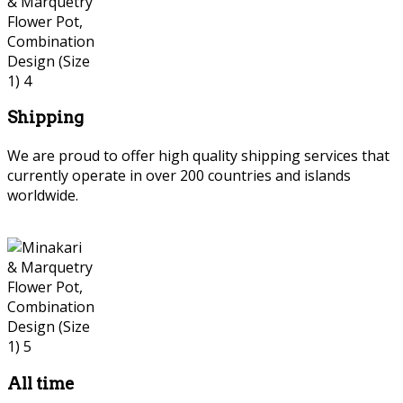
Shipping
We are proud to offer high quality shipping services that
currently operate in over 200 countries and islands
worldwide.
Persian Marquetry
All time