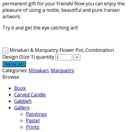
permanent gift for your friends! Now you can enjoy the
pleasure of using a noble, beautiful and pure Iranian
artwork.
Try it and get the eye catching art!
Minakari & Marquetry Flower Pot, Combination
Design (Size 1) quantity
Add to cart
Categories:
Minakari
,
Marquetry
Browse
Book
Carved Candle
Gabbeh
Gallery
Paintings
Pastel
Prints