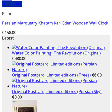
Quick View
Kilim
Persian Marquetry Khatam Kari Eden Wooden Wall Clock
€
158.00
Latest
Water Color Painting, The Revolution (Original)
€
480.00
Original Postcard, Limited editions (Trees)
€
6.00
Original Postcard, Limited editions (Persian Sky)
€
8.00