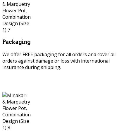
Packaging
We offer FREE packaging for all orders and cover all
orders against damage or loss with international
insurance during shipping.