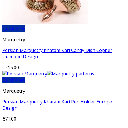
Quick View
Marquetry
Persian Marquetry Khatam Kari Candy Dish Copper
Diamond Design
€
315.00
Quick View
Marquetry
Persian Marquetry Khatam Kari Pen Holder Europe
Design
€
71.00