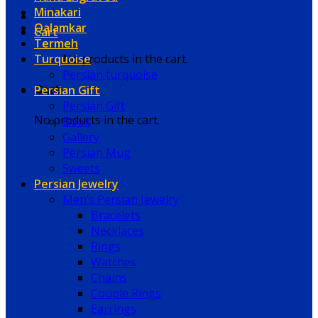
Minakari
Qalamkar
Cart
Termeh
Turquoise
No products in the cart.
Persian turquoise
Persian Gift
Cart
Persian Gift
No products in the cart.
Book
Gallery
Persian Mug
Sweets
Persian Jewelry
Men’s Persian Jewelry
Bracelets
Necklaces
Rings
Watches
Chains
Couple Rings
Earrings