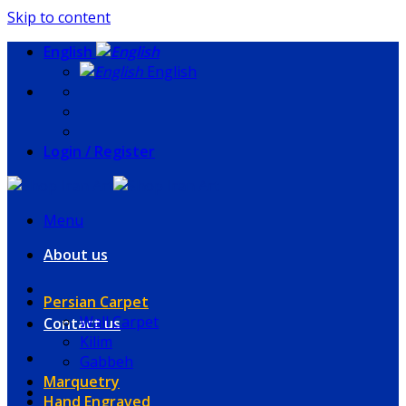
Skip to content
English
English
Login / Register
Menu
About us
Persian Carpet
Wall Carpet
Contact us
Kilim
Gabbeh
Marquetry
Hand Engraved