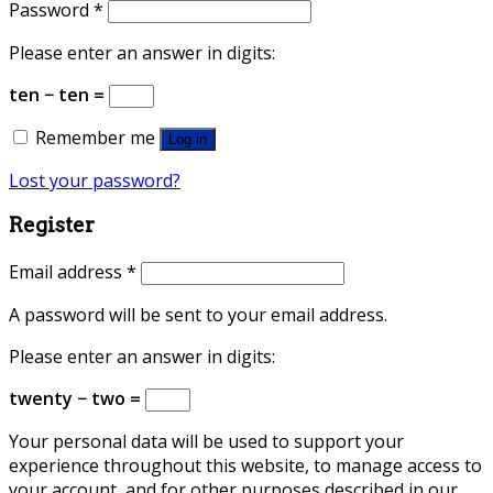
Password
*
Please enter an answer in digits:
ten − ten =
Remember me
Log in
Lost your password?
Register
Email address
*
A password will be sent to your email address.
Please enter an answer in digits:
twenty − two =
Your personal data will be used to support your
experience throughout this website, to manage access to
your account, and for other purposes described in our