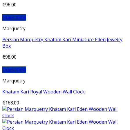
€
96.00
Quick View
Marquetry
Persian Marquetry Khatam Kari Miniature Eden Jewelry
Box
€
98.00
Quick View
Marquetry
Khatam Kari Royal Wooden Wall Clock
€
168.00