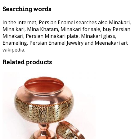
Searching words
In the internet, Persian Enamel searches also Minakari,
Mina kari, Mina Khatam, Minakari for sale, buy Persian
Minakari, Persian Minakari plate, Minakari glass,
Enameling, Persian Enamel Jewelry and Meenakari art
wikipedia.
Related products