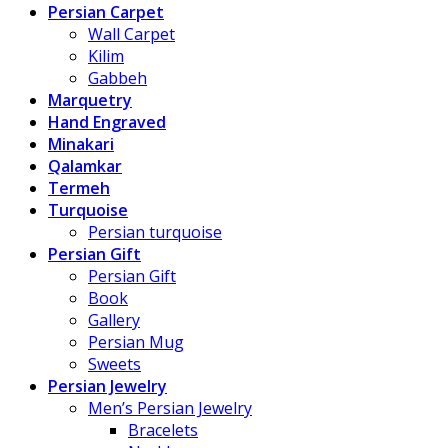
Persian Carpet
Wall Carpet
Kilim
Gabbeh
Marquetry
Hand Engraved
Minakari
Qalamkar
Termeh
Turquoise
Persian turquoise
Persian Gift
Persian Gift
Book
Gallery
Persian Mug
Sweets
Persian Jewelry
Men’s Persian Jewelry
Bracelets