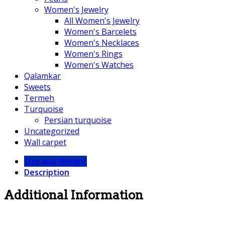
Women's Jewelry
All Women's Jewelry
Women's Barcelets
Women's Necklaces
Women's Rings
Women's Watches
Qalamkar
Sweets
Termeh
Turquoise
Persian turquoise
Uncategorized
Wall carpet
Size and Weight
Description
Additional Information