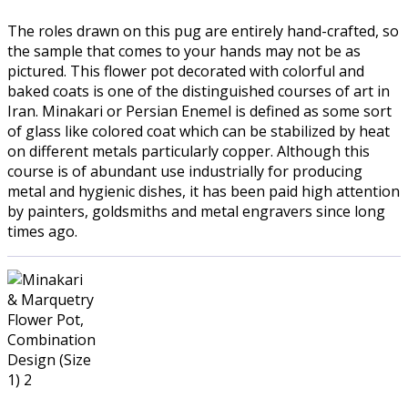
The roles drawn on this pug are entirely hand-crafted, so
the sample that comes to your hands may not be as
pictured. This flower pot decorated with colorful and
baked coats is one of the distinguished courses of art in
Iran. Minakari or Persian Enemel is defined as some sort
of glass like colored coat which can be stabilized by heat
on different metals particularly copper. Although this
course is of abundant use industrially for producing
metal and hygienic dishes, it has been paid high attention
by painters, goldsmiths and metal engravers since long
times ago.