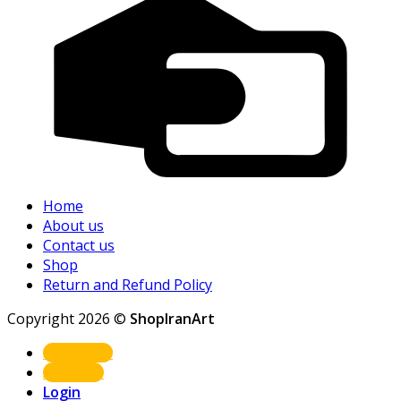
Home
About us
Contact us
Shop
Return and Refund Policy
Copyright 2026 ©
ShopIranArt
Shop Now
About us
Login