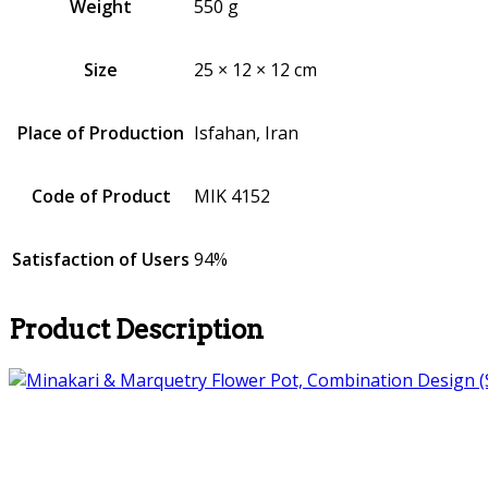
Weight
550 g
Size
25 × 12 × 12 cm
Place of Production
Isfahan, Iran
Code of Product
MIK 4152
Satisfaction of Users
94%
Product Description