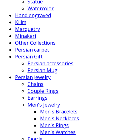
Statue
Watercolor
Hand engraved
Kilim
Marquetry
Minakari
Other Collections
Persian carpet
Persian Gift
Persian accessories
Persian Mug
Persian jewelry
Chains
Couple Rings
Earrings
Men's Jewelry
Men's Bracelets
Men's Necklaces
Men's Rings
Men's Watches
Pearls