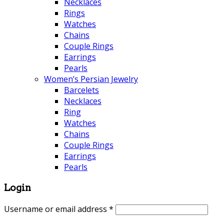
Necklaces
Rings
Watches
Chains
Couple Rings
Earrings
Pearls
Women’s Persian Jewelry
Barcelets
Necklaces
Ring
Watches
Chains
Couple Rings
Earrings
Pearls
Login
Username or email address
*