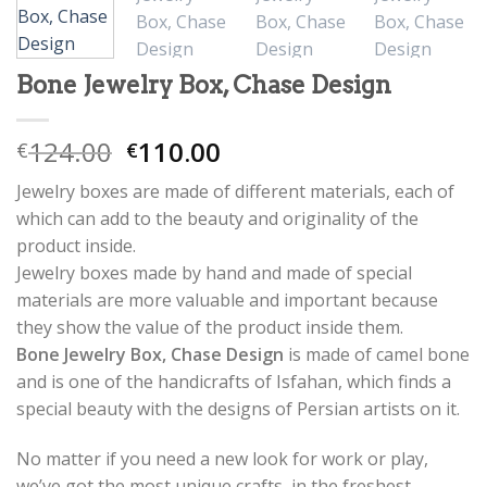
Bone Jewelry Box, Chase Design
124.00
110.00
€
€
Jewelry boxes are made of different materials, each of
which can add to the beauty and originality of the
product inside.
Jewelry boxes made by hand and made of special
materials are more valuable and important because
they show the value of the product inside them.
Bone Jewelry Box, Chase Design
is made of camel bone
and is one of the handicrafts of Isfahan, which finds a
special beauty with the designs of Persian artists on it.
No matter if you need a new look for work or play,
we’ve got the most unique crafts, in the freshest