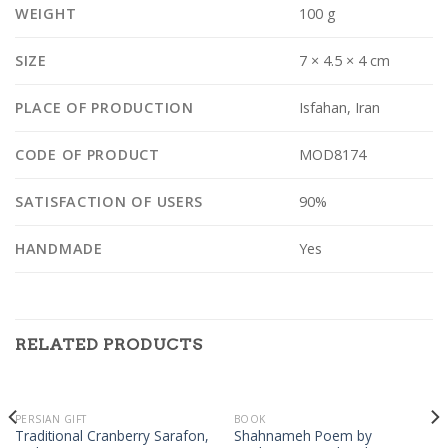
WEIGHT
100 g
SIZE
7 × 4.5 × 4 cm
PLACE OF PRODUCTION
Isfahan, Iran
CODE OF PRODUCT
MOD8174
SATISFACTION OF USERS
90%
HANDMADE
Yes
RELATED PRODUCTS
PERSIAN GIFT
BOOK
Traditional Cranberry Sarafon,
Shahnameh Poem by