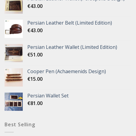
€
43.00
Persian Leather Belt (Limited Edition)
€
43.00
Persian Leather Wallet (Limited Edition)
€
51.00
Cooper Pen (Achaemenids Design)
€
15.00
Persian Wallet Set
€
81.00
Best Selling