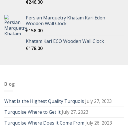
€
246.00
Persian Marquetry Khatam Kari Eden
Wooden Wall Clock
€
158.00
Khatam Kari ECO Wooden Wall Clock
€
178.00
Blog
What Is the Highest Quality Turquois
July 27, 2023
Turquoise Where to Get It
July 27, 2023
Turquoise Where Does It Come From
July 26, 2023