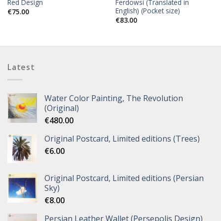
Red Design
Ferdowsi (Translated in
English) (Pocket size)
€
75.00
€
83.00
Latest
Water Color Painting, The Revolution
(Original)
€
480.00
Original Postcard, Limited editions (Trees)
€
6.00
Original Postcard, Limited editions (Persian
Sky)
€
8.00
Persian Leather Wallet (Persepolis Design)