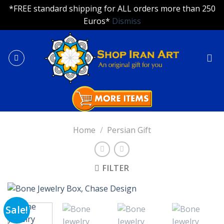
*FREE standard shipping for ALL orders more than 250
Euros*
Dismiss
Skip
to
content
Home
/
Persian Gift
FILTER
Sale!