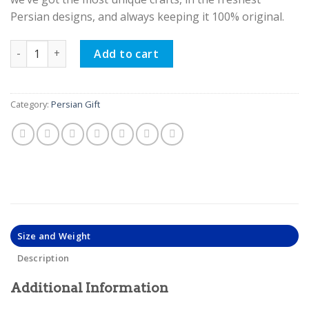
Persian designs, and always keeping it 100% original.
Bone Jewelry Box, Chase Design quantity
Add to cart
Category:
Persian Gift
Size and Weight
Description
Additional Information