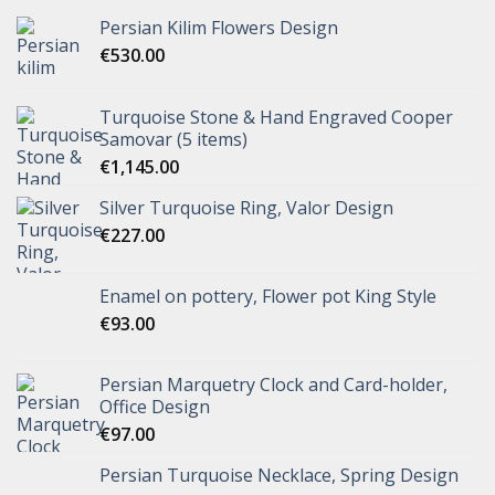
Persian Kilim Flowers Design
€
530.00
Turquoise Stone & Hand Engraved Cooper
Samovar (5 items)
€
1,145.00
Silver Turquoise Ring, Valor Design
€
227.00
Enamel on pottery, Flower pot King Style
€
93.00
Persian Marquetry Clock and Card-holder,
Office Design
€
97.00
Persian Turquoise Necklace, Spring Design