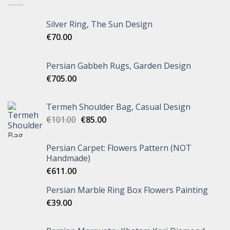
Silver Ring, The Sun Design
€
70.00
Persian Gabbeh Rugs, Garden Design
€
705.00
Termeh Shoulder Bag, Casual Design
€
101.00
€
85.00
Persian Carpet: Flowers Pattern (NOT
Handmade)
€
611.00
Persian Marble Ring Box Flowers Painting
€
39.00