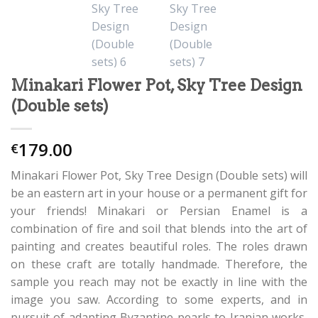
Minakari Flower Pot, Sky Tree Design
(Double sets)
179.00
€
Minakari Flower Pot, Sky Tree Design (Double sets) will
be an eastern art in your house or a permanent gift for
your friends! Minakari or Persian Enamel is a
combination of fire and soil that blends into the art of
painting and creates beautiful roles. The roles drawn
on these craft are totally handmade. Therefore, the
sample you reach may not be exactly in line with the
image you saw. According to some experts, and in
pursuit of adapting Byzantine pearls to Iranian works,