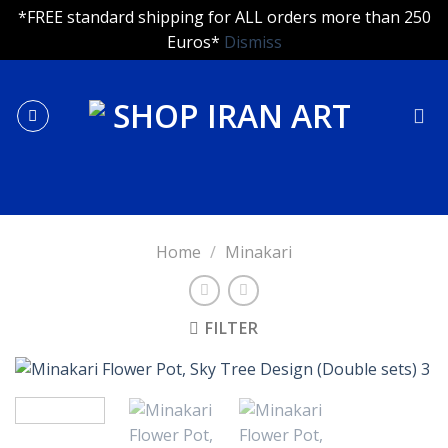
*FREE standard shipping for ALL orders more than 250
Euros*
Dismiss
Skip
to
content
Home
/
Minakari
FILTER