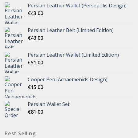
Persian Leather Wallet (Persepolis Design)
€
43.00
Persian Leather Belt (Limited Edition)
€
43.00
Persian Leather Wallet (Limited Edition)
€
51.00
Cooper Pen (Achaemenids Design)
€
15.00
Persian Wallet Set
€
81.00
Best Selling