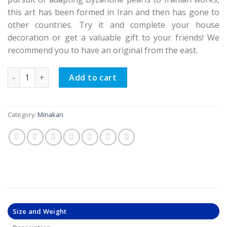
this art has been formed in Iran and then has gone to
other countries. Try it and complete your house
decoration or get a valuable gift to your friends! We
recommend you to have an original from the east.
Minakari Flower Pot, Sky Tree Design (Double sets) quantity
Add to cart
Category:
Minakari
Size and Weight