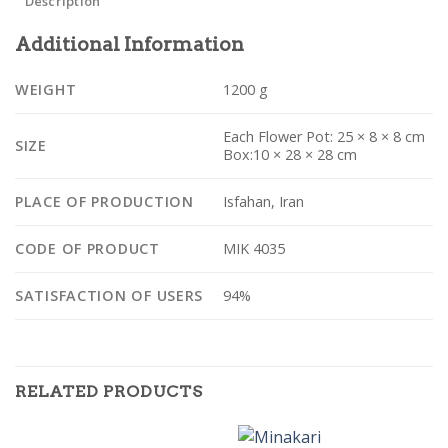
Description
Additional Information
WEIGHT
1200 g
Each Flower Pot: 25 × 8 × 8 cm
SIZE
Box:10 × 28 × 28 cm
PLACE OF PRODUCTION
Isfahan, Iran
CODE OF PRODUCT
MIK 4035
SATISFACTION OF USERS
94%
RELATED PRODUCTS