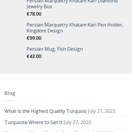
Persian Marquetry Khatam Kari Diamond
Jewelry Box
€
78.00
Persian Marquetry Khatam Kari Pen Holder,
Kingdom Design
€
99.00
Persian Mug, Fish Design
€
43.00
Blog
What Is the Highest Quality Turquois
July 27, 2023
Turquoise Where to Get It
July 27, 2023