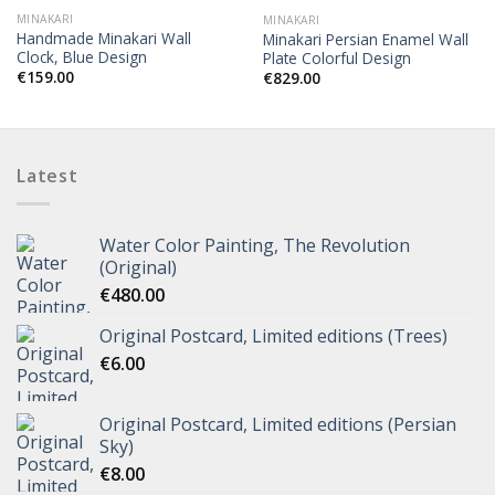
MINAKARI
MINAKARI
Handmade Minakari Wall
Minakari Persian Enamel Wall
Clock, Blue Design
Plate Colorful Design
€
159.00
€
829.00
Latest
Water Color Painting, The Revolution
(Original)
€
480.00
Original Postcard, Limited editions (Trees)
€
6.00
Original Postcard, Limited editions (Persian
Sky)
€
8.00