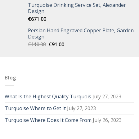
Turquoise Drinking Service Set, Alexander
Design
€
671.00
Persian Hand Engraved Copper Plate, Garden
Design
€
110.00
€
91.00
Blog
What Is the Highest Quality Turquois
July 27, 2023
Turquoise Where to Get It
July 27, 2023
Turquoise Where Does It Come From
July 26, 2023