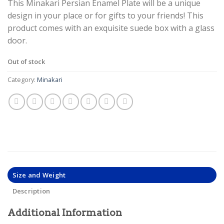
This Minakari Persian Enamel Plate will be a unique
design in your place or for gifts to your friends! This
product comes with an exquisite suede box with a glass
door.
Out of stock
Category:
Minakari
Size and Weight
Description
Additional Information