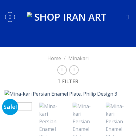
Skip
to
content
Home
/
Minakari
FILTER
Sale!