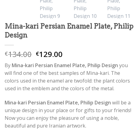
Mina-kari Persian Enamel Plate, Philip
Design
134.00
129.00
€
€
By
Mina-kari Persian Enamel Plate, Philip Design
you
will find one of the best samples of Mina-kari. The
colors used in the enamel are twofold: the plant colors
used in the emblem and the colors of the metal.
Mina-kari Persian Enamel Plate, Philip Design
will be a
unique design in your place or for gifts to your friends!
Now you can enjoy the pleasure of using a noble,
beautiful and pure Iranian artwork.