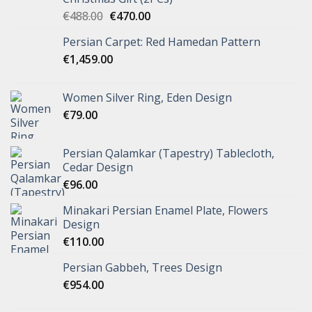
€
488.00
€
470.00
Persian Carpet: Red Hamedan Pattern
€
1,459.00
Women Silver Ring, Eden Design
€
79.00
Persian Qalamkar (Tapestry) Tablecloth,
Cedar Design
€
96.00
Minakari Persian Enamel Plate, Flowers
Design
€
110.00
Persian Gabbeh, Trees Design
€
954.00