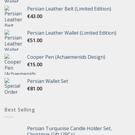
Persian Leather Belt (Limited Edition)
€
43.00
Persian Leather Wallet (Limited Edition)
€
51.00
Cooper Pen (Achaemenids Design)
€
15.00
Persian Wallet Set
€
81.00
Best Selling
Persian Turquoise Candle Holder Set,
Christmas Gift (2PCs)