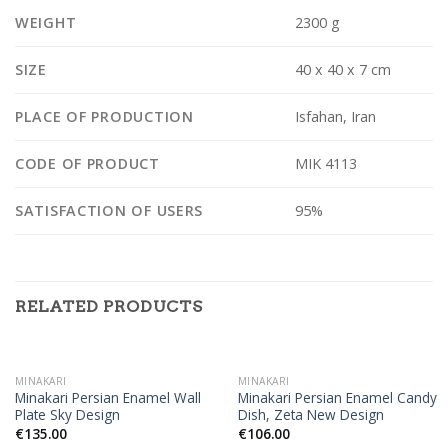
WEIGHT
2300 g
SIZE
40 x 40 x 7 cm
PLACE OF PRODUCTION
Isfahan, Iran
CODE OF PRODUCT
MIK 4113
SATISFACTION OF USERS
95%
RELATED PRODUCTS
OUT OF STOCK
MINAKARI
MINAKARI
Minakari Persian Enamel Wall
Minakari Persian Enamel Candy
Plate Sky Design
Dish, Zeta New Design
€
135.00
€
106.00