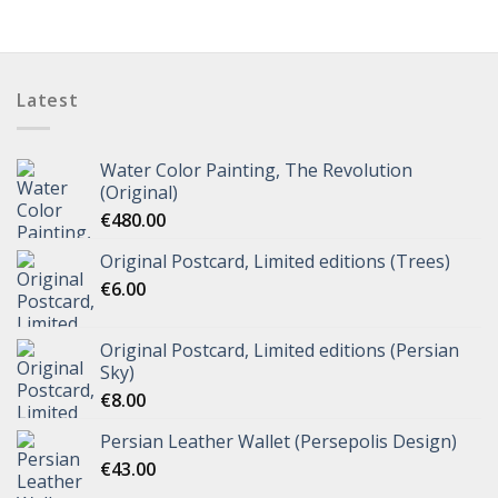
Latest
Water Color Painting, The Revolution
(Original)
€
480.00
Original Postcard, Limited editions (Trees)
€
6.00
Original Postcard, Limited editions (Persian
Sky)
€
8.00
Persian Leather Wallet (Persepolis Design)
€
43.00