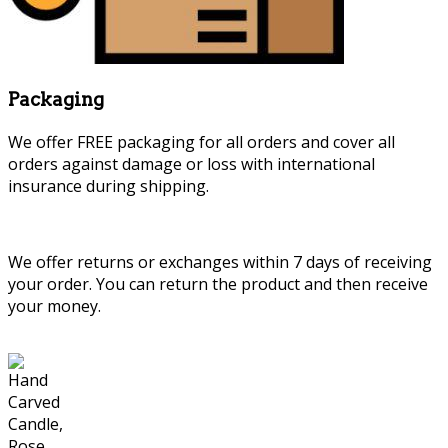
Packaging
We offer FREE packaging for all orders and cover all
orders against damage or loss with international
insurance during shipping.
We offer returns or exchanges within 7 days of receiving
your order. You can return the product and then receive
your money.