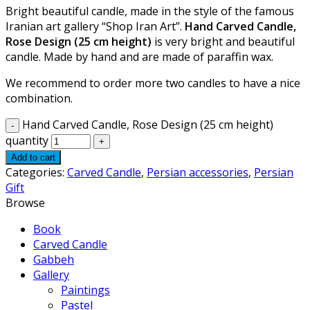
Bright beautiful candle, made in the style of the famous
Iranian art gallery “Shop Iran Art”.
Hand Carved Candle,
Rose Design (25 cm height)
is very bright and beautiful
candle. Made by hand and are made of paraffin wax.
We recommend to order more two candles to have a nice
combination.
Hand Carved Candle, Rose Design (25 cm height)
quantity
Add to cart
Categories:
Carved Candle
,
Persian accessories
,
Persian
Gift
Browse
Book
Carved Candle
Gabbeh
Gallery
Paintings
Pastel