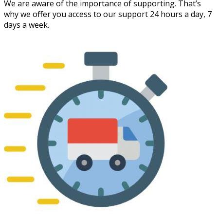
We are aware of the importance of supporting. That’s
why we offer you access to our support 24 hours a day, 7
days a week.