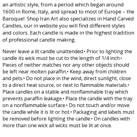
an artistic style, from a period which began around
1600 in Rome, Italy, and spread to most of Europe – the
Baroque! Shop Iran Art also specializes in Hand Carved
Candles, our in website you will find different styles
and colors. Each candle is made in the highest tradition
of professional candle making.
Never leave a lit candle unattended.• Prior to lighting the
candle its wick must be cut to the length of 1/4 inch.•
Pieces of neither matches nor any other objects should
be left near molten paraffin.• Keep away from children
and pets.• Do not place in the wind, direct sunlight, close
to a direct heat source, or next to flammable materials.•
Place candles on a stable and nonflammable tray which
prevents paraffin leakage.• Place the candle with the tray
on a nonflammable surface.• Do not touch and/or move
the candle while it is lit or hot.• Packaging and labels must
be removed before lighting the candle.• On candles with
more than one wick all wicks must be lit at once.