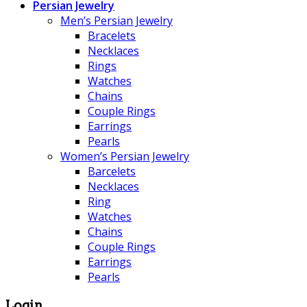
Persian Jewelry
Men’s Persian Jewelry
Bracelets
Necklaces
Rings
Watches
Chains
Couple Rings
Earrings
Pearls
Women’s Persian Jewelry
Barcelets
Necklaces
Ring
Watches
Chains
Couple Rings
Earrings
Pearls
Login