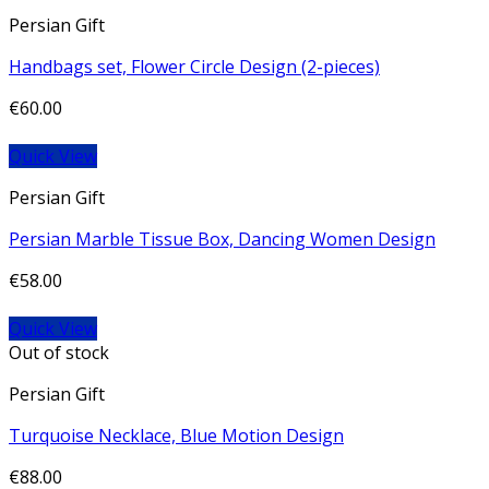
Persian Gift
Handbags set, Flower Circle Design (2-pieces)
€
60.00
Quick View
Persian Gift
Persian Marble Tissue Box, Dancing Women Design
€
58.00
Quick View
Out of stock
Persian Gift
Turquoise Necklace, Blue Motion Design
€
88.00