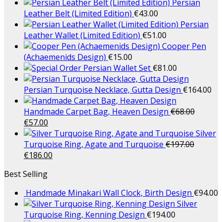
Persian
Leather Belt (Limited Edition)
€
43.00
Persian
Leather Wallet (Limited Edition)
€
51.00
Cooper Pen
(Achaemenids Design)
€
15.00
Persian Wallet Set
€
81.00
Persian Turquoise Necklace, Gutta Design
€
164.00
Handmade Carpet Bag, Heaven Design
€
68.00
€
57.00
Silver
Turquoise Ring, Agate and Turquoise
€
197.00
€
186.00
Best Selling
Handmade Minakari Wall Clock, Birth Design
€
94.00
Silver
Turquoise Ring, Kenning Design
€
194.00