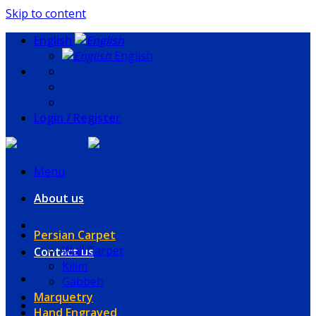
Skip to content
English
English
Login / Register
Menu
About us
Persian Carpet
Wall Carpet
Contact us
Kilim
Gabbeh
Marquetry
Hand Engraved