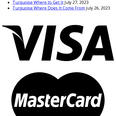
Turquoise Where to Get It
July 27, 2023
Turquoise Where Does It Come From
July 26, 2023