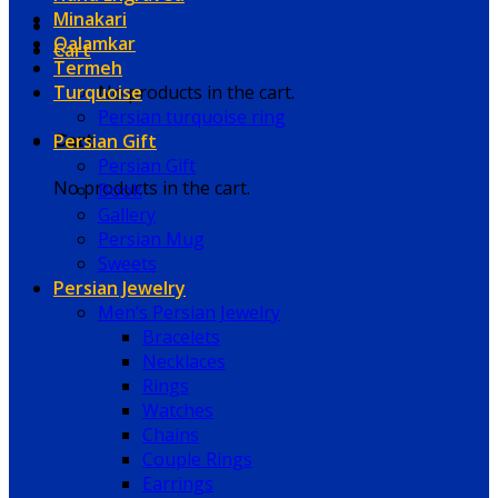
Minakari
Qalamkar
Cart
Termeh
Turquoise
No products in the cart.
Persian turquoise ring
Persian Gift
Cart
Persian Gift
No products in the cart.
Book
Gallery
Persian Mug
Sweets
Persian Jewelry
Men’s Persian Jewelry
Bracelets
Necklaces
Rings
Watches
Chains
Couple Rings
Earrings