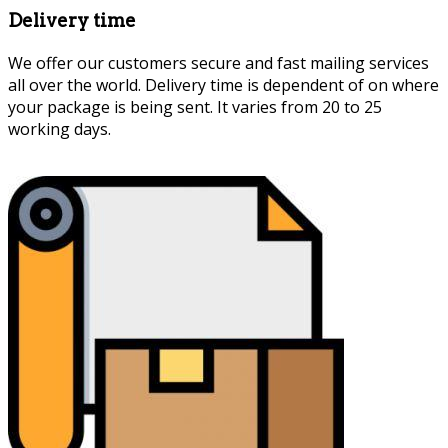
Delivery time
We offer our customers secure and fast mailing services
all over the world. Delivery time is dependent of on where
your package is being sent. It varies from 20 to 25
working days.