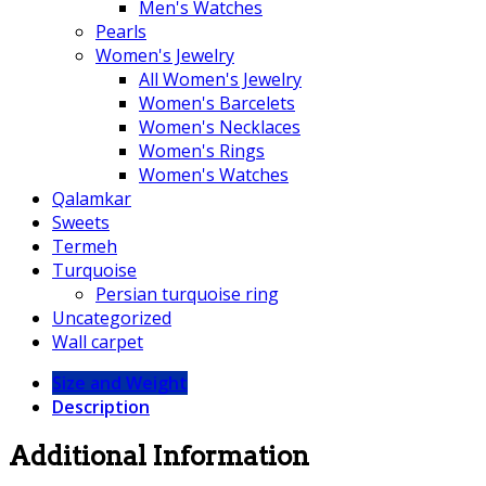
Men's Watches
Pearls
Women's Jewelry
All Women's Jewelry
Women's Barcelets
Women's Necklaces
Women's Rings
Women's Watches
Qalamkar
Sweets
Termeh
Turquoise
Persian turquoise ring
Uncategorized
Wall carpet
Size and Weight
Description
Additional Information