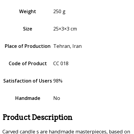
Weight
250 g
Size
25×3×3 cm
Place of Production
Tehran, Iran
Code of Product
CC 018
Satisfaction of Users
98%
Handmade
No
Product Description
Carved candle s are handmade masterpieces, based on