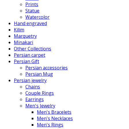
Prints
Statue
Watercolor
Hand engraved
Kilim
Marquetry
Minakari
Other Collections
Persian carpet
Persian Gift
Persian accessories
Persian Mug
Persian jewelry
Chains
Couple Rings
Earrings
Men's Jewelry
Men's Bracelets
Men's Necklaces
Men's Rings