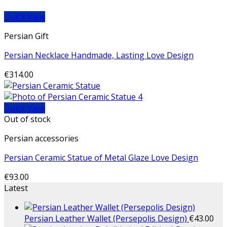
Quick View
Persian Gift
Persian Necklace Handmade, Lasting Love Design
€
314.00
Quick View
Out of stock
Persian accessories
Persian Ceramic Statue of Metal Glaze Love Design
€
93.00
Latest
Persian Leather Wallet (Persepolis Design)
€
43.00