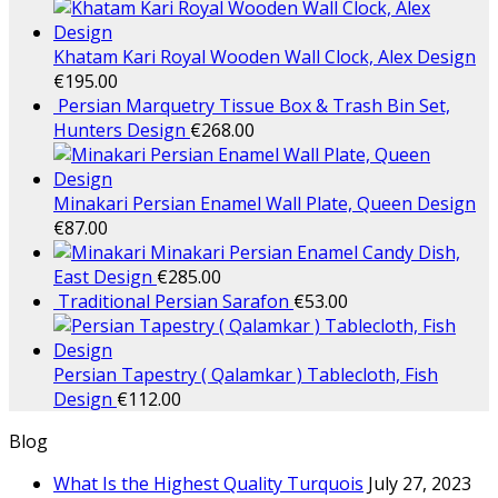
Khatam Kari Royal Wooden Wall Clock, Alex Design
€
195.00
Persian Marquetry Tissue Box & Trash Bin Set,
Hunters Design
€
268.00
Minakari Persian Enamel Wall Plate, Queen Design
€
87.00
Minakari Persian Enamel Candy Dish,
East Design
€
285.00
Traditional Persian Sarafon
€
53.00
Persian Tapestry ( Qalamkar ) Tablecloth, Fish
Design
€
112.00
Blog
What Is the Highest Quality Turquois
July 27, 2023