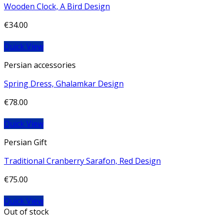
Wooden Clock, A Bird Design
€
34.00
Quick View
Persian accessories
Spring Dress, Ghalamkar Design
€
78.00
Quick View
Persian Gift
Traditional Cranberry Sarafon, Red Design
€
75.00
Quick View
Out of stock