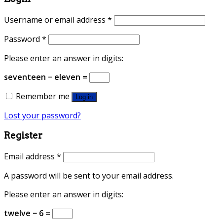
Username or email address
*
Password
*
Please enter an answer in digits:
seventeen − eleven =
Remember me
Log in
Lost your password?
Register
Email address
*
A password will be sent to your email address.
Please enter an answer in digits:
twelve − 6 =