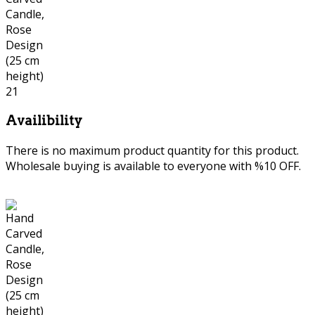
Availibility
There is no maximum product quantity for this product.
Wholesale buying is available to everyone with %10 OFF.