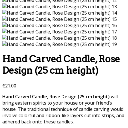
Hand Carved Candle, Rose
Design (25 cm height)
€
21.00
Hand Carved Candle, Rose Design (25 cm height)
will
bring eastern spirits to your house or your friend’s
house. The traditional technique of candle carving would
involve colorful and ribbon-like layers cut into strips, and
adhered back onto these candles.