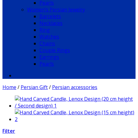
Pearls
Women’s Persian Jewelry
Barcelets
Necklaces
Ring
Watches
Chains
Couple Rings
Earrings
Pearls
Home
/
Persian Gift
/
Persian accessories
Filter