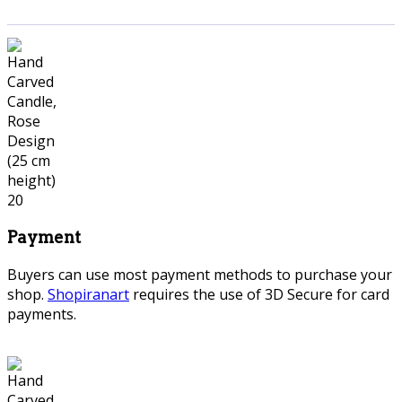
Payment
Buyers can use most payment methods to purchase your
shop.
Shopiranart
requires the use of 3D Secure for card
payments.