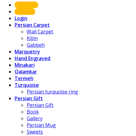
Shop Now
About us
Login
Persian Carpet
Wall Carpet
Kilim
Gabbeh
Marquetry
Hand Engraved
Minakari
Qalamkar
Termeh
Turquoise
Persian turquoise ring
Persian Gift
Persian Gift
Book
Gallery
Persian Mug
Sweets