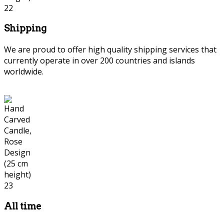
Shipping
We are proud to offer high quality shipping services that
currently operate in over 200 countries and islands
worldwide.
All time