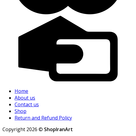
Home
About us
Contact us
Shop
Return and Refund Policy
Copyright 2026 ©
ShopIranArt