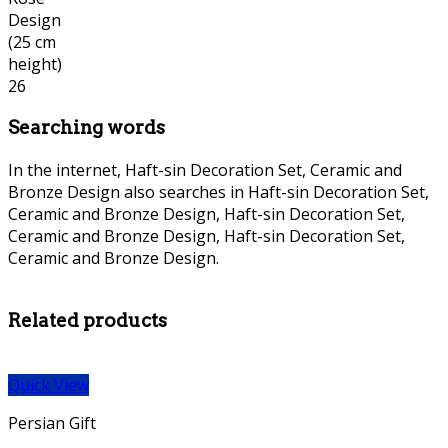
Searching words
In the internet, Haft-sin Decoration Set, Ceramic and
Bronze Design also searches in Haft-sin Decoration Set,
Ceramic and Bronze Design, Haft-sin Decoration Set,
Ceramic and Bronze Design, Haft-sin Decoration Set,
Ceramic and Bronze Design.
persian Bronze necklace, persian
Bronze necklace,
Related products
Quick View
Persian Gift