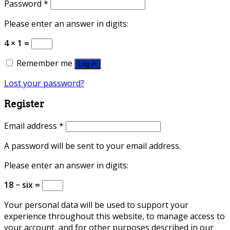
Password
*
Please enter an answer in digits:
4 × 1 =
Remember me
Log in
Lost your password?
Register
Email address
*
A password will be sent to your email address.
Please enter an answer in digits:
18 − six =
Your personal data will be used to support your
experience throughout this website, to manage access to
your account, and for other purposes described in our