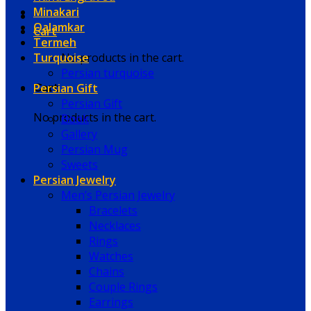
Minakari
Qalamkar
Cart
Termeh
Turquoise
No products in the cart.
Persian turquoise
Persian Gift
Cart
Persian Gift
No products in the cart.
Book
Gallery
Persian Mug
Sweets
Persian Jewelry
Men’s Persian Jewelry
Bracelets
Necklaces
Rings
Watches
Chains
Couple Rings
Earrings