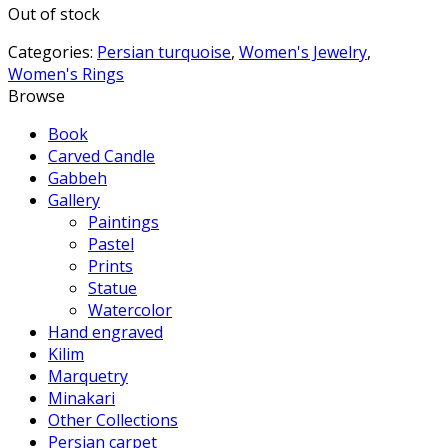
Out of stock
Categories:
Persian turquoise
,
Women's Jewelry
,
Women's Rings
Browse
Book
Carved Candle
Gabbeh
Gallery
Paintings
Pastel
Prints
Statue
Watercolor
Hand engraved
Kilim
Marquetry
Minakari
Other Collections
Persian carpet