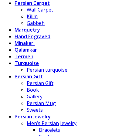
Persian Carpet
Wall Carpet
Kilim
Gabbeh
Marquetry
Hand Engraved
Minakari
Qalamkar
Termeh
Turquoise
Persian turquoise
Persian Gift
Persian Gift
Book
Gallery
Persian Mug
Sweets
Persian Jewelry
Men’s Persian Jewelry
Bracelets