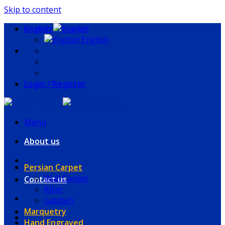
Skip to content
English
English
Login / Register
Menu
About us
Persian Carpet
Wall Carpet
Contact us
Kilim
Gabbeh
Marquetry
Hand Engraved