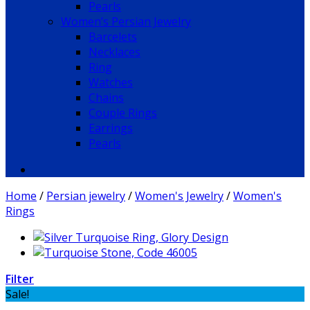
Pearls
Women’s Persian Jewelry
Barcelets
Necklaces
Ring
Watches
Chains
Couple Rings
Earrings
Pearls
Home
/
Persian jewelry
/
Women's Jewelry
/
Women's
Rings
Filter
Sale!