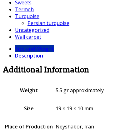
Sweets
Termeh
Turquoise
Persian turquoise
Uncategorized
Wall carpet
Size and Weight
Description
Additional Information
Weight
5.5 gr approximately
Size
19 × 19 × 10 mm
Place of Production
Neyshabor, Iran