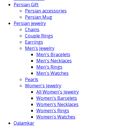
Persian Gift
Persian accessories
Persian Mug
Persian jewelry
Chains
Couple Rings
Earrings
Men's Jewelry
Men's Bracelets
Men's Necklaces
Men's Rings
Men's Watches
Pearls
Women's Jewelry
All Women's Jewelry
Women's Barcelets
Women's Necklaces
Women's Rings
Women's Watches
Qalamkar