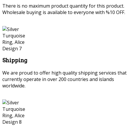
There is no maximum product quantity for this product.
Wholesale buying is available to everyone with %10 OFF.
Shipping
We are proud to offer high quality shipping services that
currently operate in over 200 countries and islands
worldwide.