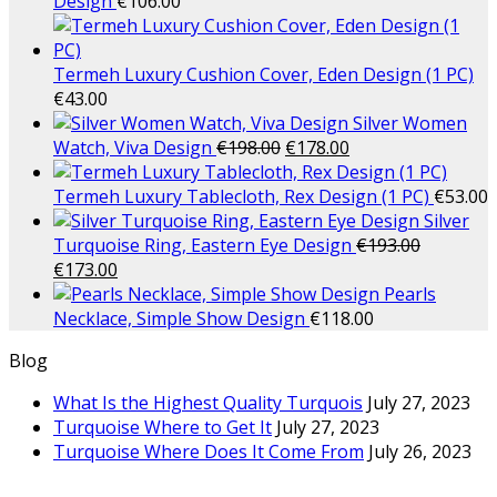
Design
€
106.00
Termeh Luxury Cushion Cover, Eden Design (1 PC)
€
43.00
Silver Women
Watch, Viva Design
€
198.00
€
178.00
Termeh Luxury Tablecloth, Rex Design (1 PC)
€
53.00
Silver
Turquoise Ring, Eastern Eye Design
€
193.00
€
173.00
Pearls
Necklace, Simple Show Design
€
118.00
Blog
What Is the Highest Quality Turquois
July 27, 2023
Turquoise Where to Get It
July 27, 2023
Turquoise Where Does It Come From
July 26, 2023