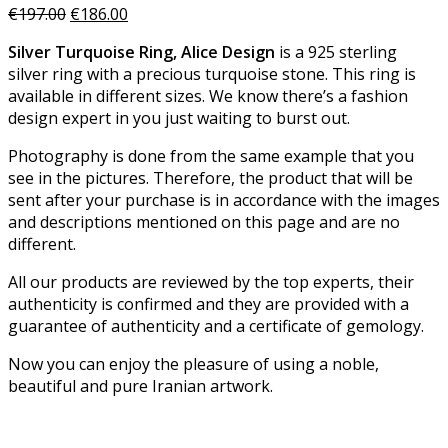
€
197.00
€
186.00
Silver Turquoise Ring, Alice Design
is a 925 sterling
silver ring with a precious turquoise stone. This ring is
available in different sizes. We know there’s a fashion
design expert in you just waiting to burst out.
Photography is done from the same example that you
see in the pictures. Therefore, the product that will be
sent after your purchase is in accordance with the images
and descriptions mentioned on this page and are no
different.
All our products are reviewed by the top experts, their
authenticity is confirmed and they are provided with a
guarantee of authenticity and a certificate of gemology.
Now you can enjoy the pleasure of using a noble,
beautiful and pure Iranian artwork.