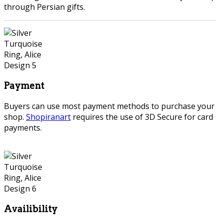
through Persian gifts.
Payment
Buyers can use most payment methods to purchase your
shop.
Shopiranart
requires the use of 3D Secure for card
payments.
Availibility