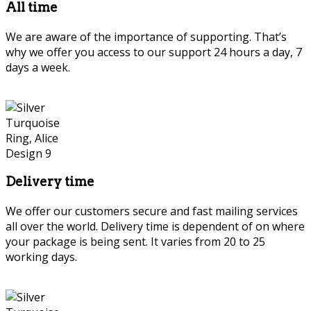
All time
We are aware of the importance of supporting. That’s
why we offer you access to our support 24 hours a day, 7
days a week.
Delivery time
We offer our customers secure and fast mailing services
all over the world. Delivery time is dependent of on where
your package is being sent. It varies from 20 to 25
working days.