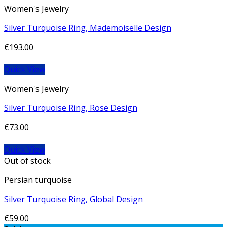
Women's Jewelry
Silver Turquoise Ring, Mademoiselle Design
€
193.00
Quick View
Women's Jewelry
Silver Turquoise Ring, Rose Design
€
73.00
Quick View
Out of stock
Persian turquoise
Silver Turquoise Ring, Global Design
€
59.00