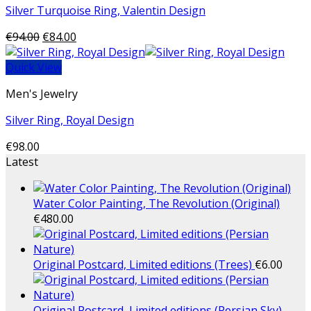
Silver Turquoise Ring, Valentin Design
€
94.00
€
84.00
Quick View
Men's Jewelry
Silver Ring, Royal Design
€
98.00
Latest
Water Color Painting, The Revolution (Original)
€
480.00
Original Postcard, Limited editions (Trees)
€
6.00
Original Postcard, Limited editions (Persian Sky)