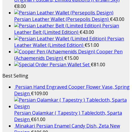
€
8.00
Persian Leather Wallet (Persepolis Design)
€
43.00
Persian
Leather Belt (Limited Edition)
€
43.00
Persian
Leather Wallet (Limited Edition)
€
51.00
Cooper Pen
(Achaemenids Design)
€
15.00
Persian Wallet Set
€
81.00
Best Selling
Persian Hand Engraved Cooper Flower Vase, Spring
Design
€
109.00
Persian Qalamkar ( Tapestry ) Tablecloth, Sparta
Design
€
61.00
Minakari Persian Enamel Candy Dish, Zeta New