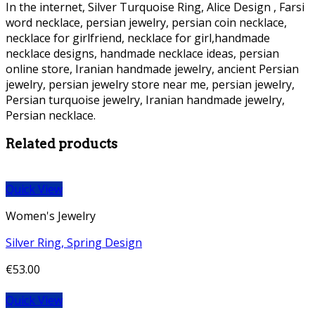
In the internet, Silver Turquoise Ring, Alice Design , Farsi
word necklace, persian jewelry, persian coin necklace,
necklace for girlfriend, necklace for girl,handmade
necklace designs, handmade necklace ideas, persian
online store, Iranian handmade jewelry, ancient Persian
jewelry, persian jewelry store near me, persian jewelry,
Persian turquoise jewelry, Iranian handmade jewelry,
Persian necklace.
Persian Necklace Persian Necklace
Related products
Quick View
Women's Jewelry
Silver Ring, Spring Design
€
53.00
Quick View