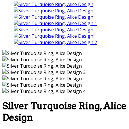
Silver Turquoise Ring, Alice
Design