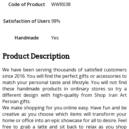
Code of Product
WWR038
Satisfaction of Users
98%
Handmade
Yes
Product Description
We have been serving thousands of satisfied customers
since 2016. You will find the perfect gifts or accessories to
match your personal taste and lifestyle. You will not find
these handmade products in ordinary stores so try a
different design with high-quality from Shop Iran Art
Persian gifts.
We make shopping for you online easy. Have fun and be
creative as you choose which items will transform your
home or office into an epic showcase for all to desire. Feel
free to grab a latte and sit back to relax as you shop