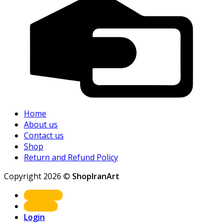
Home
About us
Contact us
Shop
Return and Refund Policy
Copyright 2026 ©
ShopIranArt
Shop Now
About us
Login