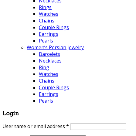
Necklaces
Rings
Watches
Chains
Couple Rings
Earrings
Pearls
Women’s Persian Jewelry
Barcelets
Necklaces
Ring
Watches
Chains
Couple Rings
Earrings
Pearls
Login
Username or email address
*