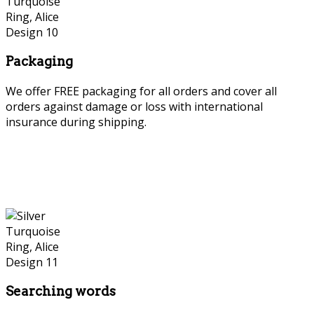
Packaging
We offer FREE packaging for all orders and cover all
orders against damage or loss with international
insurance during shipping.
Searching words