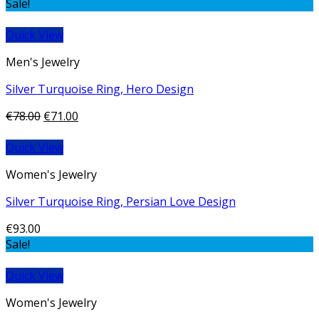
Sale!
Quick View
Men's Jewelry
Silver Turquoise Ring, Hero Design
€
78.00
€
71.00
Quick View
Women's Jewelry
Silver Turquoise Ring, Persian Love Design
€
93.00
Sale!
Quick View
Women's Jewelry