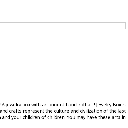
 A jewelry box with an ancient handcraft art! Jewelry Box is
 and crafts represent the culture and civilization of the last
n and your children of children. You may have these arts in