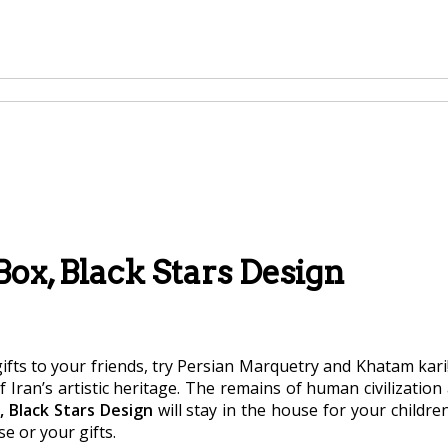
ox, Black Stars Design
ifts to your friends, try Persian Marquetry and Khatam kari!
of Iran’s artistic heritage. The remains of human civilization
 Black Stars Design
will stay in the house for your childre
se or your gifts.