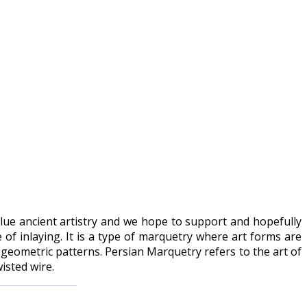
value ancient artistry and we hope to support and hopefully
of inlaying. It is a type of marquetry where art forms are
 geometric patterns. Persian Marquetry refers to the art of
isted wire.