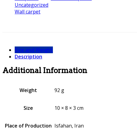
Uncategorized
Wall carpet
Size and Weight
Description
Additional Information
Weight
92 g
Size
10 × 8 × 3 cm
Place of Production
Isfahan, Iran