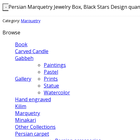
Persian Marquetry Jewelry Box, Black Stars Design quan
Category:
Marquetry
Browse
Book
Carved Candle
Gabbeh
Paintings
Pastel
Gallery
Prints
Statue
Watercolor
Hand engraved
Kilim
Marquetry
Minakari
Other Collections
Persian carpet