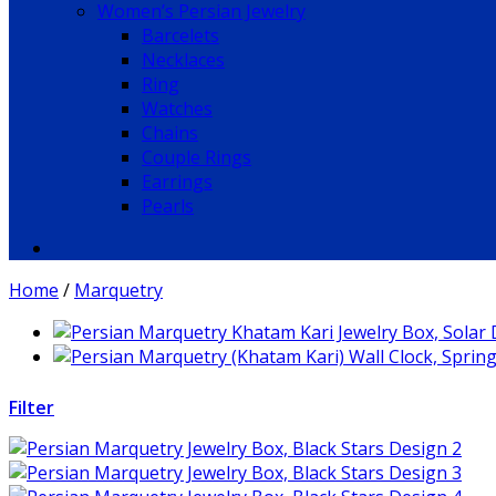
Women’s Persian Jewelry
Barcelets
Necklaces
Ring
Watches
Chains
Couple Rings
Earrings
Pearls
Home
/
Marquetry
Filter