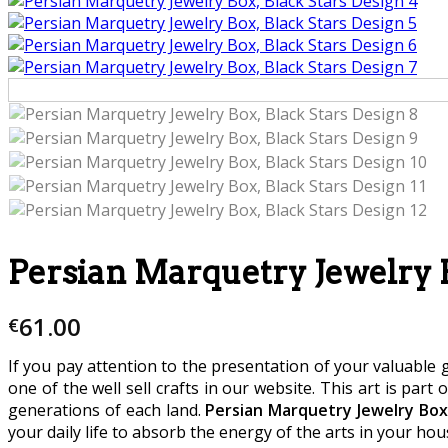
Persian Marquetry Jewelry B
61.00
€
If you pay attention to the presentation of your valuable g
one of the well sell crafts in our website. This art is part 
generations of each land.
Persian Marquetry Jewelry Box,
your daily life to absorb the energy of the arts in your hou