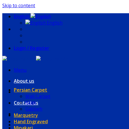
Skip to content
English
English
Login / Register
Menu
About us
Persian Carpet
Wall Carpet
Kilim
Contact us
Gabbeh
Marquetry
Hand Engraved
Minakari