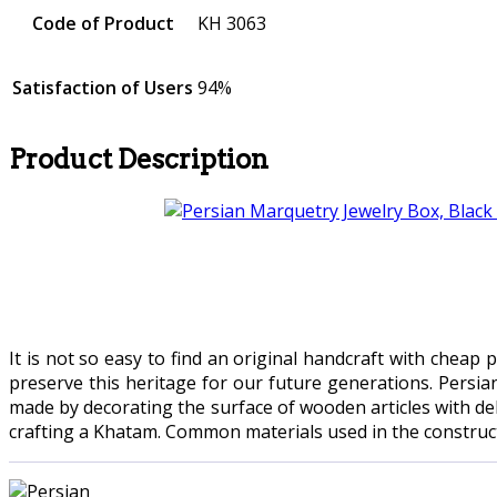
Code of Product
KH 3063
Satisfaction of Users
94%
Product Description
It is not so easy to find an original handcraft with cheap
preserve this heritage for our future generations. Persia
made by decorating the surface of wooden articles with del
crafting a Khatam. Common materials used in the constructio