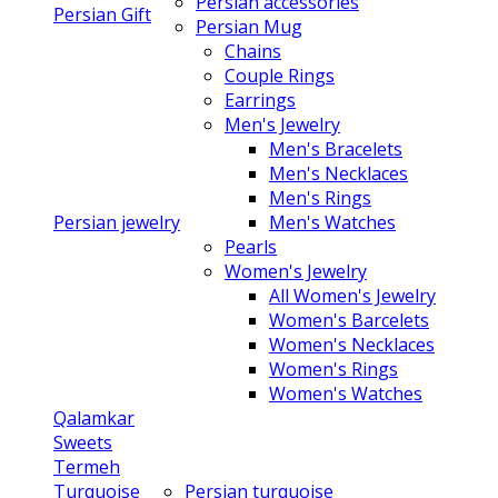
Persian accessories
Persian Gift
Persian Mug
Chains
Couple Rings
Earrings
Men's Jewelry
Men's Bracelets
Men's Necklaces
Men's Rings
Persian jewelry
Men's Watches
Pearls
Women's Jewelry
All Women's Jewelry
Women's Barcelets
Women's Necklaces
Women's Rings
Women's Watches
Qalamkar
Sweets
Termeh
Turquoise
Persian turquoise