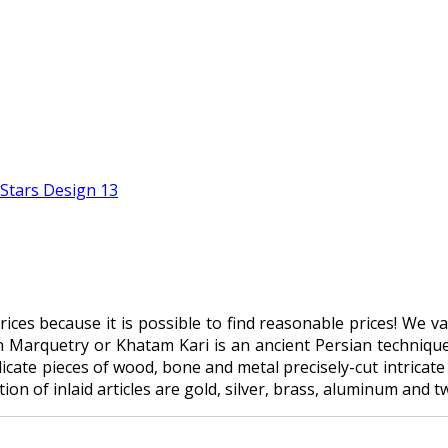
 prices because it is possible to find reasonable prices! We 
n Marquetry or Khatam Kari is an ancient Persian technique 
icate pieces of wood, bone and metal precisely-cut intricate
n of inlaid articles are gold, silver, brass, aluminum and tw