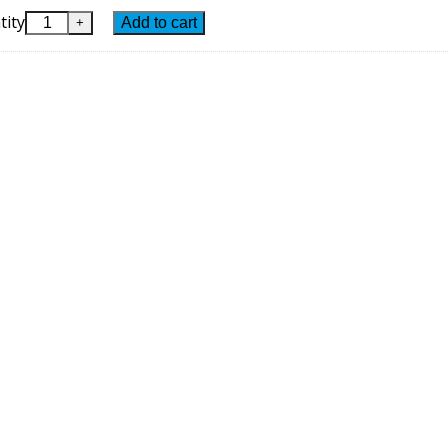
tity
Add to cart