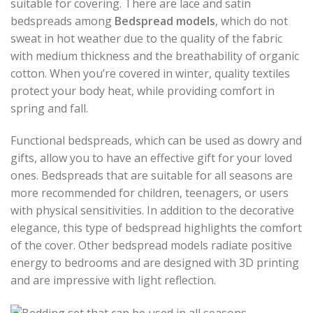
suitable for covering. There are lace and satin
bedspreads among
Bedspread models
, which do not
sweat in hot weather due to the quality of the fabric
with medium thickness and the breathability of organic
cotton. When you’re covered in winter, quality textiles
protect your body heat, while providing comfort in
spring and fall.
Functional bedspreads, which can be used as dowry and
gifts, allow you to have an effective gift for your loved
ones. Bedspreads that are suitable for all seasons are
more recommended for children, teenagers, or users
with physical sensitivities. In addition to the decorative
elegance, this type of bedspread highlights the comfort
of the cover. Other bedspread models radiate positive
energy to bedrooms and are designed with 3D printing
and are impressive with light reflection.