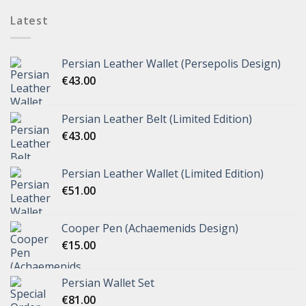
Latest
Persian Leather Wallet (Persepolis Design)
€
43.00
Persian Leather Belt (Limited Edition)
€
43.00
Persian Leather Wallet (Limited Edition)
€
51.00
Cooper Pen (Achaemenids Design)
€
15.00
Persian Wallet Set
€
81.00