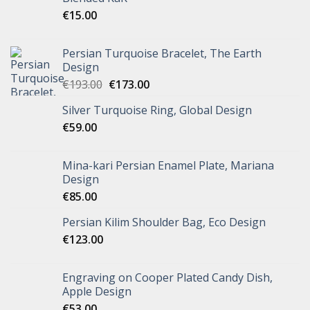
€
15.00
Persian Turquoise Bracelet, The Earth
Design
€
193.00
€
173.00
Silver Turquoise Ring, Global Design
€
59.00
Mina-kari Persian Enamel Plate, Mariana
Design
€
85.00
Persian Kilim Shoulder Bag, Eco Design
€
123.00
Engraving on Cooper Plated Candy Dish,
Apple Design
€
53.00