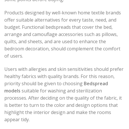
Products designed by well-known home textile brands
offer suitable alternatives for every taste, need, and
budget. Functional bedspreads that cover the bed,
arrange and camouflage accessories such as pillows,
quilts, and sheets, and are used to enhance the
bedroom decoration, should complement the comfort
of users.
Users with allergies and skin sensitivities should prefer
healthy fabrics with quality brands. For this reason,
priority should be given to choosing
Bedspread
models
suitable for washing and sterilization
processes. After deciding on the quality of the fabric, it
is better to turn to the color and design options that
highlight the interior design and make the rooms
appear tidy.