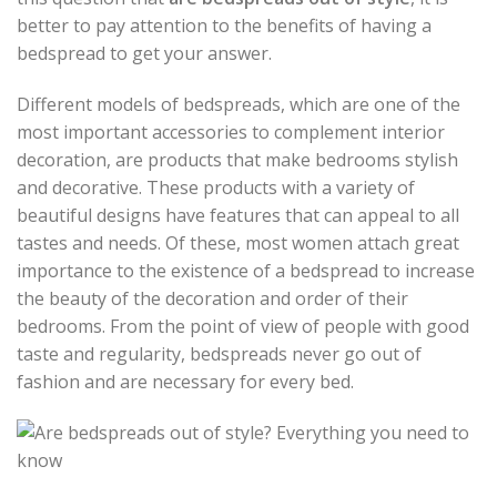
better to pay attention to the benefits of having a
bedspread to get your answer.
Different models of bedspreads, which are one of the
most important accessories to complement interior
decoration, are products that make bedrooms stylish
and decorative. These products with a variety of
beautiful designs have features that can appeal to all
tastes and needs. Of these, most women attach great
importance to the existence of a bedspread to increase
the beauty of the decoration and order of their
bedrooms. From the point of view of people with good
taste and regularity, bedspreads never go out of
fashion and are necessary for every bed.