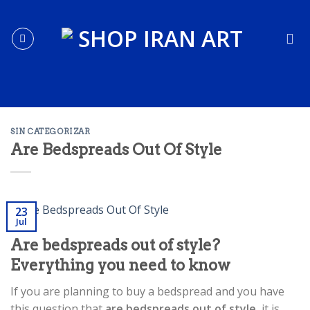
Skip
to
content
SIN CATEGORIZAR
Are Bedspreads Out Of Style
23
Jul
Are bedspreads out of style?
Everything you need to know
If you are planning to buy a bedspread and you have
this question that
are bedspreads out of style
, it is