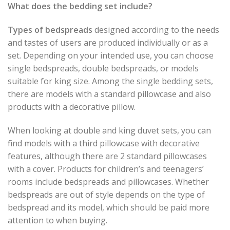
What does the bedding set include?
Types of bedspreads
designed according to the needs
and tastes of users are produced individually or as a
set. Depending on your intended use, you can choose
single bedspreads, double bedspreads, or models
suitable for king size. Among the single bedding sets,
there are models with a standard pillowcase and also
products with a decorative pillow.
When looking at double and king duvet sets, you can
find models with a third pillowcase with decorative
features, although there are 2 standard pillowcases
with a cover. Products for children’s and teenagers’
rooms include bedspreads and pillowcases. Whether
bedspreads are out of style depends on the type of
bedspread and its model, which should be paid more
attention to when buying.