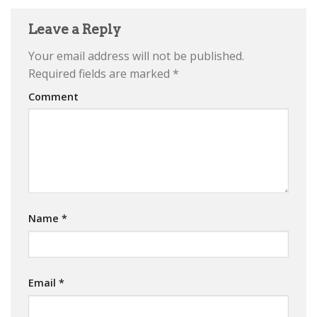
Leave a Reply
Your email address will not be published.
Required fields are marked
*
Comment
Name
*
Email
*