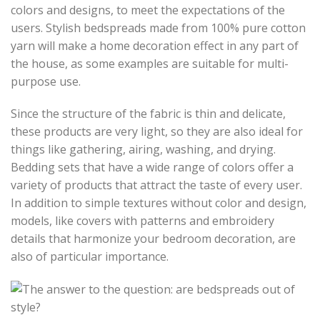
colors and designs, to meet the expectations of the
users. Stylish bedspreads made from 100% pure cotton
yarn will make a home decoration effect in any part of
the house, as some examples are suitable for multi-
purpose use.
Since the structure of the fabric is thin and delicate,
these products are very light, so they are also ideal for
things like gathering, airing, washing, and drying.
Bedding sets that have a wide range of colors offer a
variety of products that attract the taste of every user.
In addition to simple textures without color and design,
models, like covers with patterns and embroidery
details that harmonize your bedroom decoration, are
also of particular importance.