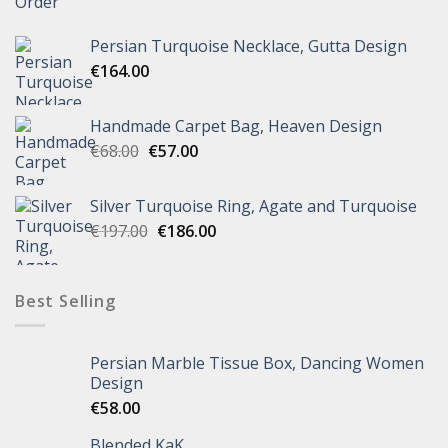
Persian Turquoise Necklace, Gutta Design
€
164.00
Handmade Carpet Bag, Heaven Design
€
68.00
€
57.00
Silver Turquoise Ring, Agate and Turquoise
€
197.00
€
186.00
Best Selling
Persian Marble Tissue Box, Dancing Women
Design
€
58.00
Blended KaK