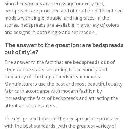
Since bedspreads are necessary for every bed,
bedspreads are produced and offered for different bed
models with single, double, and king sizes. In the
stores, bedspreads are available in a variety of colors
and designs in both single and set models.
The answer to the question: are bedspreads
out of style?
The answer to the fact that
are bedspreads out of
style
can be stated according to the variety and
frequency of stitching of
bedspread models
.
Manufacturers use the best and most beautiful quality
fabrics in accordance with modern fashion by
increasing the fans of bedspreads and attracting the
attention of consumers.
The design and fabric of the bedspread are produced
with the best standards, with the greatest variety of