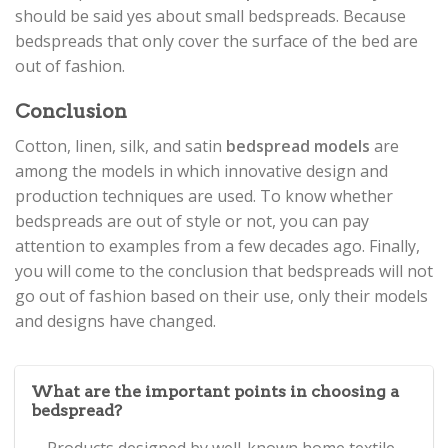
should be said yes about small bedspreads. Because
bedspreads that only cover the surface of the bed are
out of fashion.
Conclusion
Cotton, linen, silk, and satin
bedspread models
are
among the models in which innovative design and
production techniques are used. To know whether
bedspreads are out of style or not, you can pay
attention to examples from a few decades ago. Finally,
you will come to the conclusion that bedspreads will not
go out of fashion based on their use, only their models
and designs have changed.
What are the important points in choosing a
bedspread?
Products designed by well-known home textile