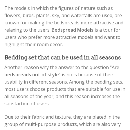
The models in which the figures of nature such as
flowers, birds, plants, sky, and waterfalls are used, are
known for making the bedspreads more attractive and
relaxing to the users.
Bedspread Models
is a tour for
users who prefer more attractive models and want to
highlight their room decor.
Bedding set that can be used in all seasons
Another reason why the answer to the question “Are
bedspreads out of style
” is no is because of their
usability in different seasons. Among the bedding sets,
most users choose products that are suitable for use in
all seasons of the year, and this reason increases the
satisfaction of users.
Due to their fabric and texture, they are placed in the
group of multi-purpose products, which are also very