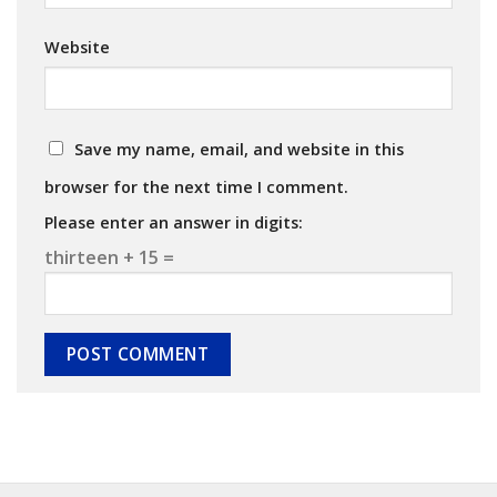
Website
Save my name, email, and website in this
browser for the next time I comment.
Please enter an answer in digits:
thirteen + 15 =