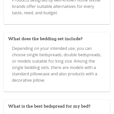
brands offer suitable alternatives for every
taste, need, and budget.
What does the bedding set include?
Depending on your intended use, you can
choose single bedspreads, double bedspreads,
or models suitable for king size. Among the
single bedding sets, there are models with a
standard pillowcase and also products with a
decorative pillow.
What is the best bedspread for my bed?