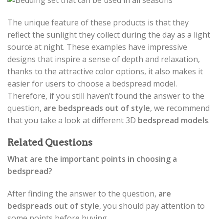
The unique feature of these products is that they
reflect the sunlight they collect during the day as a light
source at night. These examples have impressive
designs that inspire a sense of depth and relaxation,
thanks to the attractive color options, it also makes it
easier for users to choose a bedspread model.
Therefore, if you still haven’t found the answer to the
question,
are bedspreads out of style
, we recommend
that you take a look at different 3D
bedspread models
.
Related Questions
What are the important points in choosing a
bedspread?
After finding the answer to the question,
are
bedspreads out of style
, you should pay attention to
some points before buying.