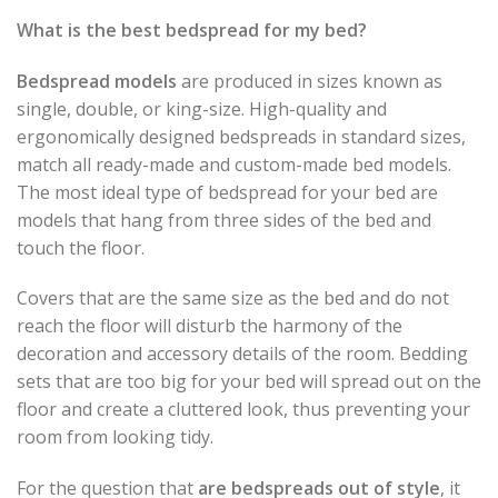
What is the best bedspread for my bed?
Bedspread models
are produced in sizes known as
single, double, or king-size. High-quality and
ergonomically designed bedspreads in standard sizes,
match all ready-made and custom-made bed models.
The most ideal type of bedspread for your bed are
models that hang from three sides of the bed and
touch the floor.
Covers that are the same size as the bed and do not
reach the floor will disturb the harmony of the
decoration and accessory details of the room. Bedding
sets that are too big for your bed will spread out on the
floor and create a cluttered look, thus preventing your
room from looking tidy.
For the question that
are bedspreads out of style
, it