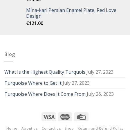
Mina-kari Persian Enamel Plate, Red Love
Design
€
121.00
Blog
What Is the Highest Quality Turquois
July 27, 2023
Turquoise Where to Get It
July 27, 2023
Turquoise Where Does It Come From
July 26, 2023
Home
About us
Contact us
Shop
Return and Refund Policy