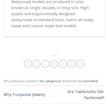
Bedspread models are produced in sizes
known as single, double, or king-size. High-
quality and ergonomically designed
bedspreads in standard sizes, match all ready-
made and custom-made bed models.
This entry was posted in
Sin categorizar
. Bookmark the
permalink
.
Are Tablecloths Old-
Why Turquoise Jewelry
Fashioned?