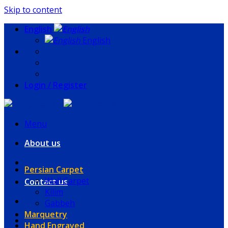
Skip to content
English
English
Login / Register
Menu
About us
Persian Carpet
Wall Carpet
Contact us
Kilim
Gabbeh
Marquetry
Hand Engraved