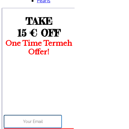
Pearls
TAKE
15 €
OFF
One Time Termeh
Offer!