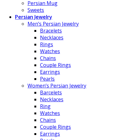
Persian Mug
Sweets
Persian Jewelry
Men’s Persian Jewelry
Bracelets
Necklaces
Rings
Watches
Chains
Couple Rings
Earrings
Pearls
Women’s Persian Jewelry
Barcelets
Necklaces
Ring
Watches
Chains
Couple Rings
Earrings