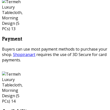
Payment
Buyers can use most payment methods to purchase your
shop.
Shopiranart
requires the use of 3D Secure for card
payments.