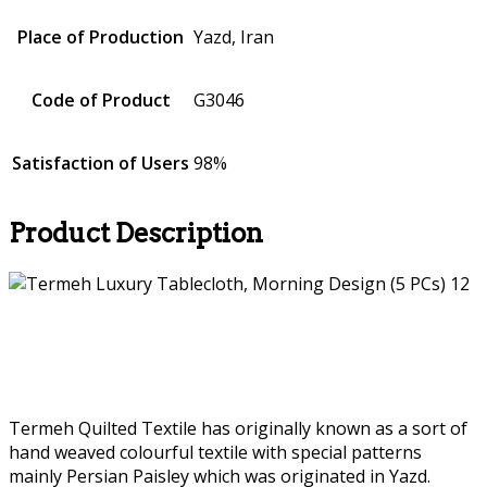
Place of Production
Yazd, Iran
Code of Product
G3046
Satisfaction of Users
98%
Product Description
Termeh Quilted Textile has originally known as a sort of
hand weaved colourful textile with special patterns
mainly Persian Paisley which was originated in Yazd.