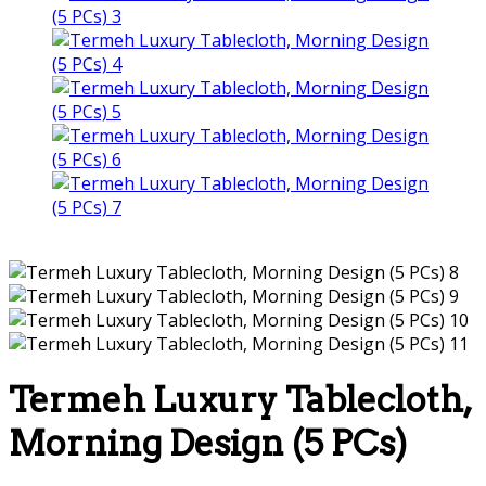
Termeh Luxury Tablecloth,
Morning Design (5 PCs)