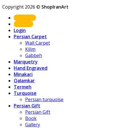
Copyright 2026 ©
ShopIranArt
Shop Now
About us
Login
Persian Carpet
Wall Carpet
Kilim
Gabbeh
Marquetry
Hand Engraved
Minakari
Qalamkar
Termeh
Turquoise
Persian turquoise
Persian Gift
Persian Gift
Book
Gallery