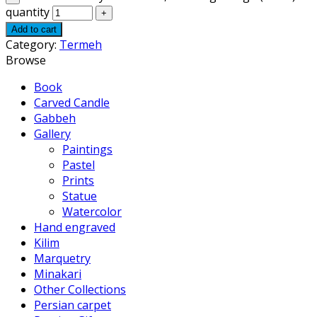
quantity
Add to cart
Category:
Termeh
Browse
Book
Carved Candle
Gabbeh
Gallery
Paintings
Pastel
Prints
Statue
Watercolor
Hand engraved
Kilim
Marquetry
Minakari
Other Collections
Persian carpet