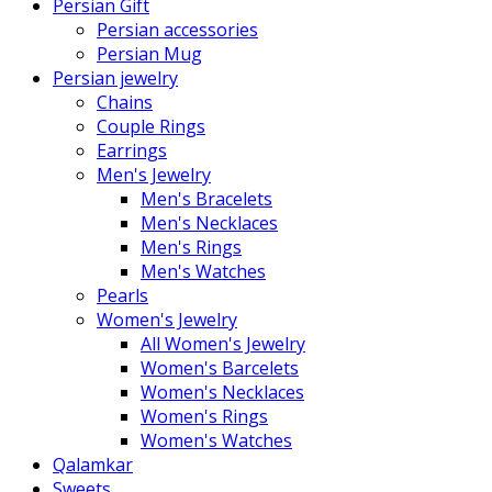
Persian Gift
Persian accessories
Persian Mug
Persian jewelry
Chains
Couple Rings
Earrings
Men's Jewelry
Men's Bracelets
Men's Necklaces
Men's Rings
Men's Watches
Pearls
Women's Jewelry
All Women's Jewelry
Women's Barcelets
Women's Necklaces
Women's Rings
Women's Watches
Qalamkar
Sweets