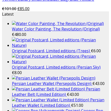
€
101.00
€
85.00
Latest
Water Color Painting, The Revolution (Original)
€
480.00
Original Postcard, Limited editions (Trees)
€
6.00
Original Postcard, Limited editions (Persian Sky)
€
8.00
Persian Leather Wallet (Persepolis Design)
€
43.00
Persian
Leather Belt (Limited Edition)
€
43.00
Persian
Leather Wallet (Limited Edition)
€
51.00
Cooper Pen