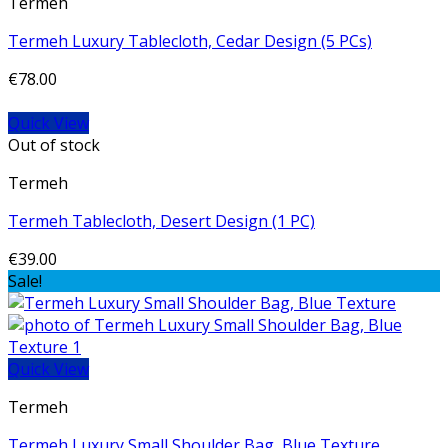
Termeh
Termeh Luxury Tablecloth, Cedar Design (5 PCs)
€
78.00
Quick View
Out of stock
Termeh
Termeh Tablecloth, Desert Design (1 PC)
€
39.00
Sale!
Quick View
Termeh
Termeh Luxury Small Shoulder Bag, Blue Texture