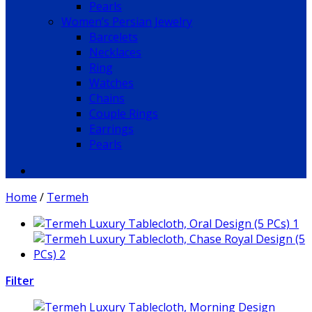
Pearls
Women’s Persian Jewelry
Barcelets
Necklaces
Ring
Watches
Chains
Couple Rings
Earrings
Pearls
Home
/
Termeh
Filter