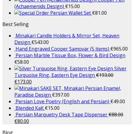
(Achaemenids Design)
€
15.00
Persian Wallet Set
€
81.00
Best Selling
Minakari Candle Holders & Mirror Set, Heaven
Design
€
543.00
Hand Engraved Cooper Samovar (5 items)
€
965.00
Persian Marble Tissue Box, Flower & Bird Design
€
58.00
Silver
Turquoise Ring, Eastern Eye Design
€
193.00
€
173.00
SAKE SET, Minakari Persian Enamel,
Paradise Design
€
397.00
Persian Love Poetry (English and Persian)
€
49.00
Blended KaK
€
15.00
Persian Marquetry Desk Tape Dispenser
€
88.00
€
80.00
Blog