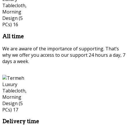
All time
We are aware of the importance of supporting. That’s
why we offer you access to our support 24 hours a day, 7
days a week.
Delivery time