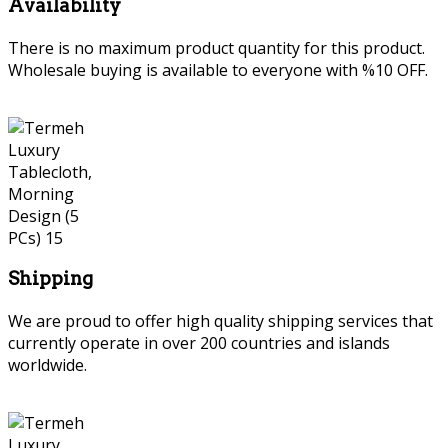
Availability
There is no maximum product quantity for this product.
Wholesale buying is available to everyone with %10 OFF.
Shipping
We are proud to offer high quality shipping services that
currently operate in over 200 countries and islands
worldwide.