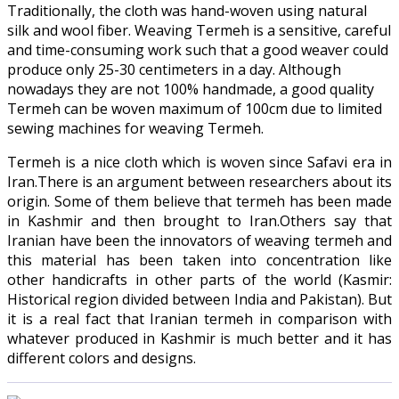
Traditionally, the cloth was hand-woven using natural
silk and wool fiber. Weaving Termeh is a sensitive, careful
and time-consuming work such that a good weaver could
produce only 25-30 centimeters in a day. Although
nowadays they are not 100% handmade, a good quality
Termeh can be woven maximum of 100cm due to limited
sewing machines for weaving Termeh.
Termeh is a nice cloth which is woven since Safavi era in
Iran.There is an argument between researchers about its
origin. Some of them believe that termeh has been made
in Kashmir and then brought to Iran.Others say that
Iranian have been the innovators of weaving termeh and
this material has been taken into concentration like
other handicrafts in other parts of the world (Kasmir:
Historical region divided between India and Pakistan). But
it is a real fact that Iranian termeh in comparison with
whatever produced in Kashmir is much better and it has
different colors and designs.