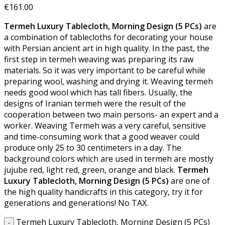
€
161.00
Termeh Luxury Tablecloth, Morning Design (5 PCs)
are
a combination of tablecloths for decorating your house
with Persian ancient art in high quality. In the past, the
first step in termeh weaving was preparing its raw
materials. So it was very important to be careful while
preparing wool, washing and drying it. Weaving termeh
needs good wool which has tall fibers. Usually, the
designs of Iranian termeh were the result of the
cooperation between two main persons- an expert and a
worker. Weaving Termeh was a very careful, sensitive
and time-consuming work that a good weaver could
produce only 25 to 30 centimeters in a day. The
background colors which are used in termeh are mostly
jujube red, light red, green, orange and black.
Termeh
Luxury Tablecloth, Morning Design (5 PCs)
are one of
the high quality handicrafts in this category, try it for
generations and generations! No TAX.
Termeh Luxury Tablecloth, Morning Design (5 PCs)