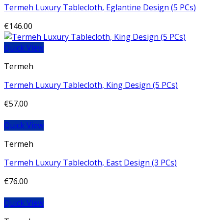
Termeh Luxury Tablecloth, Eglantine Design (5 PCs)
€
146.00
Quick View
Termeh
Termeh Luxury Tablecloth, King Design (5 PCs)
€
57.00
Quick View
Termeh
Termeh Luxury Tablecloth, East Design (3 PCs)
€
76.00
Quick View