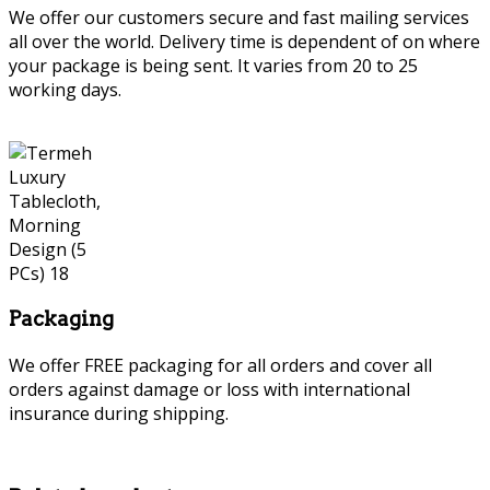
We offer our customers secure and fast mailing services
all over the world. Delivery time is dependent of on where
your package is being sent. It varies from 20 to 25
working days.
Packaging
We offer FREE packaging for all orders and cover all
orders against damage or loss with international
insurance during shipping.