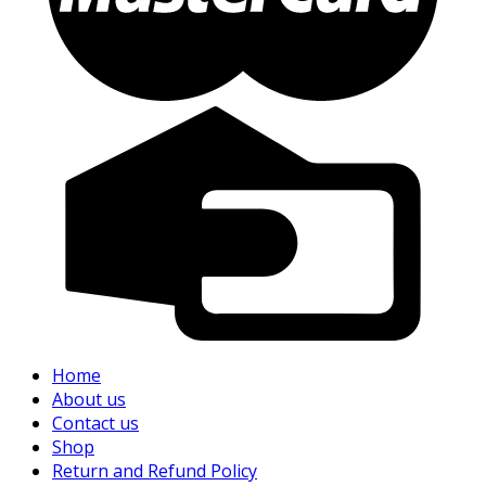
Home
About us
Contact us
Shop
Return and Refund Policy