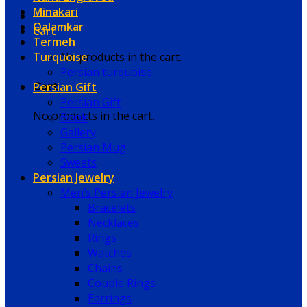
Minakari
Qalamkar
Cart
Termeh
Turquoise
No products in the cart.
Persian turquoise
Persian Gift
Cart
Persian Gift
No products in the cart.
Book
Gallery
Persian Mug
Sweets
Persian Jewelry
Men’s Persian Jewelry
Bracelets
Necklaces
Rings
Watches
Chains
Couple Rings
Earrings