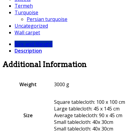
Termeh
Turquoise
Persian turquoise
Uncategorized
Wall carpet
Size and Weight
Description
Additional Information
Weight
3000 g
Square tablecloth: 100 x 100 cm
Large tablecloth: 45 x 145 cm
Size
Average tablecloth: 90 x 45 cm
Small tablecloth: 40x 30cm
Small tablecloth: 40x 30cm