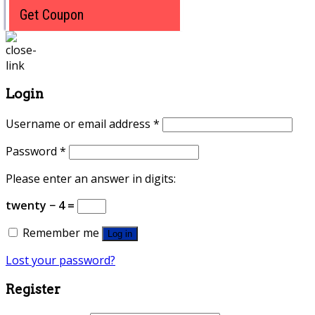
Get Coupon
Login
Username or email address
*
Password
*
Please enter an answer in digits:
twenty − 4 =
Remember me
Log in
Lost your password?
Register