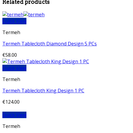
Related products
Quick View
Termeh
Termeh Tablecloth Diamond Design 5 PCs
€
58.00
Quick View
Termeh
Termeh Tablecloth King Design 1 PC
€
124.00
Quick View
Termeh