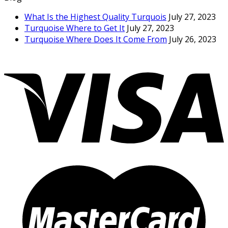
What Is the Highest Quality Turquois
July 27, 2023
Turquoise Where to Get It
July 27, 2023
Turquoise Where Does It Come From
July 26, 2023