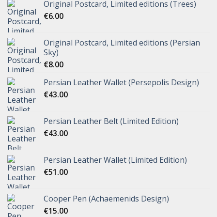
Original Postcard, Limited editions (Trees)
€
6.00
Original Postcard, Limited editions (Persian
Sky)
€
8.00
Persian Leather Wallet (Persepolis Design)
€
43.00
Persian Leather Belt (Limited Edition)
€
43.00
Persian Leather Wallet (Limited Edition)
€
51.00
Cooper Pen (Achaemenids Design)
€
15.00