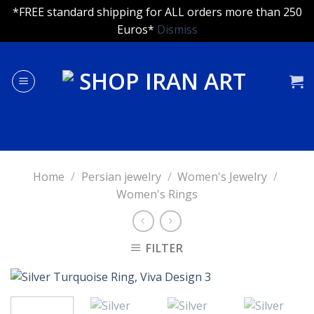
*FREE standard shipping for ALL orders more than 250
Euros*
Dismiss
Skip
to
content
Home
/
Persian jewelry
/
Women's Jewelry
/
Women's Rings
FILTER