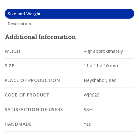
Size and Weight
Description
Additional Information
WEIGHT
4 gr approximately
SIZE
11 × 11 × 10 mm
PLACE OF PRODUCTION
Neyshabor, Iran
CODE OF PRODUCT
WJR020
SATISFACTION OF USERS
98%
HANDMADE
Yes