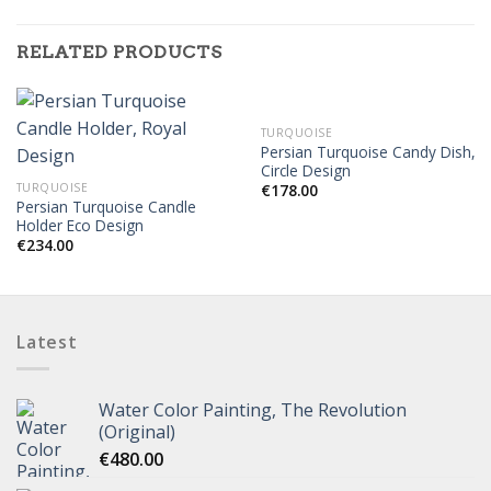
RELATED PRODUCTS
OUT OF STOCK
TURQUOISE
Persian Turquoise Candy Dish,
Circle Design
TURQUOISE
€
178.00
Persian Turquoise Candle
Holder Eco Design
€
234.00
Latest
Water Color Painting, The Revolution
(Original)
€
480.00