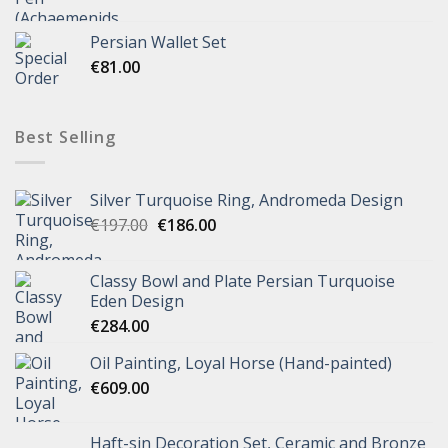
Persian Wallet Set
€
81.00
Best Selling
Silver Turquoise Ring, Andromeda Design
€
197.00
€
186.00
Classy Bowl and Plate Persian Turquoise
Eden Design
€
284.00
Oil Painting, Loyal Horse (Hand-painted)
€
609.00
Haft-sin Decoration Set, Ceramic and Bronze