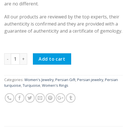
are no different.
All our products are reviewed by the top experts, their
authenticity is confirmed and they are provided with a
guarantee of authenticity and a certificate of gemology.
Silver Turquoise Ring, Viva Design quantity
Add to cart
Categories:
Women's Jewelry
,
Persian Gift
,
Persian jewelry
,
Persian
turquoise
,
Turquoise
,
Women's Rings