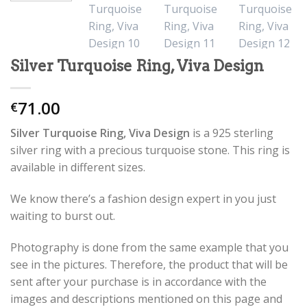
Silver Turquoise Ring, Viva Design
71.00
€
Silver Turquoise Ring, Viva Design
is a 925 sterling
silver ring with a precious turquoise stone. This ring is
available in different sizes.
We know there’s a fashion design expert in you just
waiting to burst out.
Photography is done from the same example that you
see in the pictures. Therefore, the product that will be
sent after your purchase is in accordance with the
images and descriptions mentioned on this page and