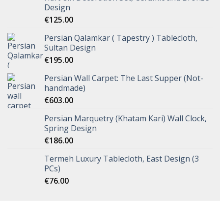
Design
€
125.00
Persian Qalamkar ( Tapestry ) Tablecloth,
Sultan Design
€
195.00
Persian Wall Carpet: The Last Supper (Not-
handmade)
€
603.00
Persian Marquetry (Khatam Kari) Wall Clock,
Spring Design
€
186.00
Termeh Luxury Tablecloth, East Design (3
PCs)
€
76.00