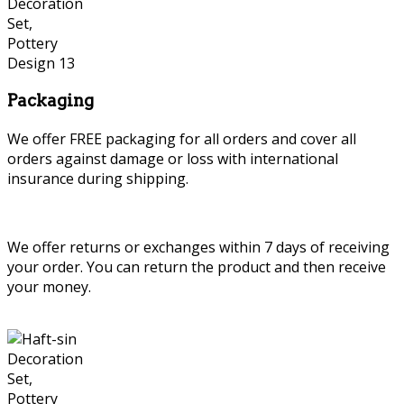
Packaging
We offer FREE packaging for all orders and cover all
orders against damage or loss with international
insurance during shipping.
We offer returns or exchanges within 7 days of receiving
your order. You can return the product and then receive
your money.