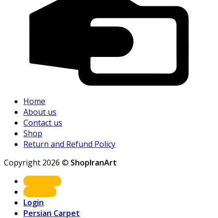
Home
About us
Contact us
Shop
Return and Refund Policy
Copyright 2026 ©
ShopIranArt
Shop Now
About us
Login
Persian Carpet