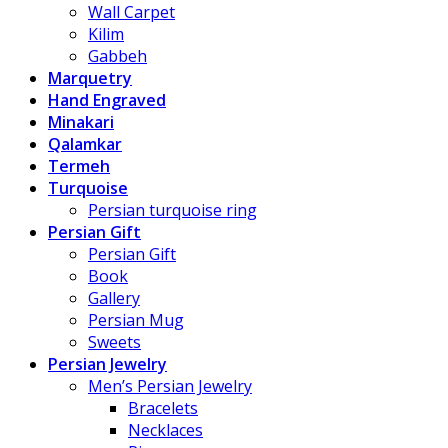
Wall Carpet
Kilim
Gabbeh
Marquetry
Hand Engraved
Minakari
Qalamkar
Termeh
Turquoise
Persian turquoise ring
Persian Gift
Persian Gift
Book
Gallery
Persian Mug
Sweets
Persian Jewelry
Men’s Persian Jewelry
Bracelets
Necklaces