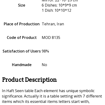
Size
6 Dishes: 10*9*9 cm
1 Dish: 10*10*12
Place of Production
Tehran, Iran
Code of Product
MOD 8135
Satisfaction of Users
98%
Handmade
No
Product Description
In Haft Seen table Each element has unique symbolic
Actually it is a table setting with 7 different
significance.
items which its essential items letters start with,