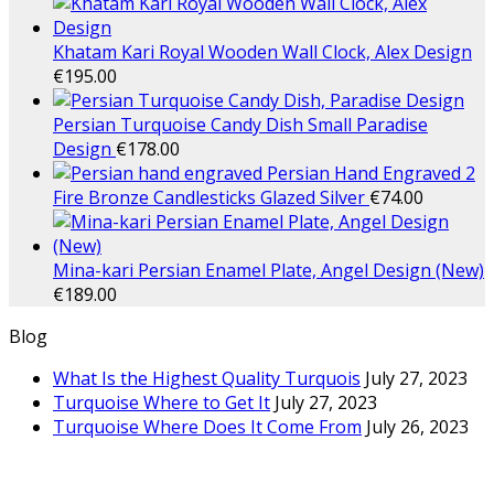
Khatam Kari Royal Wooden Wall Clock, Alex Design
€
195.00
Persian Turquoise Candy Dish Small Paradise
Design
€
178.00
Persian Hand Engraved 2
Fire Bronze Candlesticks Glazed Silver
€
74.00
Mina-kari Persian Enamel Plate, Angel Design (New)
€
189.00
Blog
What Is the Highest Quality Turquois
July 27, 2023
Turquoise Where to Get It
July 27, 2023
Turquoise Where Does It Come From
July 26, 2023