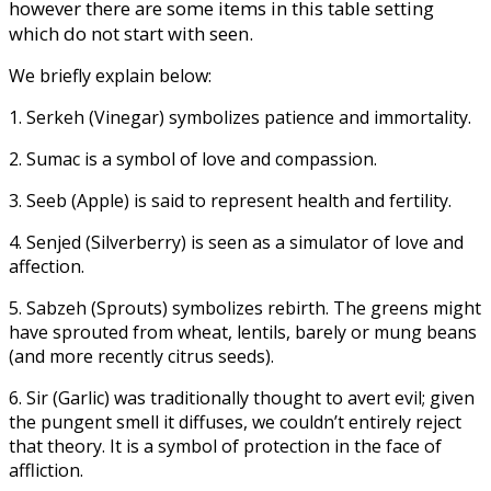
however there are some items in this table setting
which do not start with seen.
We briefly explain below:
1. Serkeh (Vinegar) symbolizes patience and immortality.
2. Sumac is a symbol of love and compassion.
3. Seeb (Apple) is said to represent health and fertility.
4. Senjed (Silverberry) is seen as a simulator of love and
affection.
5. Sabzeh (Sprouts) symbolizes rebirth. The greens might
have sprouted from wheat, lentils, barely or mung beans
(and more recently citrus seeds).
6. Sir (Garlic) was traditionally thought to avert evil; given
the pungent smell it diffuses, we couldn’t entirely reject
that theory. It is a symbol of protection in the face of
affliction.