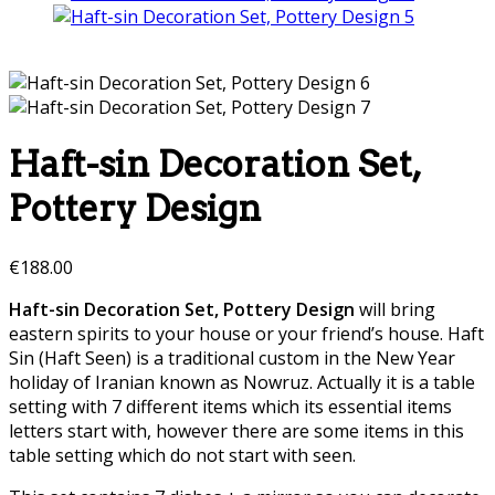
Haft-sin Decoration Set,
Pottery Design
€
188.00
Haft-sin Decoration Set, Pottery Design
will bring
eastern spirits to your house or your friend’s house.
Haft
Sin (Haft Seen) is a traditional custom in the New Year
holiday of Iranian known as Nowruz. Actually it is a table
setting with 7 different items which its essential items
letters start with, however there are some items in this
table setting which do not start with seen.