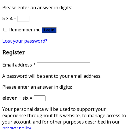
Please enter an answer in digits:
5 × 4 =
Remember me
Log in
Lost your password?
Register
Email address
*
A password will be sent to your email address.
Please enter an answer in digits:
eleven − six =
Your personal data will be used to support your
experience throughout this website, to manage access to
your account, and for other purposes described in our
privacy policy
.