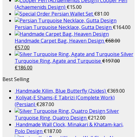
Cooper Pen
(Achaemenids Design)
€
15.00
Persian Wallet Set
€
81.00
Persian Turquoise Necklace, Gutta Design
€
164.00
Handmade Carpet Bag, Heaven Design
€
68.00
€
57.00
Silver
Turquoise Ring, Agate and Turquoise
€
197.00
€
186.00
Best Selling
Handmade Kilim, Blue Butterfly (2sides)
€
369.00
Koliyat-E Shams-E Tabrizi (Complete Work)
(Persian)
€
287.00
Silver
Turquoise Ring, Quatro Design
€
212.00
Handmade Wall Clock, Minakari & Khatam-kari,
Polo Design
€
187.00