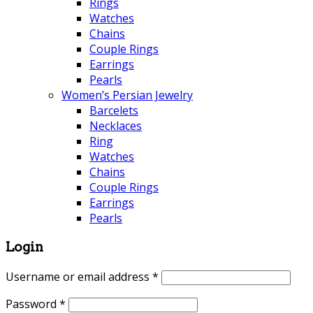
Rings
Watches
Chains
Couple Rings
Earrings
Pearls
Women’s Persian Jewelry
Barcelets
Necklaces
Ring
Watches
Chains
Couple Rings
Earrings
Pearls
Login
Username or email address
*
Password
*