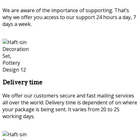
We are aware of the importance of supporting. That’s
why we offer you access to our support 24 hours a day, 7
days a week.
Delivery time
We offer our customers secure and fast mailing services
all over the world. Delivery time is dependent of on where
your package is being sent. It varies from 20 to 25
working days.