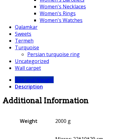
Women's Necklaces
Women's Rings
Women's Watches
Qalamkar
Sweets
Termeh
Turquoise
Persian turquoise ring
Uncategorized
Wall carpet
Size and Weight
Description
Additional Information
Weight
2000 g
Mirror: 22*10*29 cm