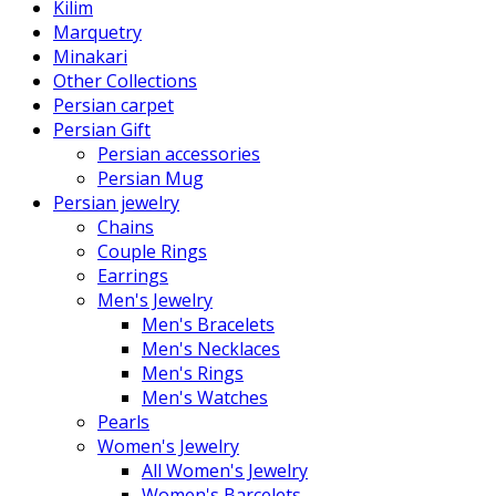
Kilim
Marquetry
Minakari
Other Collections
Persian carpet
Persian Gift
Persian accessories
Persian Mug
Persian jewelry
Chains
Couple Rings
Earrings
Men's Jewelry
Men's Bracelets
Men's Necklaces
Men's Rings
Men's Watches
Pearls
Women's Jewelry
All Women's Jewelry
Women's Barcelets