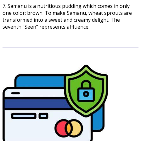
7. Samanu is a nutritious pudding which comes in only
one color: brown. To make Samanu, wheat sprouts are
transformed into a sweet and creamy delight. The
seventh “Seen” represents affluence.