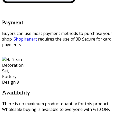
Payment
Buyers can use most payment methods to purchase your
shop.
Shopiranart
requires the use of 3D Secure for card
payments.
Availibility
There is no maximum product quantity for this product.
Wholesale buying is available to everyone with %10 OFF.