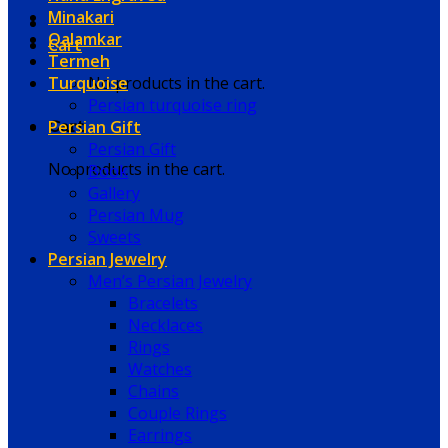
Minakari
Qalamkar
Cart
Termeh
Turquoise
No products in the cart.
Persian turquoise ring
Persian Gift
Cart
Persian Gift
No products in the cart.
Book
Gallery
Persian Mug
Sweets
Persian Jewelry
Men’s Persian Jewelry
Bracelets
Necklaces
Rings
Watches
Chains
Couple Rings
Earrings