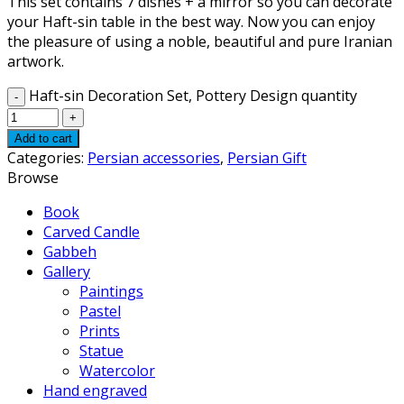
This set contains 7 dishes + a mirror so you can decorate
your Haft-sin table in the best way. Now you can enjoy
the pleasure of using a noble, beautiful and pure Iranian
artwork.
Haft-sin Decoration Set, Pottery Design quantity
Add to cart
Categories:
Persian accessories
,
Persian Gift
Browse
Book
Carved Candle
Gabbeh
Gallery
Paintings
Pastel
Prints
Statue
Watercolor
Hand engraved