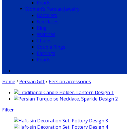
Pearls
Women’s Persian Jewelry
Barcelets
Necklaces
Ring
Watches
Chains
Couple Rings
Earrings
Pearls
Home
/
Persian Gift
/
Persian accessories
Filter