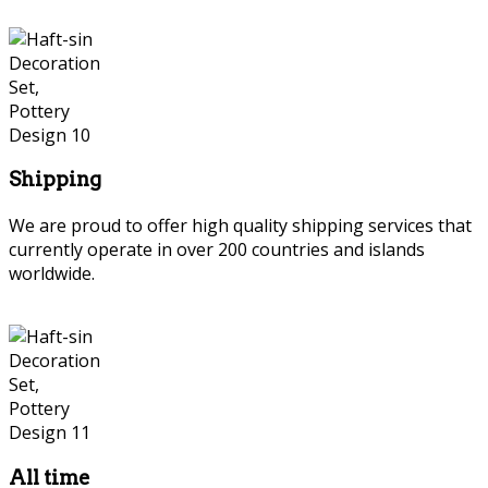
Shipping
We are proud to offer high quality shipping services that
currently operate in over 200 countries and islands
worldwide.
All time