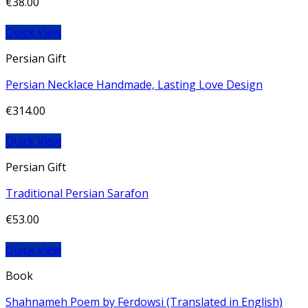
€
38.00
Quick View
Persian Gift
Persian Necklace Handmade, Lasting Love Design
€
314.00
Quick View
Persian Gift
Traditional Persian Sarafon
€
53.00
Quick View
Book
Shahnameh Poem by Ferdowsi (Translated in English)