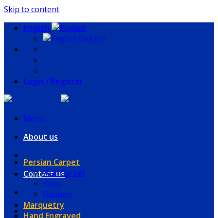
Skip to content
English
English
Login / Register
Menu
About us
Persian Carpet
Wall Carpet
Contact us
Kilim
Gabbeh
Marquetry
Hand Engraved