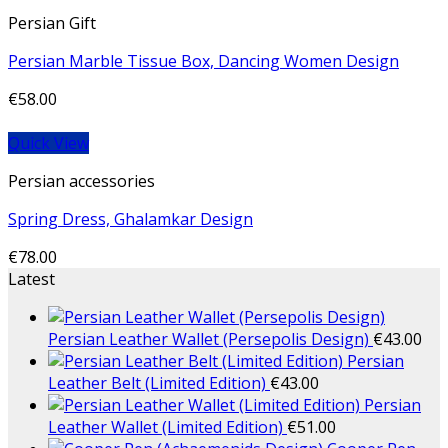
Persian Gift
Persian Marble Tissue Box, Dancing Women Design
€
58.00
Quick View
Persian accessories
Spring Dress, Ghalamkar Design
€
78.00
Latest
Persian Leather Wallet (Persepolis Design)
€
43.00
Persian
Leather Belt (Limited Edition)
€
43.00
Persian
Leather Wallet (Limited Edition)
€
51.00