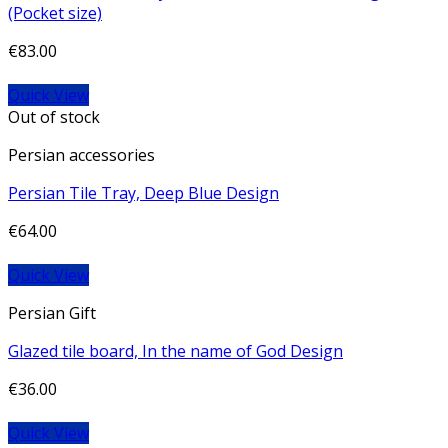
(Pocket size)
€
83.00
Quick View
Out of stock
Persian accessories
Persian Tile Tray, Deep Blue Design
€
64.00
Quick View
Persian Gift
Glazed tile board, In the name of God Design
€
36.00
Quick View