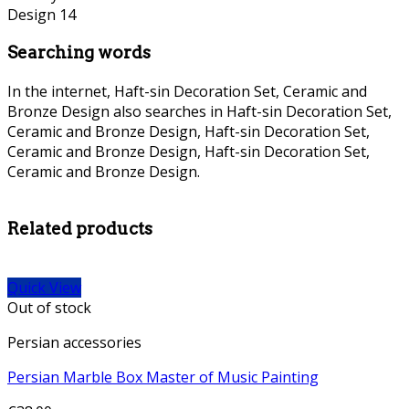
Searching words
In the internet, Haft-sin Decoration Set, Ceramic and
Bronze Design also searches in Haft-sin Decoration Set,
Ceramic and Bronze Design, Haft-sin Decoration Set,
Ceramic and Bronze Design, Haft-sin Decoration Set,
Ceramic and Bronze Design.
persian Bronze necklace, persian
Bronze necklace,
Related products
Quick View
Out of stock
Persian accessories
Persian Marble Box Master of Music Painting