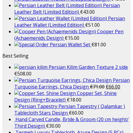
Persian
Leather Belt (Limited Edition)
€
43.00
Persian
Leather Wallet (Limited Edition)
€
51.00
Cooper Pen
(Achaemenids Design)
€
15.00
Persian Wallet Set
€
81.00
Best Selling
Persian Kilim Garden Texture 2 side
€
508.00
Persian
Turquoise Earrings, Chica Design
€
71.00
€
66.00
Copper Set, Shine
Design (Ring+Bracelet)
€
18.00
Persian Tapestry ( Qalamkar )
Tablecloth Stars Design
€
60.00
Hand Carved Candle, Bride & Groom (20 cm height/
Third Design)
€
30.00
Termeh Luxury Tablecloth, Azure Design (5 PCs)