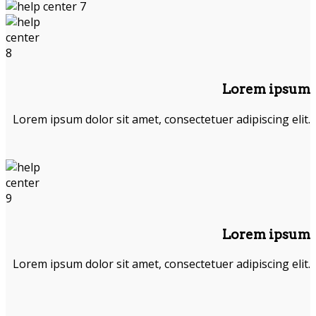
Lorem ipsum
Lorem ipsum dolor sit amet, consectetuer adipiscing elit.
Lorem ipsum
Lorem ipsum dolor sit amet, consectetuer adipiscing elit.