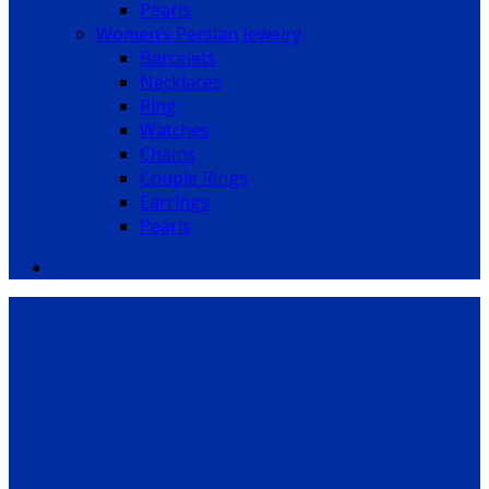
Pearls
Women’s Persian Jewelry
Barcelets
Necklaces
Ring
Watches
Chains
Couple Rings
Earrings
Pearls