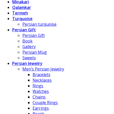
Minakari
Qalamkar
Termeh
Turquoise
Persian turquoise
Persian Gift
Persian Gift
Book
Gallery
Persian Mug
Sweets
Persian Jewelry
Men’s Persian Jewelry
Bracelets
Necklaces
Rings
Watches
Chains
Couple Rings
Earrings
Pearls