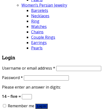
Women’s Persian Jewelry
Barcelets
Necklaces
Ring
Watches
Chains
Couple Rings
Earrings
Pearls
Login
Username or email address
*
Password
*
Please enter an answer in digits:
14 − five =
Remember me
Log in