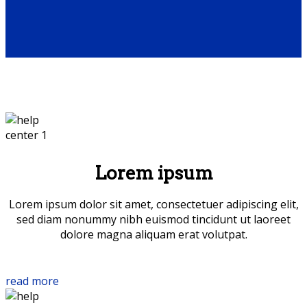
Lorem ipsum
Lorem ipsum dolor sit amet, consectetuer adipiscing elit,
sed diam nonummy nibh euismod tincidunt ut laoreet
dolore magna aliquam erat volutpat.
read more