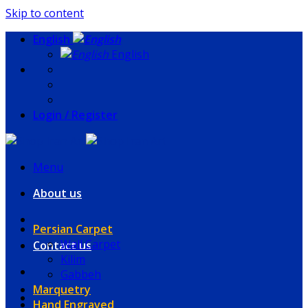
Skip to content
English
English
Login / Register
Menu
About us
Persian Carpet
Wall Carpet
Contact us
Kilim
Gabbeh
Marquetry
Hand Engraved