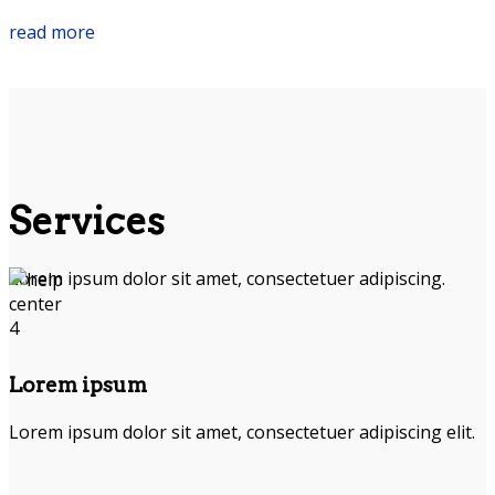
read more
Services
Lorem ipsum dolor sit amet, consectetuer adipiscing.
Lorem ipsum
Lorem ipsum dolor sit amet, consectetuer adipiscing elit.