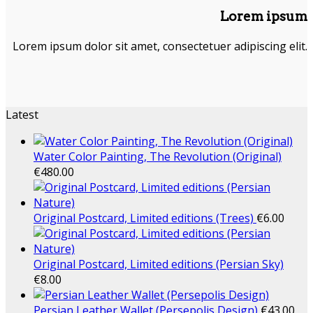
Lorem ipsum
Lorem ipsum dolor sit amet, consectetuer adipiscing elit.
Latest
Water Color Painting, The Revolution (Original)
€
480.00
Original Postcard, Limited editions (Trees)
€
6.00
Original Postcard, Limited editions (Persian Sky)
€
8.00
Persian Leather Wallet (Persepolis Design)
€
43.00