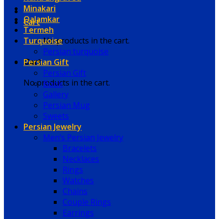
Minakari
Qalamkar
Cart
Termeh
Turquoise
No products in the cart.
Persian turquoise
Persian Gift
Cart
Persian Gift
No products in the cart.
Book
Gallery
Persian Mug
Sweets
Persian Jewelry
Men’s Persian Jewelry
Bracelets
Necklaces
Rings
Watches
Chains
Couple Rings
Earrings