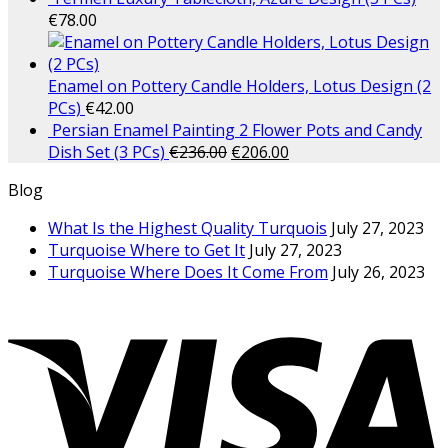
€
78.00
Enamel on Pottery Candle Holders, Lotus Design (2
PCs)
€
42.00
Persian Enamel Painting 2 Flower Pots and Candy
Dish Set (3 PCs)
€
236.00
€
206.00
Blog
What Is the Highest Quality Turquois
July 27, 2023
Turquoise Where to Get It
July 27, 2023
Turquoise Where Does It Come From
July 26, 2023