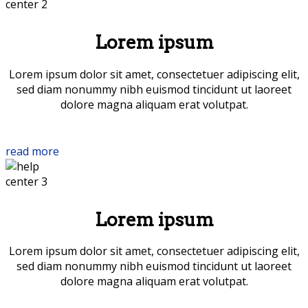
Lorem ipsum
Lorem ipsum dolor sit amet, consectetuer adipiscing elit,
sed diam nonummy nibh euismod tincidunt ut laoreet
dolore magna aliquam erat volutpat.
read more
Lorem ipsum
Lorem ipsum dolor sit amet, consectetuer adipiscing elit,
sed diam nonummy nibh euismod tincidunt ut laoreet
dolore magna aliquam erat volutpat.