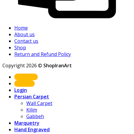
Home
About us
Contact us
Shop
Return and Refund Policy
Copyright 2026 ©
ShopIranArt
Shop Now
About us
Login
Persian Carpet
Wall Carpet
Kilim
Gabbeh
Marquetry
Hand Engraved