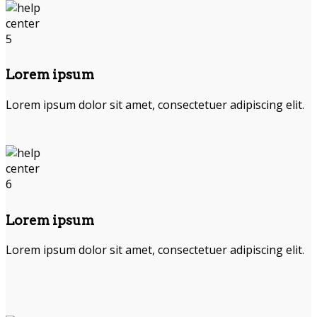
Lorem ipsum
Lorem ipsum dolor sit amet, consectetuer adipiscing elit.
Lorem ipsum
Lorem ipsum dolor sit amet, consectetuer adipiscing elit.