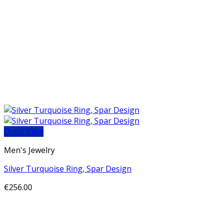
Quick View
Men's Jewelry
Silver Turquoise Ring, Spar Design
€
256.00