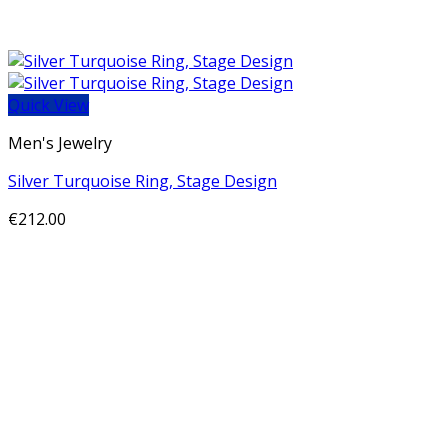
Quick View
Men's Jewelry
Silver Turquoise Ring, Stage Design
€
212.00