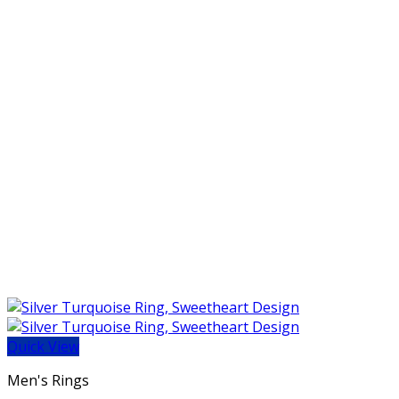
Quick View
Men's Rings