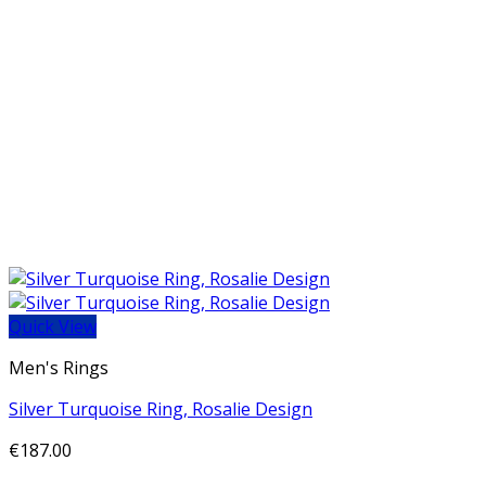
Quick View
Men's Rings
Silver Turquoise Ring, Rosalie Design
€
187.00