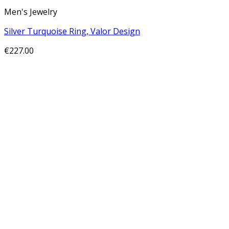
Men's Jewelry
Silver Turquoise Ring, Valor Design
€
227.00