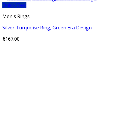
Quick View
Men's Rings
Silver Turquoise Ring, Green Era Design
€
167.00