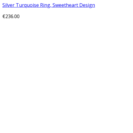
Silver Turquoise Ring, Sweetheart Design
€
236.00