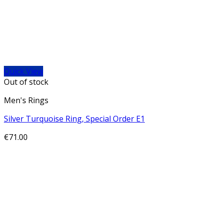
Quick View
Out of stock
Men's Rings
Silver Turquoise Ring, Special Order E1
€
71.00