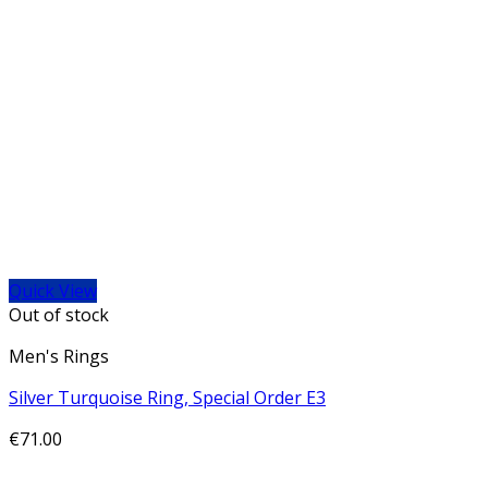
Quick View
Out of stock
Men's Rings
Silver Turquoise Ring, Special Order E3
€
71.00