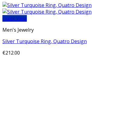
Quick View
Men's Jewelry
Silver Turquoise Ring, Quatro Design
€
212.00