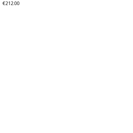
€
212.00