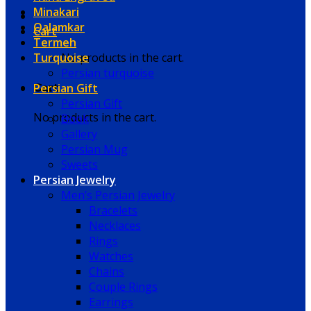
Minakari
Qalamkar
Cart
Termeh
Turquoise
No products in the cart.
Persian turquoise
Persian Gift
Cart
Persian Gift
No products in the cart.
Book
Gallery
Persian Mug
Sweets
Persian Jewelry
Men’s Persian Jewelry
Bracelets
Necklaces
Rings
Watches
Chains
Couple Rings
Earrings