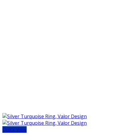
Quick View