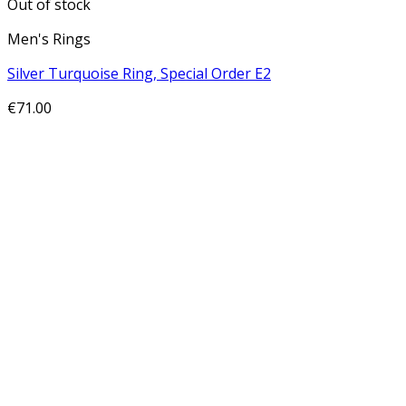
Out of stock
Men's Rings
Silver Turquoise Ring, Special Order E2
€
71.00