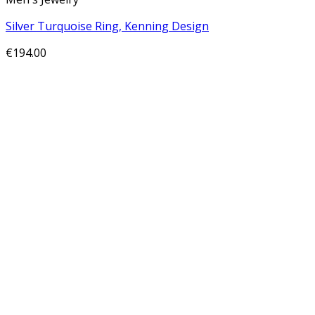
Silver Turquoise Ring, Kenning Design
€
194.00