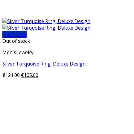
Quick View
Out of stock
Men's Jewelry
Silver Turquoise Ring, Deluxe Design
€
121.00
€
105.00