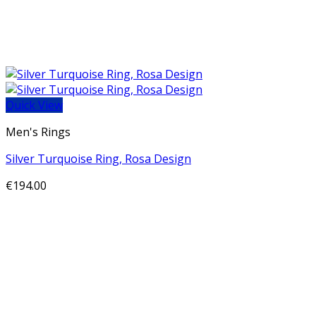
Quick View
Men's Rings
Silver Turquoise Ring, Rosa Design
€
194.00