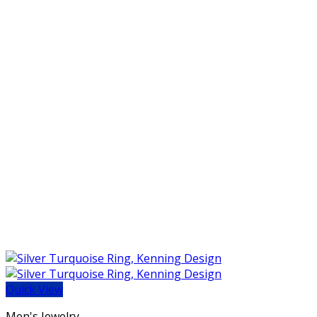
Quick View
Men's Jewelry