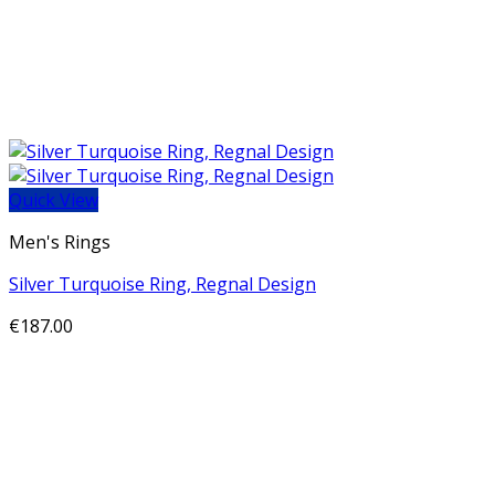
Quick View
Men's Rings
Silver Turquoise Ring, Regnal Design
€
187.00