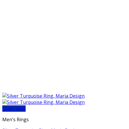
Quick View
Men's Rings