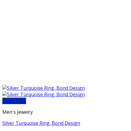
Quick View
Men's Jewelry
Silver Turquoise Ring, Bond Design