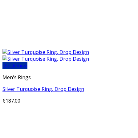
Quick View
Men's Rings
Silver Turquoise Ring, Drop Design
€
187.00