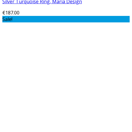
Silver Turquoise Ring, Maria Design
€
187.00
Sale!