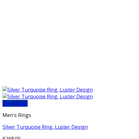
Quick View
Men's Rings
Silver Turquoise Ring, Luster Design
€
168.00