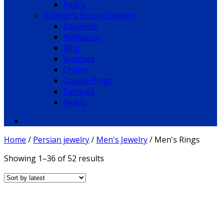
Pearls
Women’s Persian Jewelry
Barcelets
Necklaces
Ring
Watches
Chains
Couple Rings
Earrings
Pearls
Home
/
Persian jewelry
/
Men's Jewelry
/
Men's Rings
Showing 1–36 of 52 results