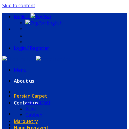
Skip to content
English
English
Login / Register
Menu
About us
Persian Carpet
Wall Carpet
Contact us
Kilim
Gabbeh
Marquetry
Hand Engraved