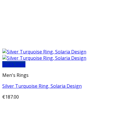
Quick View
Men's Rings
Silver Turquoise Ring, Solaria Design
€
187.00