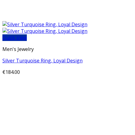
Quick View
Men's Jewelry
Silver Turquoise Ring, Loyal Design
€
184.00