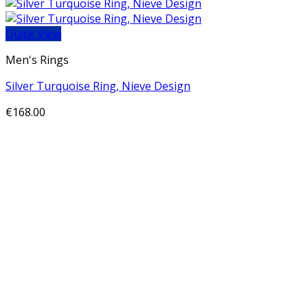
Quick View
Men's Rings
Silver Turquoise Ring, Nieve Design
€
168.00