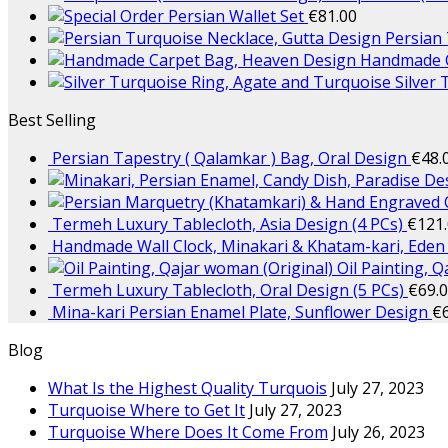
Persian Wallet Set
€
81.00
Persian
Handmade C
Silver
Best Selling
Persian Tapestry ( Qalamkar ) Bag, Oral Design
€
48.
Termeh Luxury Tablecloth, Asia Design (4 PCs)
€
121
Handmade Wall Clock, Minakari & Khatam-kari, Eden
Oil Painting, 
Termeh Luxury Tablecloth, Oral Design (5 PCs)
€
69.
Mina-kari Persian Enamel Plate, Sunflower Design
€
Blog
What Is the Highest Quality Turquois
July 27, 2023
Turquoise Where to Get It
July 27, 2023
Turquoise Where Does It Come From
July 26, 2023