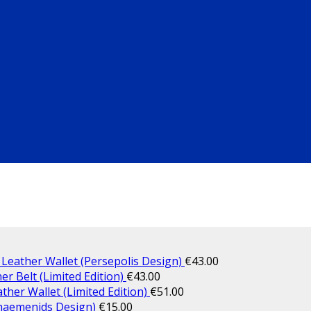
 Leather Wallet (Persepolis Design)
€
43.00
er Belt (Limited Edition)
€
43.00
ther Wallet (Limited Edition)
€
51.00
haemenids Design)
€
15.00