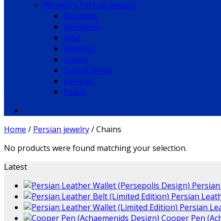
Women’s Persian Jewelry
Barcelets
Necklaces
Ring
Watches
Chains
Couple Rings
Earrings
Pearls
Home
/
Persian jewelry
/
Chains
No products were found matching your selection.
Latest
Persian
Persian Leath
Persian Lea
Cooper Pen (Ac