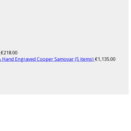
€
218.00
& Hand Engraved Cooper Samovar (5 items)
€
1,135.00