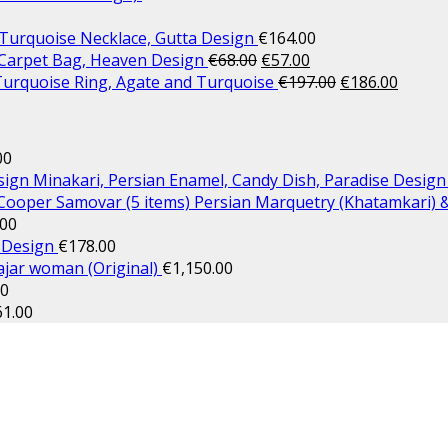
 Turquoise Necklace, Gutta Design
€
164.00
arpet Bag, Heaven Design
€
68.00
€
57.00
 Turquoise Ring, Agate and Turquoise
€
197.00
€
186.00
00
Minakari, Persian Enamel, Candy Dish, Paradise Design
Persian Marquetry (Khatamkari) 
.00
 Design
€
178.00
Qajar woman (Original)
€
1,150.00
00
61.00