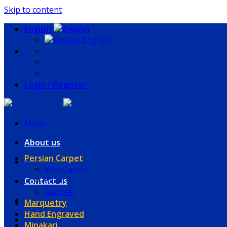
Skip to content
English
English
Login / Register
Menu
About us
Persian Carpet
Wall Carpet
Kilim
Contact us
Gabbeh
Marquetry
Hand Engraved
Minakari